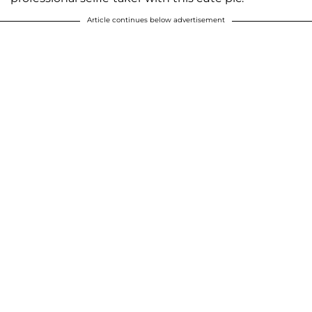
Article continues below advertisement