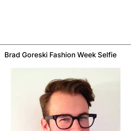
Brad Goreski Fashion Week Selfie