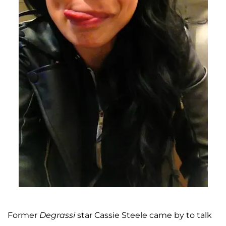
Former
Degrassi
star Cassie Steele came by to talk