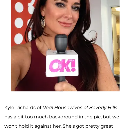
Kyle Richards of
Real Housewives of Beverly Hills
has a bit too much background in the pic, but we
won't hold it against her. She's got pretty great