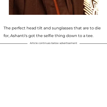
The perfect head tilt and sunglasses that are to die
for, Ashanti's got the selfie thing down to a tee.
Article continues below advertisement