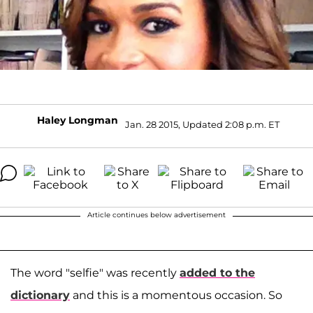
Haley Longman
Jan. 28 2015, Updated 2:08 p.m. ET
Article continues below advertisement
The word "selfie" was recently
added to the
dictionary
and this is a momentous occasion. So