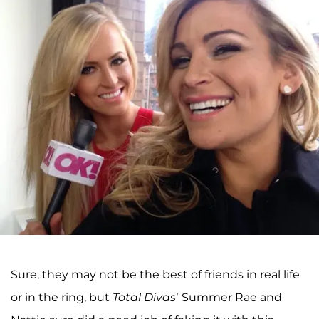
Sure, they may not be the best of friends in real life
or in the ring, but
Total Divas
’ Summer Rae and