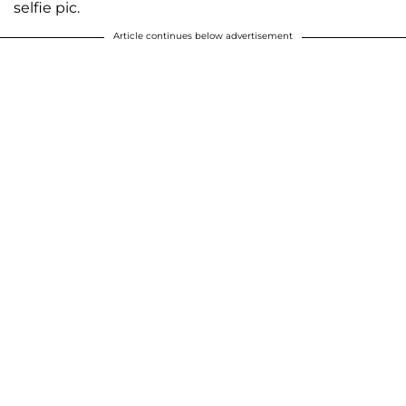
selfie pic.
Article continues below advertisement