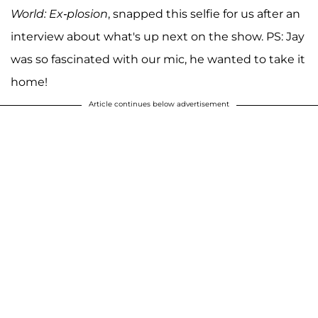
World: Ex-plosion
, snapped this selfie for us after an
interview about what's up next on the show. PS: Jay
was so fascinated with our mic, he wanted to take it
home!
Article continues below advertisement