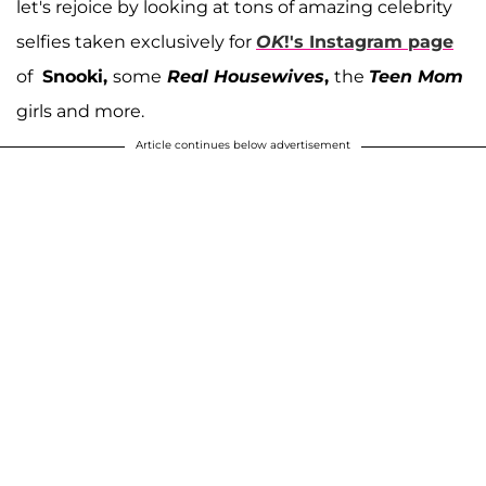
let's rejoice by looking at tons of amazing celebrity
selfies taken exclusively for
OK
!'s Instagram page
of
Snooki,
some
Real Housewives
,
the
Teen Mom
girls and more.
Article continues below advertisement