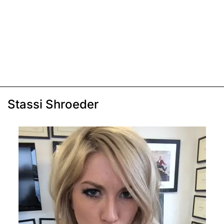
Stassi Shroeder