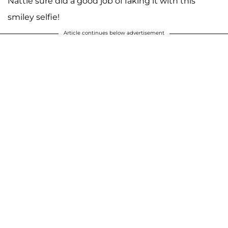
Nattie sure did a good job of faking it with this
smiley selfie!
Article continues below advertisement