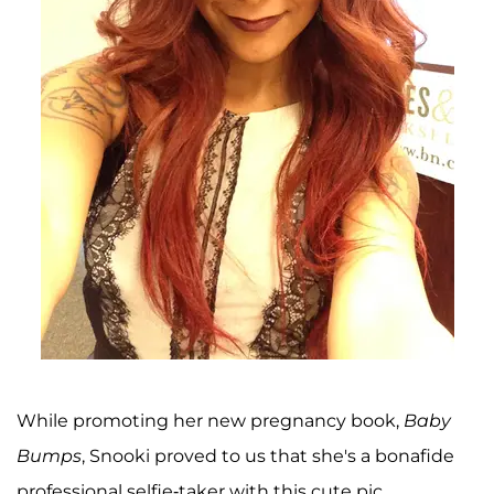
While promoting her new pregnancy book,
Baby
Bumps
, Snooki proved to us that she's a bonafide
professional selfie-taker with this cute pic.