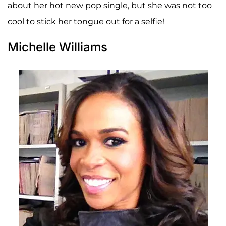
about her hot new pop single, but she was not too
cool to stick her tongue out for a selfie!
Michelle Williams