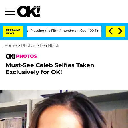
ter Pleading the Fifth Amendment Over 100 Times During COVID-19 Hearing
BREAKING
NEWS
Home
>
Photos
>
Lea Black
PHOTOS
Must-See Celeb Selfies Taken
Exclusively for OK!