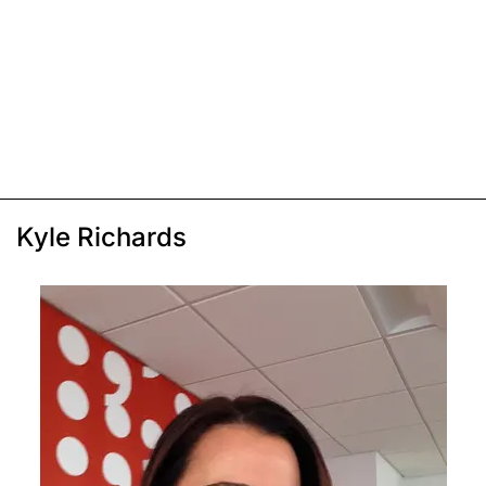
Kyle Richards