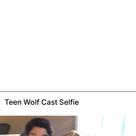
Teen Wolf Cast Selfie