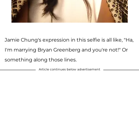
Jamie Chung's expression in this selfie is all like, "Ha,
I'm marrying Bryan Greenberg and you're not!" Or
something along those lines.
Article continues below advertisement