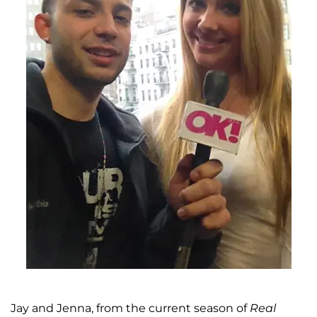
Jay and Jenna, from the current season of
Real