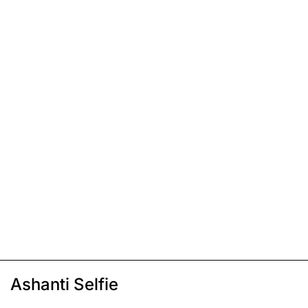
Ashanti Selfie