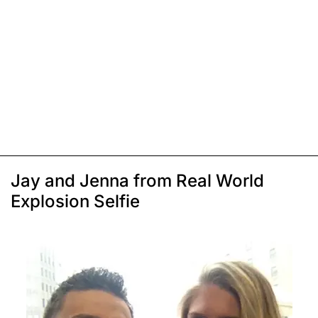
Jay and Jenna from Real World
Explosion Selfie