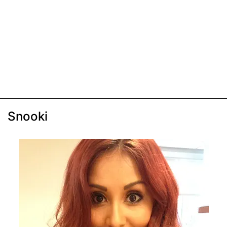
Snooki