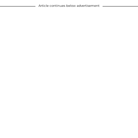
Article continues below advertisement