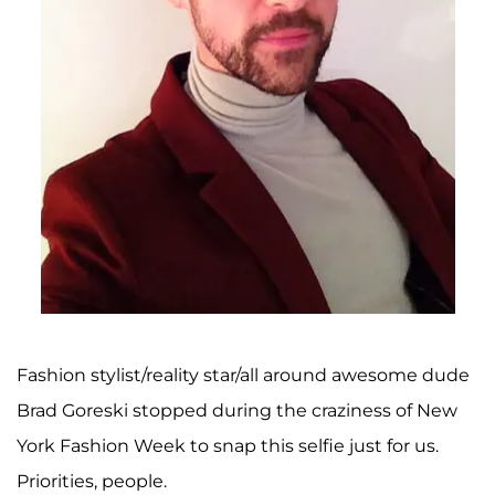
Fashion stylist/reality star/all around awesome dude
Brad Goreski stopped during the craziness of New
York Fashion Week to snap this selfie just for us.
Priorities, people.