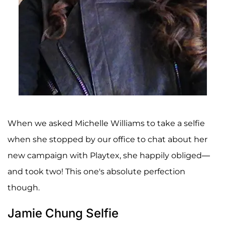
When we asked Michelle Williams to take a selfie
when she stopped by our office to chat about her
new campaign with Playtex, she happily obliged—
and took two! This one's absolute perfection
though.
Jamie Chung Selfie