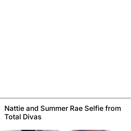
Nattie and Summer Rae Selfie from
Total Divas