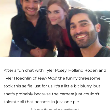
After a fun chat with Tyler Posey, Holland Roden and
Tyler Hoechlin of
Teen Wolf
, the funny threesome
took this selfie just for us. It's a little bit blurry, but
that's probably because the camera just couldn't
tolerate all that hotness in just one pic.
Article continues below advertisement