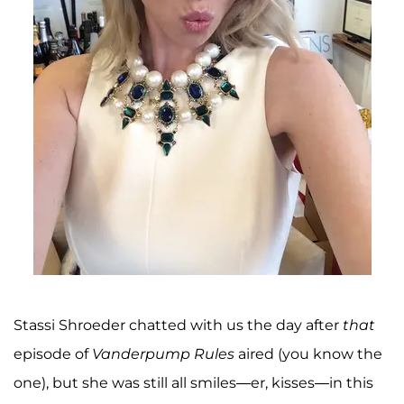
Stassi Shroeder chatted with us the day after
that
episode of
Vanderpump Rules
aired (you know the
one), but she was still all smiles—er, kisses—in this