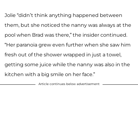
Jolie “didn’t think anything happened between
them, but she noticed the nanny was always at the
pool when Brad was there,” the insider continued.
“Her paranoia grew even further when she saw him
fresh out of the shower wrapped in just a towel,
getting some juice while the nanny was also in the
kitchen with a big smile on her face.”
Article continues below advertisement