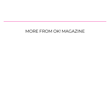
MORE FROM OK! MAGAZINE