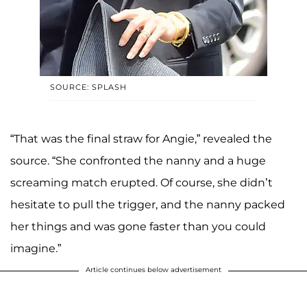
SOURCE: SPLASH
“That was the final straw for Angie,” revealed the
source. “She confronted the nanny and a huge
screaming match erupted. Of course, she didn’t
hesitate to pull the trigger, and the nanny packed
her things and was gone faster than you could
imagine.”
Article continues below advertisement