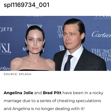
spl1169734_001
SOURCE: SPLASH
Angelina Jolie
and
Brad Pitt
have been in a rocky
marriage due to a series of cheating speculations
and Angelina is no longer dealing with it!