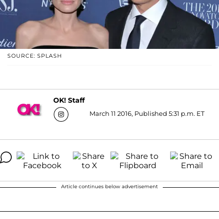
SOURCE: SPLASH
OK! Staff
March 11 2016, Published 5:31 p.m. ET
Article continues below advertisement