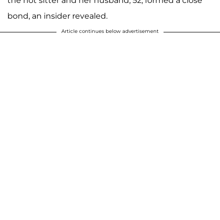
the hot sitter and her husband, 52, formed a close
bond, an insider revealed.
Article continues below advertisement