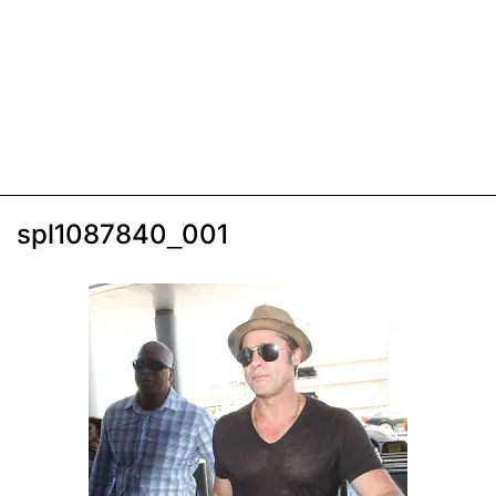
spl1087840_001