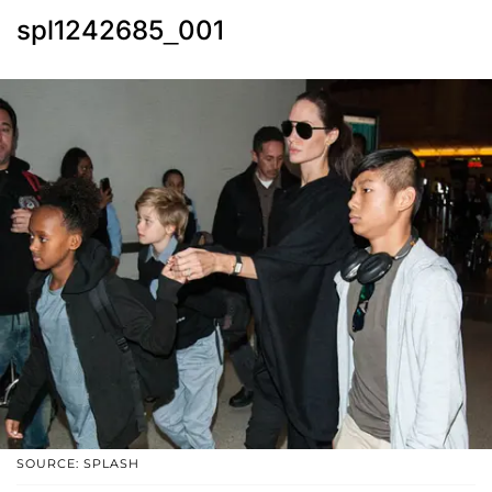
spl1242685_001
SOURCE: SPLASH