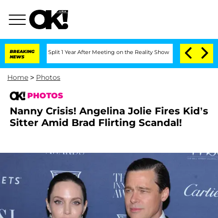
he Split 1 Year After Meeting on the Reality Show
BREAKING
Senate Votes to Hold Dr
NEWS
Home
>
Photos
PHOTOS
Nanny Crisis! Angelina Jolie Fires Kid’s
Sitter Amid Brad Flirting Scandal!