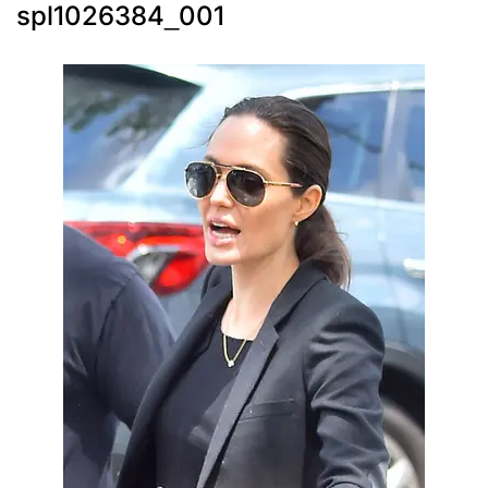
spl1026384_001