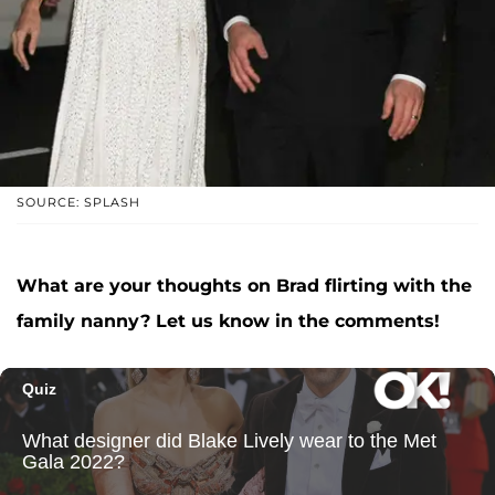
SOURCE: SPLASH
What are your thoughts on Brad flirting with the
family nanny? Let us know in the comments!