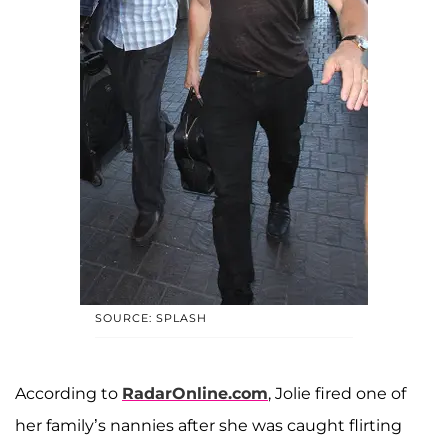
SOURCE: SPLASH
According to
RadarOnline.com
, Jolie fired one of
her family’s nannies after she was caught flirting