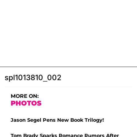
spl1013810_002
MORE ON:
PHOTOS
Jason Segel Pens New Book Trilogy!
Tom Brady Sparks Romance Rumors After