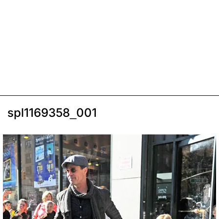
spl1169358_001