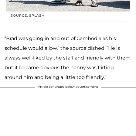
SOURCE: SPLASH
“Brad was going in and out of Cambodia as his
schedule would allow,” the source dished. “He is
always well-liked by the staff and friendly with them,
but it became obvious the nanny was flirting
around him and being a little too friendly.”
Article continues below advertisement