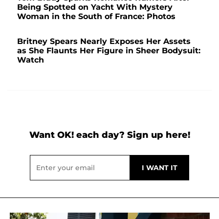
Being Spotted on Yacht With Mystery
Woman in the South of France: Photos
Britney Spears Nearly Exposes Her Assets
as She Flaunts Her Figure in Sheer Bodysuit:
Watch
Want OK! each day? Sign up here!