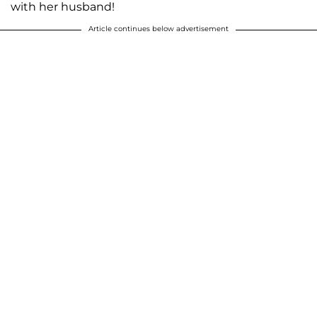
with her husband!
Article continues below advertisement