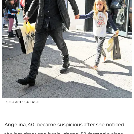
SOURCE: SPLASH
Angelina, 40, became suspicious after she noticed