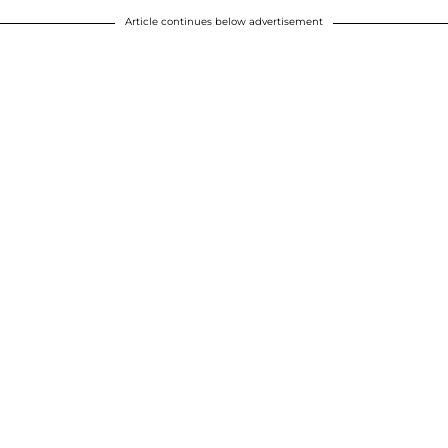
Article continues below advertisement