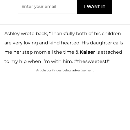
Ashley wrote back, "Thankfully both of his children
are very loving and kind hearted. His daughter calls
me her step mom all the time &
Kaiser
is attached
to my hip when I’m with him. #thesweetest!"
Article continues below advertisement