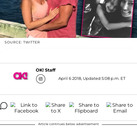
SOURCE: TWITTER
OK! Staff
April 6 2018, Updated 5:08 p.m. ET
Article continues below advertisement