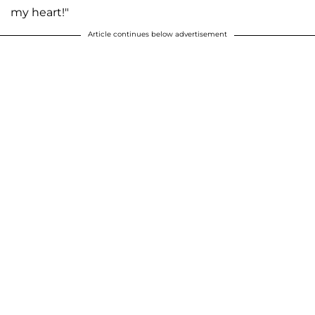
my heart!"
Article continues below advertisement