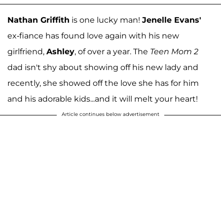
Nathan Griffith
is one lucky man!
Jenelle Evans'
ex-fiance has found love again with his new
girlfriend,
Ashley
, of over a year. The
Teen Mom 2
dad isn't shy about showing off his new lady and
recently, she showed off the love she has for him
and his adorable kids...and it will melt your heart!
Article continues below advertisement