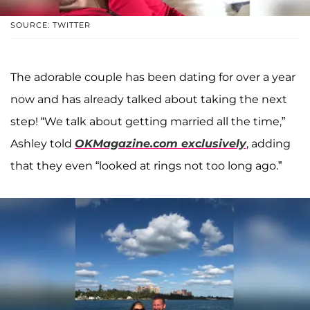
SOURCE: TWITTER
The adorable couple has been dating for over a year
now and has already talked about taking the next
step! “We talk about getting married all the time,”
Ashley told
OKMagazine.com exclusively
, adding
that they even “looked at rings not too long ago.”