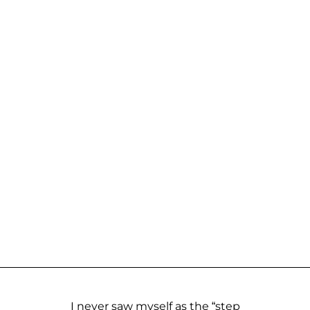
I never saw myself as the “step