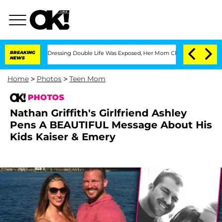
Cross-Dressing Double Life Was Exposed, Her Mom Claims
BREAKING
'Love Island USA'
NEWS
Home
>
Photos
>
Teen Mom
PHOTOS
Nathan Griffith's Girlfriend Ashley
Pens A BEAUTIFUL Message About His
Kids Kaiser & Emery