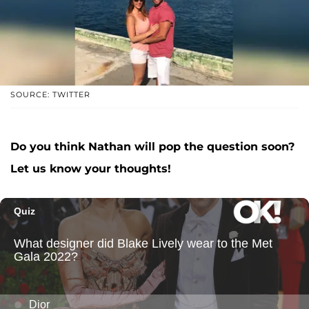
SOURCE: TWITTER
Do you think Nathan will pop the question soon?
Let us know your thoughts!