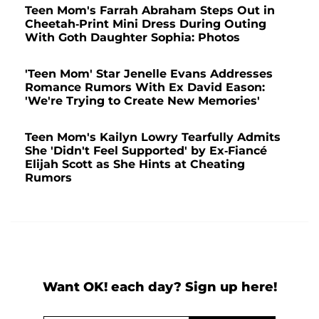
Teen Mom's Farrah Abraham Steps Out in
Cheetah-Print Mini Dress During Outing
With Goth Daughter Sophia: Photos
'Teen Mom' Star Jenelle Evans Addresses
Romance Rumors With Ex David Eason:
'We're Trying to Create New Memories'
Teen Mom's Kailyn Lowry Tearfully Admits
She 'Didn't Feel Supported' by Ex-Fiancé
Elijah Scott as She Hints at Cheating
Rumors
Want OK! each day? Sign up here!