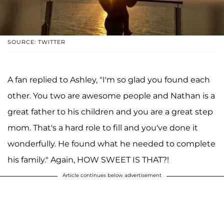
SOURCE: TWITTER
A fan replied to Ashley, "I'm so glad you found each
other. You two are awesome people and Nathan is a
great father to his children and you are a great step
mom. That's a hard role to fill and you've done it
wonderfully. He found what he needed to complete
his family." Again, HOW SWEET IS THAT?!
Article continues below advertisement