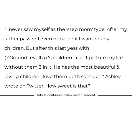
"I never saw myself as the 'step mom' type. After my
father passed I even debated if I wanted any
children. But after this last year with
@GroundLevelUp ‘s children I can’t picture my life
without them 3 in it. He has the most beautiful &
loving children.I love them both so much," Ashley
wrote on Twitter. How sweet is that?!
Article continues below advertisement