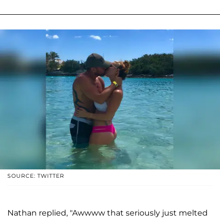
SOURCE: TWITTER
Nathan replied, "Awwww that seriously just melted