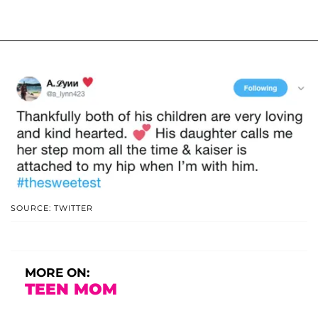
SOURCE: TWITTER
MORE ON:
TEEN MOM