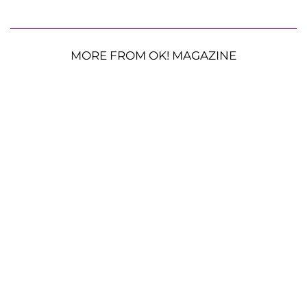
MORE FROM OK! MAGAZINE