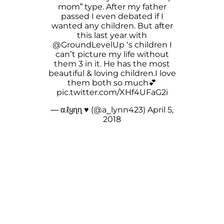
mom” type. After my father
passed I even debated if I
wanted any children. But after
this last year with
@GroundLevelUp
‘s children I
can’t picture my life without
them 3 in it. He has the most
beautiful & loving children.I love
them both so much💕
pic.twitter.com/XHf4UFaG2i
— α.ℓყɳɳ ♥ (@a_lynn423)
April 5,
2018