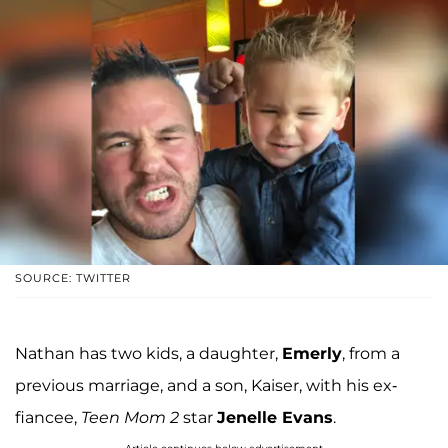
SOURCE: TWITTER
Nathan has two kids, a daughter,
Emerly
, from a
previous marriage, and a son, Kaiser, with his ex-
fiancee,
Teen Mom 2
star
Jenelle Evans
.