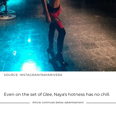
SOURCE: INSTAGRAM/NAYARIVERA
Even on the set of
Glee
, Naya's hotness has no chill.
Article continues below advertisement