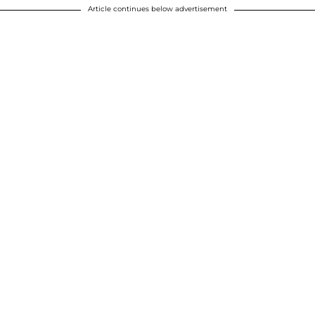
Article continues below advertisement