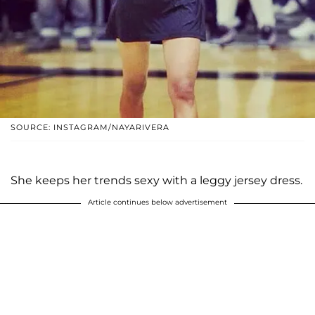
SOURCE: INSTAGRAM/NAYARIVERA
She keeps her trends sexy with a leggy jersey dress.
Article continues below advertisement