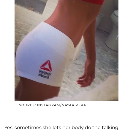
SOURCE: INSTAGRAM/NAYARIVERA
Yes, sometimes she lets her body do the talking.