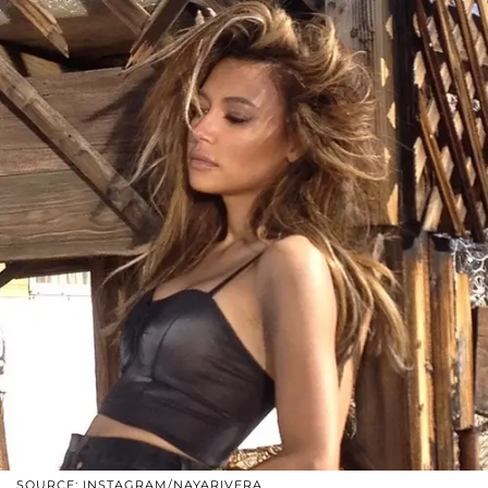
SOURCE: INSTAGRAM/NAYARIVERA