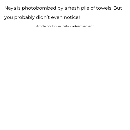
Naya is photobombed by a fresh pile of towels. But
you probably didn’t even notice!
Article continues below advertisement