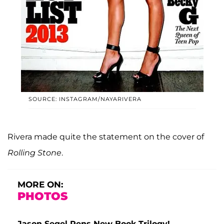
SOURCE: INSTAGRAM/NAYARIVERA
Rivera made quite the statement on the cover of
Rolling Stone
.
MORE ON:
PHOTOS
Jason Segel Pens New Book Trilogy!