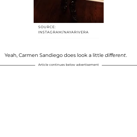
SOURCE:
INSTAGRAM/NAYARIVERA
Yeah, Carmen Sandiego does look a little
different
.
Article continues below advertisement