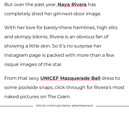
But over the past year,
Naya Rivera
has
completely shed her girl-next-door image.
With her love for barely-there hemlines, high slits
and skimpy bikinis, Rivera is an obvious fan of
showing a little skin. So it’s no surprise her
Instagram page is packed with more than a few
risqué images of the star.
From that sexy
UNICEF Masquerade Ball
dress to
some poolside snaps, click through for Rivera’s most
naked pictures on The Gram.
Article continues below advertisement