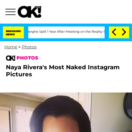
erghe Split 1 Year After Meeting on the Reality Show
BREAKING
Senate Votes to Hold
NEWS
Home
>
Photos
PHOTOS
Naya Rivera's Most Naked Instagram
Pictures