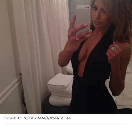
SOURCE: INSTAGRAM/NAYARIVERA