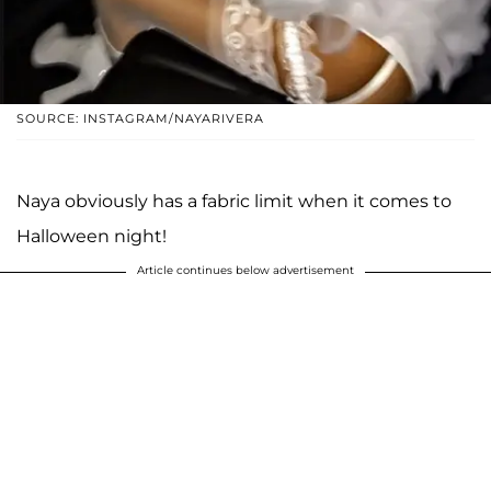
SOURCE: INSTAGRAM/NAYARIVERA
Naya obviously has a fabric limit when it comes to
Halloween night!
Article continues below advertisement