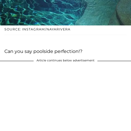
SOURCE: INSTAGRAM/NAYARIVERA
Can you say poolside perfection!?
Article continues below advertisement