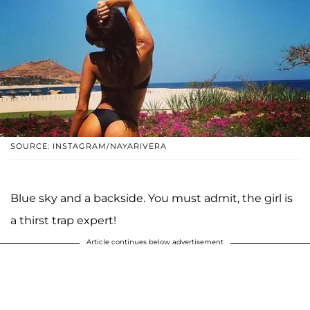
SOURCE: INSTAGRAM/NAYARIVERA
Blue sky and a backside. You must admit, the girl is
a thirst trap expert!
Article continues below advertisement