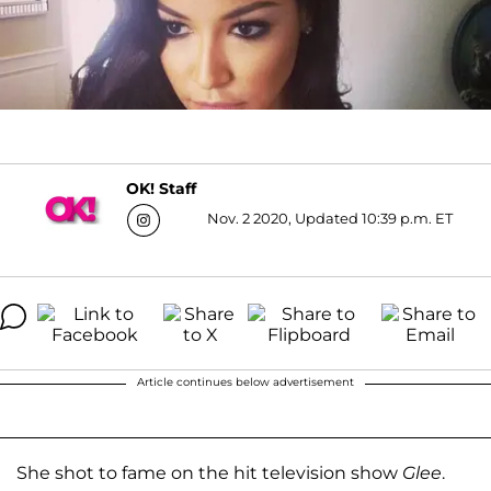
OK! Staff
Nov. 2 2020, Updated 10:39 p.m. ET
Article continues below advertisement
She shot to fame on the hit television show
Glee
.