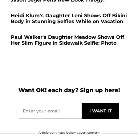
Heidi Klum's Daughter Leni Shows Off Bikini
Body in Stunning Selfies While on Vacation
Paul Walker's Daughter Meadow Shows Off
Her Slim Figure in Sidewalk Selfie: Photo
Want OK! each day? Sign up here!
Article continues below advertisement