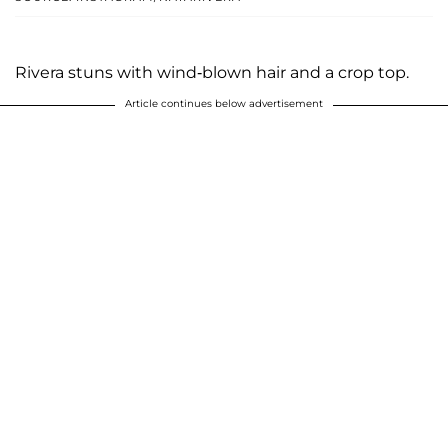
Rivera stuns with wind-blown hair and a crop top.
Article continues below advertisement