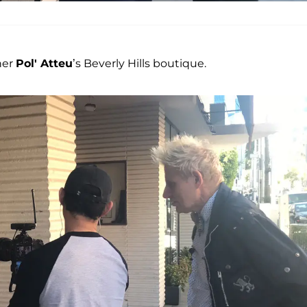
ner
Pol' Atteu
’s Beverly Hills boutique.