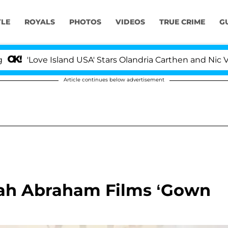
YLE
ROYALS
PHOTOS
VIDEOS
TRUE CRIME
G
e Island USA' Stars Olandria Carthen and Nic Vansteenber
Article continues below advertisement
rah Abraham Films ‘Gown
’