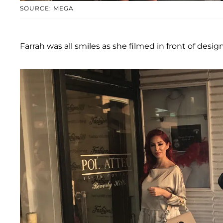
SOURCE: MEGA
Farrah was all smiles as she filmed in front of desig