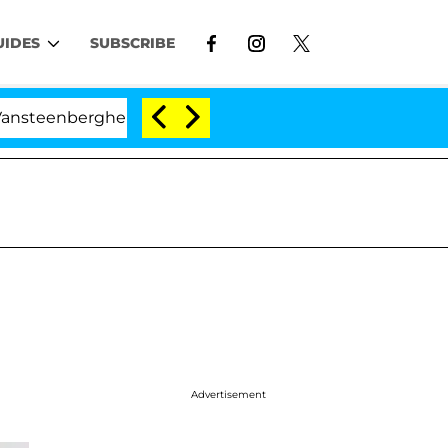
UIDES
SUBSCRIBE
ghe Split 1 Year After Meeting on the Reality Show
Advertisement