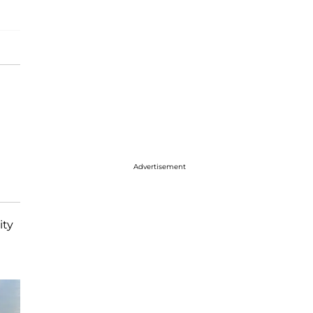
Advertisement
ity