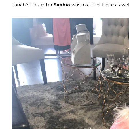
Farrah’s daughter
Sophia
was in attendance as well