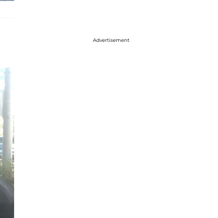
Advertisement