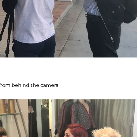
from behind the camera.