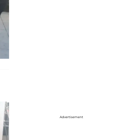
Advertisement