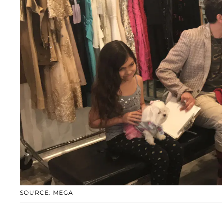
SOURCE: MEGA