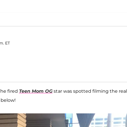
.m. ET
The fired
Teen Mom OG
star was spotted filming the real
 below!