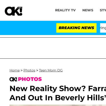
REALITY TV
NEWS
ST
BREAKING NEWS
'Lov
Home
>
Photos
>
Teen Mom OG
PHOTOS
New Reality Show? Far
And Out In Beverly Hills