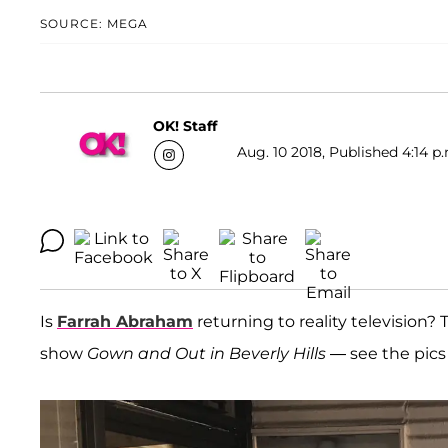
SOURCE: MEGA
OK! Staff
Aug. 10 2018, Published 4:14 p
Is
Farrah Abraham
returning to reality television? 
show
Gown and Out in Beverly Hills
— see the pics