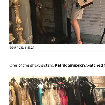
SOURCE: MEGA
One of the show’s stars,
Patrik Simpson
, watched 