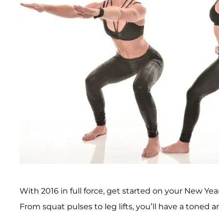
With 2016 in full force, get started on your New Ye
From squat pulses to leg lifts, you’ll have a toned 