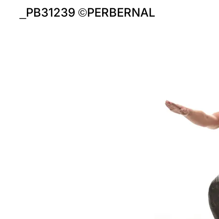
_PB31239 ©PERBERNAL