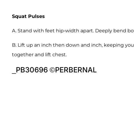
Squat Pulses
A. Stand with feet hip-width apart. Deeply bend bot
B. Lift up an inch then down and inch, keeping yo
together and lift chest.
_PB30696 ©PERBERNAL