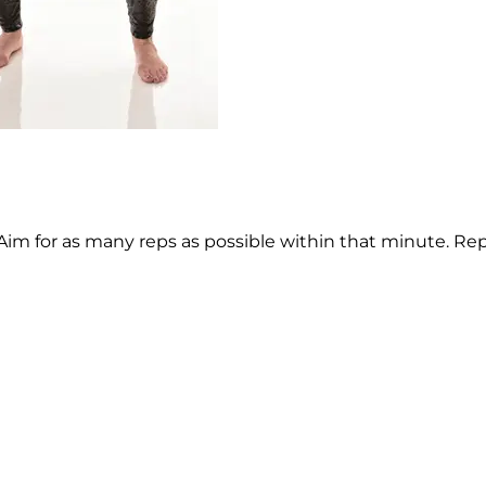
Aim for as many reps as possible within that minute. Re