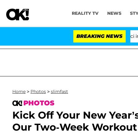
REALITY TV
NEWS
ST
Senate Votes to Hold Dr. Anthony Fauci in Co
BREAKING NEWS
Home
>
Photos
>
slimfast
PHOTOS
Kick Off Your New Year’
Our Two-Week Workout