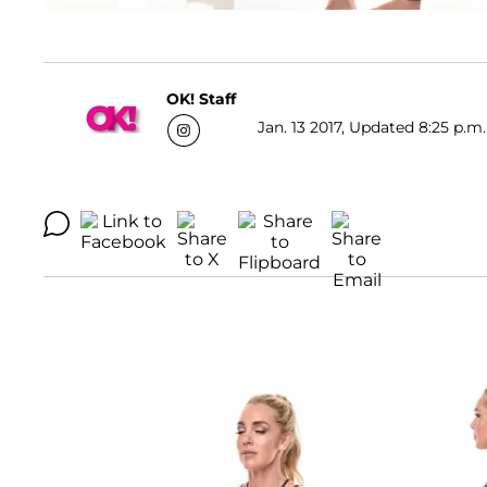
OK! Staff
Jan. 13 2017, Updated 8:25 p.m.