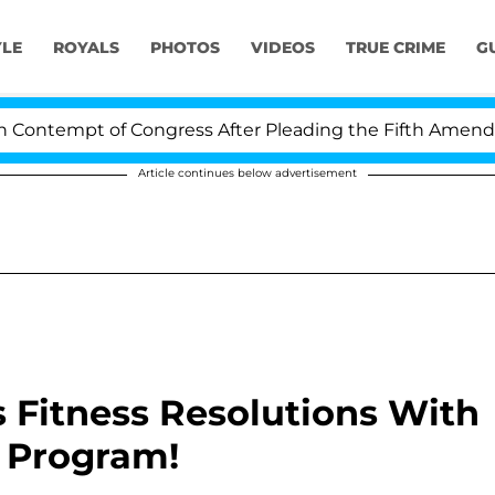
YLE
ROYALS
PHOTOS
VIDEOS
TRUE CRIME
G
ntempt of Congress After Pleading the Fifth Amendment
Article continues below advertisement
s Fitness Resolutions With
 Program!