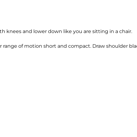
h knees and lower down like you are sitting in a chair.
ur range of motion short and compact. Draw shoulder bl