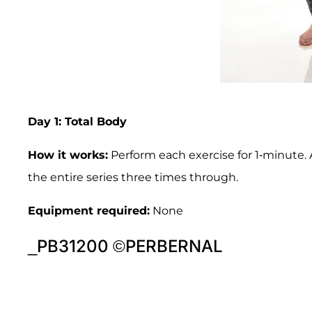
Day 1: Total Body
How it works:
Perform each exercise for 1-minute. 
the entire series three times through.
Equipment required:
None
_PB31200 ©PERBERNAL