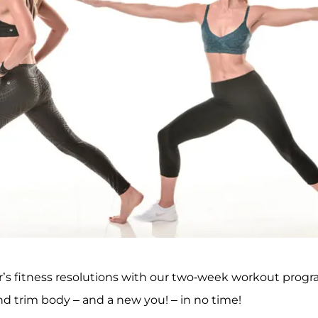
ar’s fitness resolutions with our two-week workout progr
and trim body – and a new you! – in no time!