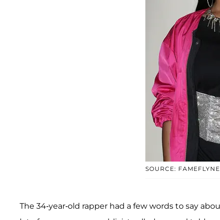
SOURCE: FAMEFLYNE
The 34-year-old rapper had a few words to say about