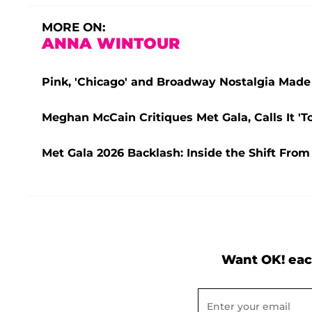
MORE ON:
ANNA WINTOUR
Pink, 'Chicago' and Broadway Nostalgia Made 
Meghan McCain Critiques Met Gala, Calls It 'T
Met Gala 2026 Backlash: Inside the Shift From
Want OK! eac