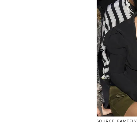
SOURCE: FAMEFL