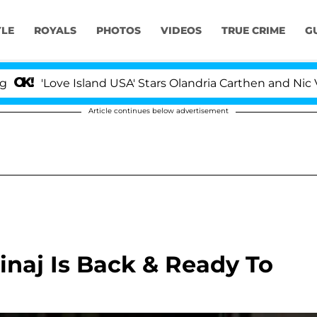
YLE
ROYALS
PHOTOS
VIDEOS
TRUE CRIME
G
'Love Island USA' Stars Olandria Carthen and Nic Vanste
Article continues below advertisement
Minaj Is Back & Ready To