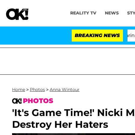
REALITY TV
NEWS
ST
BREAKING NEWS
Home
>
Photos
>
Anna Wintour
PHOTOS
'It's Game Time!' Nicki 
Destroy Her Haters