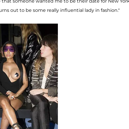
 me that someone wanted me to be their date for New Yor
urns out to be some really influential lady in fashion."