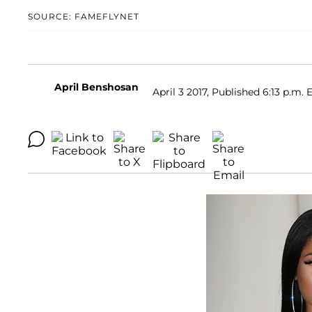
SOURCE: FAMEFLYNET
April Benshosan
April 3 2017, Published 6:13 p.m. 