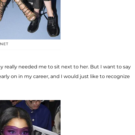
YNET
really needed me to sit next to her. But I want to say
rly on in my career, and I would just like to recognize