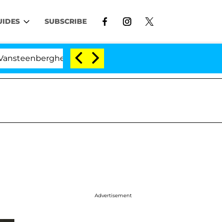
UIDES
SUBSCRIBE
enberghe Split 1 Year After Meeting on the Reality Show
Advertisement