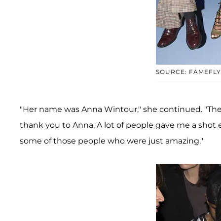
SOURCE: FAMEFL
"Her name was Anna Wintour," she continued. "They 
thank you to Anna. A lot of people gave me a shot ea
some of those people who were just amazing."