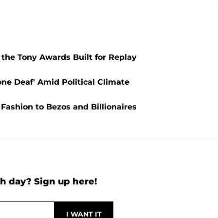
the Tony Awards Built for Replay
one Deaf' Amid Political Climate
 Fashion to Bezos and Billionaires
h day? Sign up here!