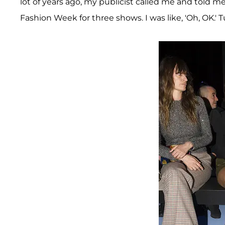
lot of years ago, my publicist called me and told
Fashion Week for three shows. I was like, 'Oh, OK.' T