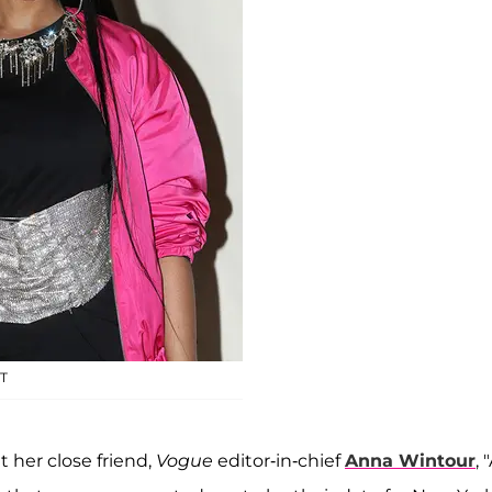
T
 her close friend,
Vogue
editor-in-chief
Anna Wintour
, 