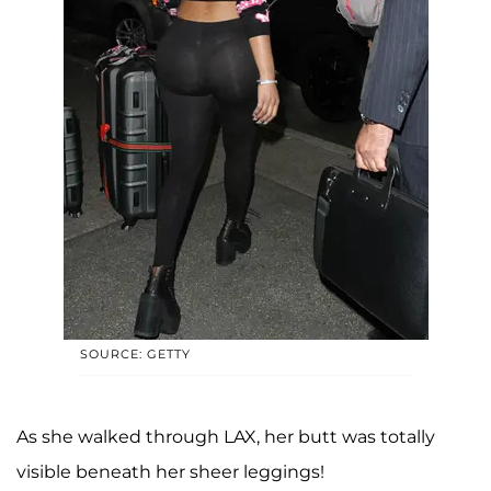
SOURCE: GETTY
As she walked through LAX, her butt was totally
visible beneath her sheer leggings!