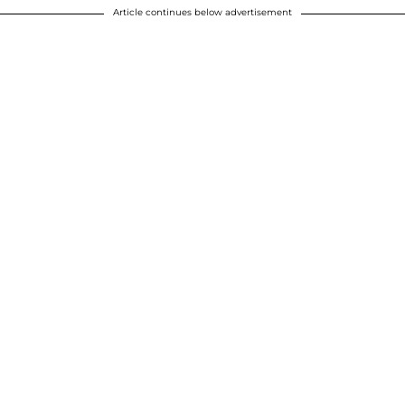
Article continues below advertisement