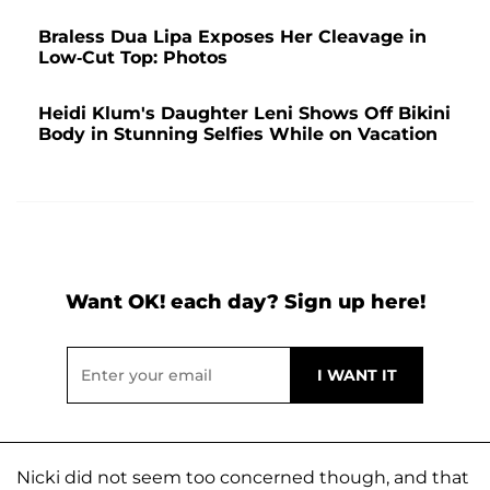
Braless Dua Lipa Exposes Her Cleavage in
Low-Cut Top: Photos
Heidi Klum's Daughter Leni Shows Off Bikini
Body in Stunning Selfies While on Vacation
Want OK! each day? Sign up here!
Nicki did not seem too concerned though, and that