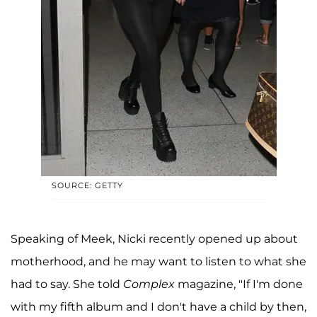
SOURCE: GETTY
Speaking of Meek, Nicki recently opened up about
motherhood, and he may want to listen to what she
had to say. She told
Complex
magazine, "If I'm done
with my fifth album and I don't have a child by then,