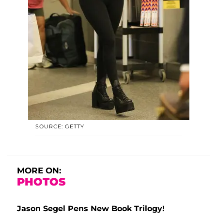
SOURCE: GETTY
MORE ON:
PHOTOS
Jason Segel Pens New Book Trilogy!