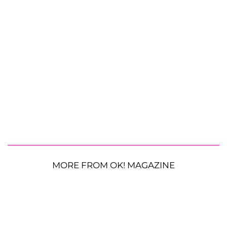
MORE FROM OK! MAGAZINE