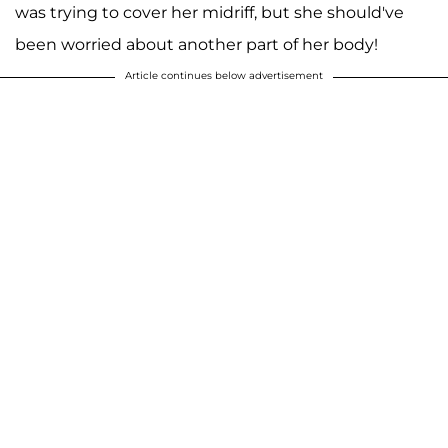
was trying to cover her midriff, but she should've
been worried about another part of her body!
Article continues below advertisement