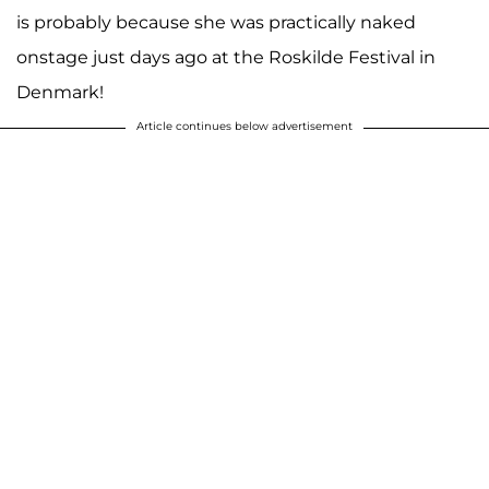
is probably because she was practically naked
onstage just days ago at the Roskilde Festival in
Denmark!
Article continues below advertisement