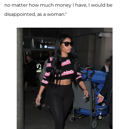
no matter how much money I have, I would be
disappointed, as a woman."