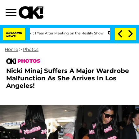
e Split 1 Year After Meeting on the Reality Show
BREAKING
Senate Votes to Hold Dr.
NEWS
Home
>
Photos
PHOTOS
Nicki Minaj Suffers A Major Wardrobe
Malfunction As She Arrives In Los
Angeles!