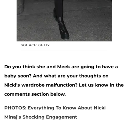
SOURCE: GETTY
Do you think she and Meek are going to have a
baby soon? And what are your thoughts on
Nicki's wardrobe malfunction? Let us know in the
comments section below.
PHOTOS: Everything To Know About Nicki
Minaj's Shocking Engagement