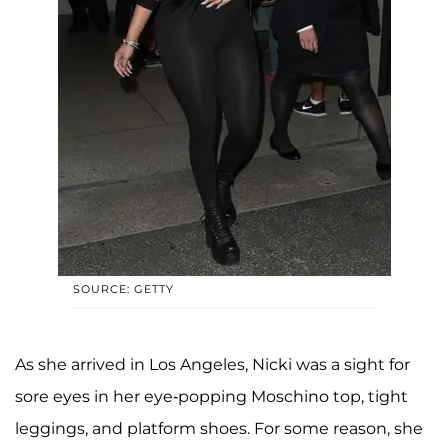
SOURCE: GETTY
As she arrived in Los Angeles, Nicki was a sight for
sore eyes in her eye-popping Moschino top, tight
leggings, and platform shoes. For some reason, she