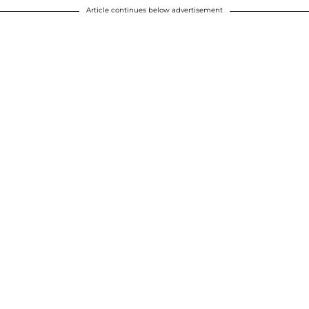
Article continues below advertisement