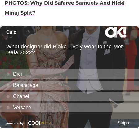
PHOTOS: Why Did Safaree Samuels And Nicki
Minaj Split?