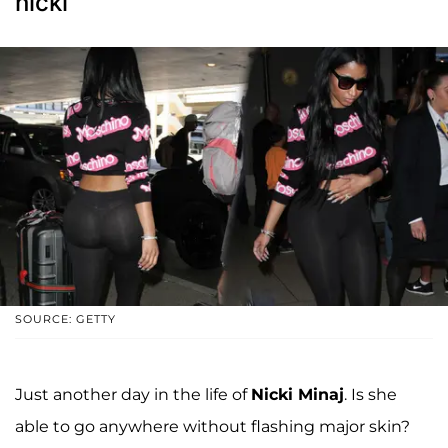
nicki
SOURCE: GETTY
Just another day in the life of
Nicki Minaj
. Is she
able to go anywhere without flashing major skin?