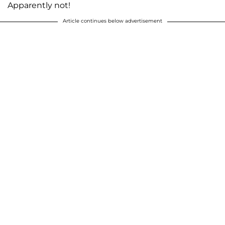
Apparently not!
Article continues below advertisement