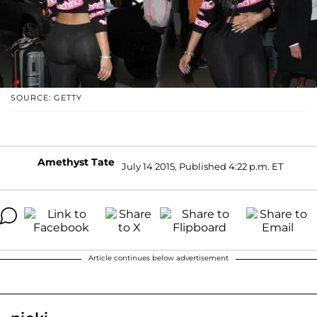
SOURCE: GETTY
Amethyst Tate
July 14 2015, Published 4:22 p.m. ET
Article continues below advertisement