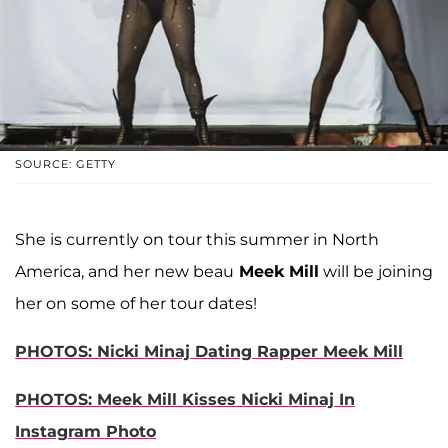
SOURCE: GETTY
She is currently on tour this summer in North
America, and her new beau
Meek Mill
will be joining
her on some of her tour dates!
PHOTOS: Nicki Minaj Dating Rapper Meek Mill
PHOTOS: Meek Mill Kisses Nicki Minaj In
Instagram Photo