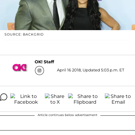
SOURCE: BACKGRID
OK! Staff
April 16 2018, Updated 5:03 p.m. ET
Article continues below advertisement