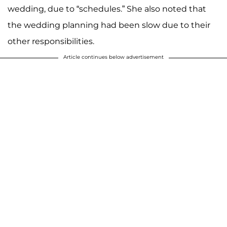
wedding, due to “schedules.” She also noted that
the wedding planning had been slow due to their
other responsibilities.
Article continues below advertisement