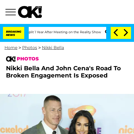
e Split 1 Year After Meeting on the Reality Show
BREAKING
Senate Votes to Hold Dr
NEWS
Home
>
Photos
>
Nikki Bella
PHOTOS
Nikki Bella And John Cena's Road To
Broken Engagement Is Exposed