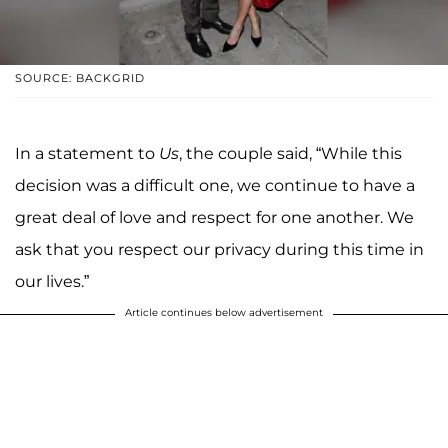
SOURCE: BACKGRID
In a statement to
Us
, the couple said, “While this
decision was a difficult one, we continue to have a
great deal of love and respect for one another. We
ask that you respect our privacy during this time in
our lives.”
Article continues below advertisement