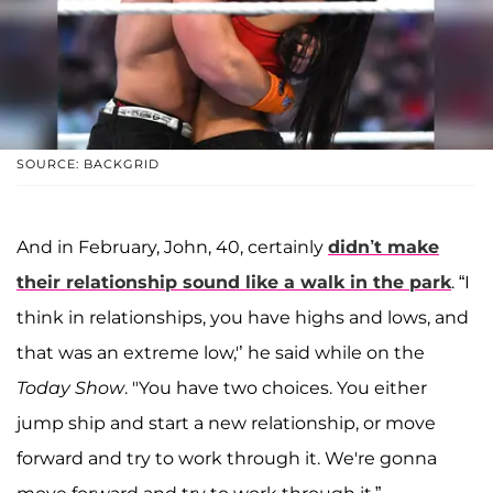
SOURCE: BACKGRID
And in February, John, 40, certainly
didn’t make
their relationship sound like a walk in the park
. “I
think in relationships, you have highs and lows, and
that was an extreme low,'’ he said while on the
Today Show
. "You have two choices. You either
jump ship and start a new relationship, or move
forward and try to work through it. We're gonna