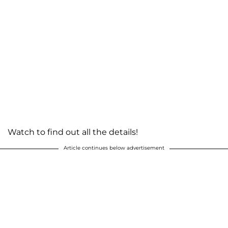
Watch to find out all the details!
Article continues below advertisement