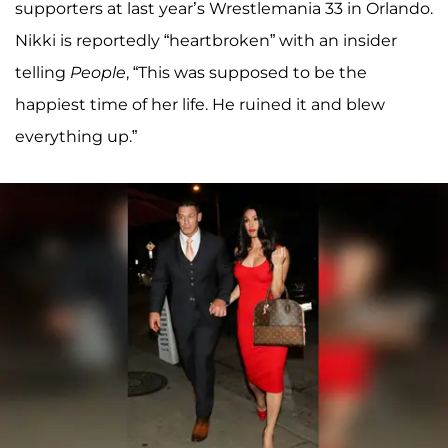
supporters at last year’s Wrestlemania 33 in Orlando.
Nikki is reportedly “heartbroken” with an insider
telling
People
, “This was supposed to be the
happiest time of her life. He ruined it and blew
everything up.”