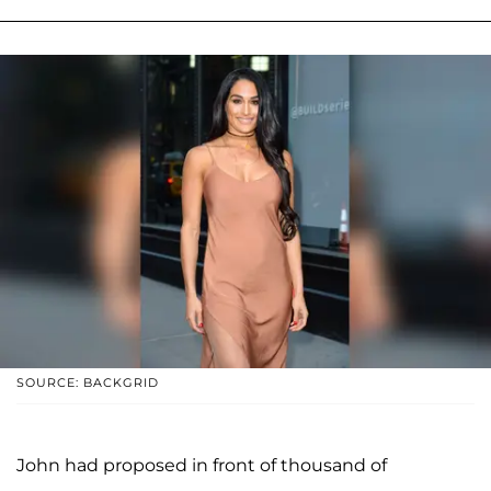
SOURCE: BACKGRID
John had proposed in front of thousand of