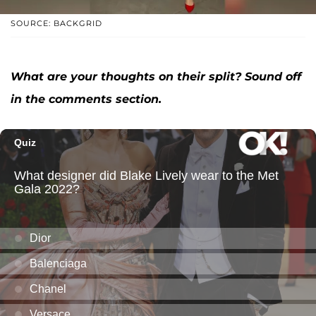
SOURCE: BACKGRID
What are your thoughts on their split? Sound off
in the comments section.