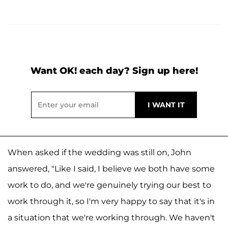
Want OK! each day? Sign up here!
When asked if the wedding was still on, John
answered, "Like I said, I believe we both have some
work to do, and we're genuinely trying our best to
work through it, so I'm very happy to say that it's in
a situation that we're working through. We haven't