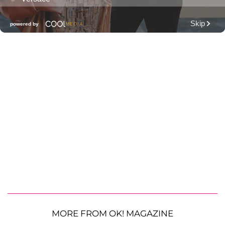
MORE FROM OK! MAGAZINE