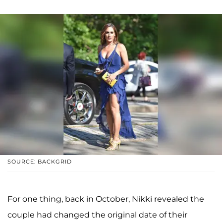
SOURCE: BACKGRID
For one thing, back in October, Nikki revealed the
couple had changed the original date of their