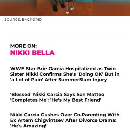
SOURCE: BACKGRID
MORE ON:
NIKKI BELLA
WWE Star Brie Garcia Hospitalized as Twin
Sister Nikki Confirms She's 'Doing OK' But in
'a Lot of Pain' After SummerSlam Injury
'Blessed' Nikki Garcia Says Son Matteo
'Completes Me': 'He's My Best Friend'
Nikki Garcia Gushes Over Co-Parenting With
Ex Artem Chigvintsev After Divorce Drama:
'He’s Amazing!'