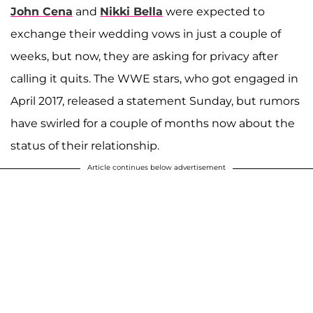
John Cena
and
Nikki Bella
were expected to
exchange their wedding vows in just a couple of
weeks, but now, they are asking for privacy after
calling it quits. The WWE stars, who got engaged in
April 2017, released a statement Sunday, but rumors
have swirled for a couple of months now about the
status of their relationship.
Article continues below advertisement