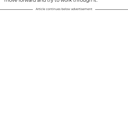
move forward and try to work through it.”
Article continues below advertisement