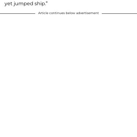
yet jumped ship.”
Article continues below advertisement