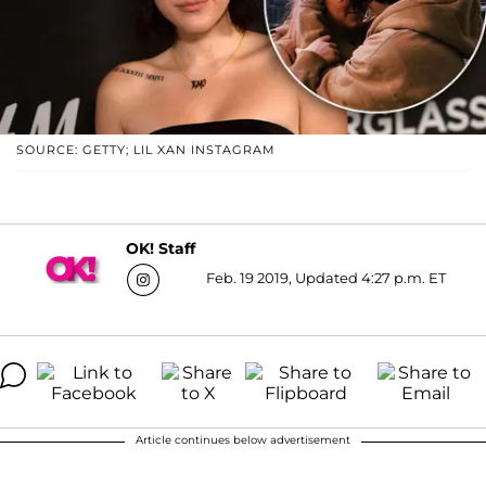
SOURCE: GETTY; LIL XAN INSTAGRAM
OK! Staff
Feb. 19 2019, Updated 4:27 p.m. ET
Article continues below advertisement