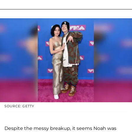
SOURCE: GETTY
Despite the messy breakup, it seems Noah was