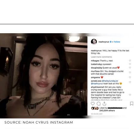
SOURCE: NOAH CYRUS INSTAGRAM