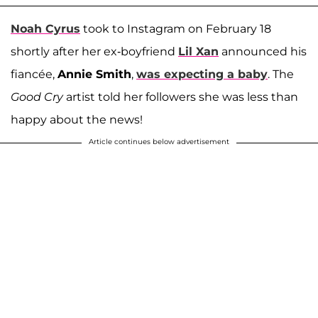
Noah Cyrus
took to Instagram on February 18
shortly after her ex-boyfriend
Lil Xan
announced his
fiancée,
Annie Smith
,
was expecting a baby
. The
Good Cry
artist told her followers she was less than
happy about the news!
Article continues below advertisement