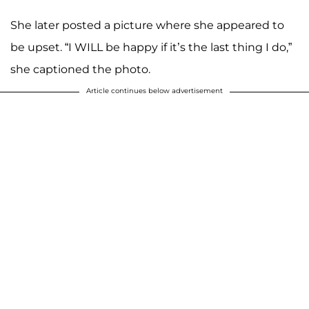
She later posted a picture where she appeared to
be upset. “I WILL be happy if it’s the last thing I do,”
she captioned the photo.
Article continues below advertisement