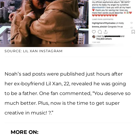
SOURCE: LIL XAN INSTAGRAM
Noah’s sad posts were published just hours after
her ex-boyfriend Lil Xan, 22, revealed he was going
to be a father. One fan commented, “You deserve so
much better. Plus, now is the time to get super
creative in music! ?.”
MORE ON: