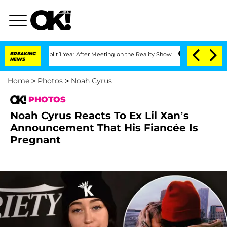
e Split 1 Year After Meeting on the Reality Show
BREAKING
Senate Votes to Hold Dr
NEWS
Home
>
Photos
>
Noah Cyrus
PHOTOS
Noah Cyrus Reacts To Ex Lil Xan’s
Announcement That His Fiancée Is
Pregnant