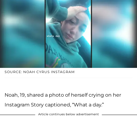
SOURCE: NOAH CYRUS INSTAGRAM
Noah, 19, shared a photo of herself crying on her
Instagram Story captioned, “What a day.”
Article continues below advertisement