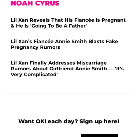
NOAH CYRUS
Lil Xan Reveals That His Fiancée Is Pregnant
& He Is 'Going To Be A Father'
Lil Xan’s Fiancée Annie Smith Blasts Fake
Pregnancy Rumors
Lil Xan Finally Addresses Miscarriage
Rumors About Girlfriend Annie Smith — 'It's
Very Complicated'
Want OK! each day? Sign up here!