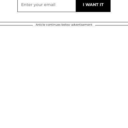
Article continues below advertisement