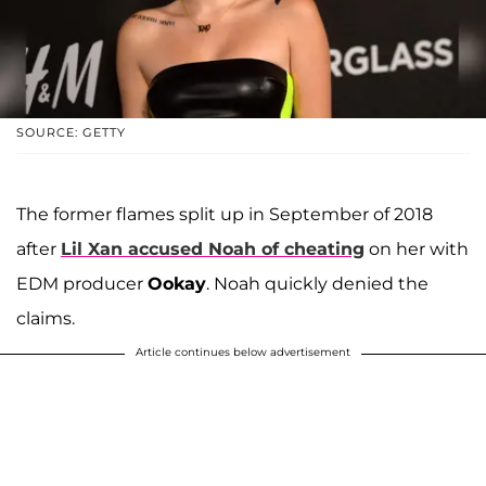
SOURCE: GETTY
The former flames split up in September of 2018
after
Lil Xan accused Noah of cheating
on her with
EDM producer
Ookay
. Noah quickly denied the
claims.
Article continues below advertisement