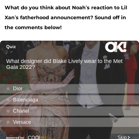
What do you think about Noah’s reaction to Lil
Xan’s fatherhood announcement? Sound off in
the comments below!