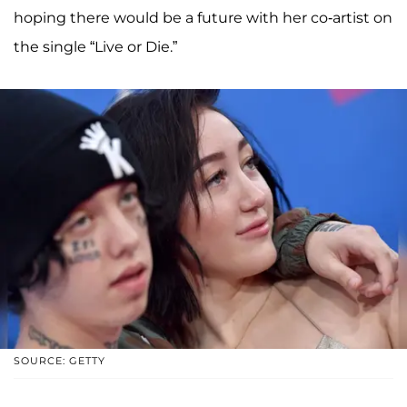
hoping there would be a future with her co-artist on
the single “Live or Die.”
SOURCE: GETTY