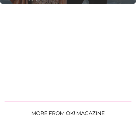
MORE FROM OK! MAGAZINE