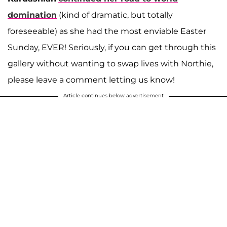
domination
(kind of dramatic, but totally
foreseeable) as she had the most enviable Easter
Sunday, EVER! Seriously, if you can get through this
gallery without wanting to swap lives with Northie,
please leave a comment letting us know!
Article continues below advertisement