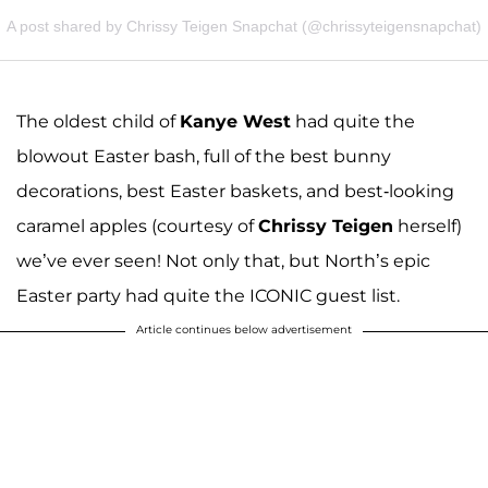
A post shared by Chrissy Teigen Snapchat (@chrissyteigensnapchat)
The oldest child of
Kanye West
had quite the
blowout Easter bash, full of the best bunny
decorations, best Easter baskets, and best-looking
caramel apples (courtesy of
Chrissy Teigen
herself)
we’ve ever seen! Not only that, but North’s epic
Easter party had quite the ICONIC guest list.
Article continues below advertisement