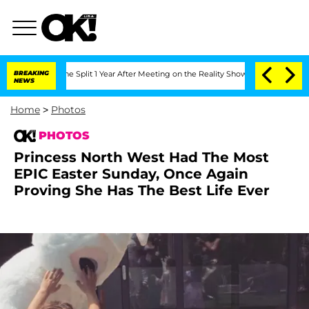
teenberghe Split 1 Year After Meeting on the Reality Show
BREAKING
Senate Votes to
NEWS
Home
>
Photos
PHOTOS
Princess North West Had The Most
EPIC Easter Sunday, Once Again
Proving She Has The Best Life Ever