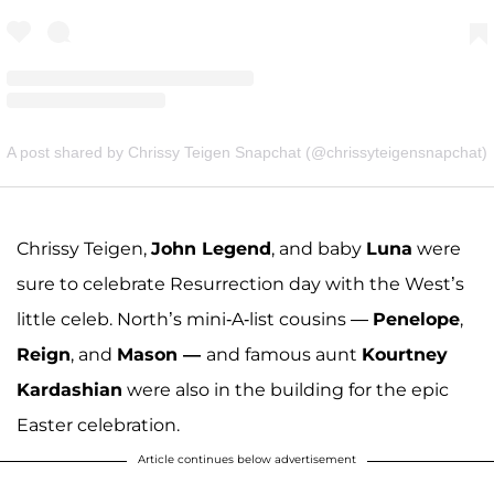
A post shared by Chrissy Teigen Snapchat (@chrissyteigensnapchat)
Chrissy Teigen,
John Legend
, and baby
Luna
were
sure to celebrate Resurrection day with the West’s
little celeb. North’s mini-A-list cousins —
Penelope
,
Reign
, and
Mason —
and famous aunt
Kourtney
Kardashian
were also in the building for the epic
Easter celebration.
Article continues below advertisement