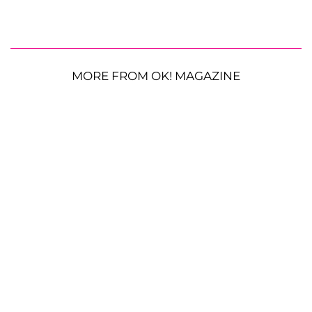
MORE FROM OK! MAGAZINE