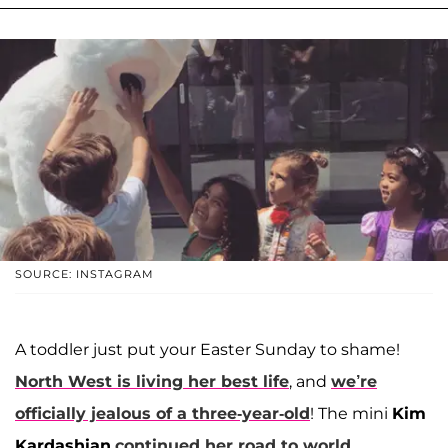
SOURCE: INSTAGRAM
A toddler just put your Easter Sunday to shame!
North West is living her best life
, and
we’re
officially jealous of a three-year-old
! The mini
Kim
Kardashian
continued her road to world