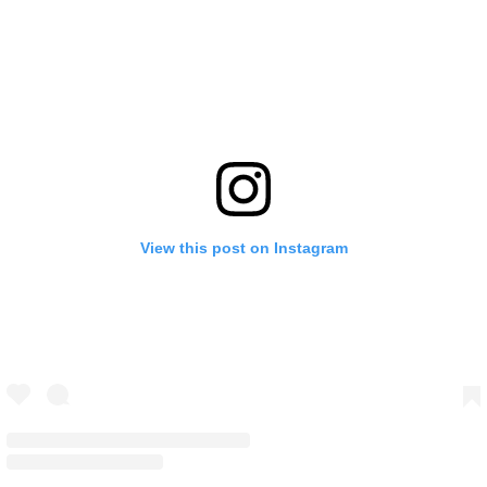
View this post on Instagram