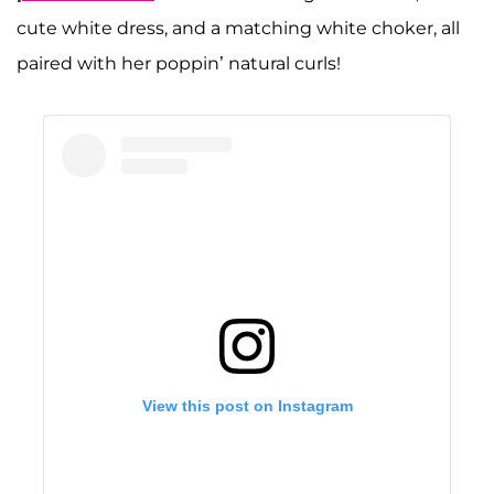
cute white dress, and a matching white choker, all
paired with her poppin’ natural curls!
View this post on Instagram