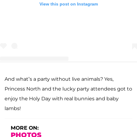
View this post on Instagram
And what’s a party without live animals? Yes,
A post shared by Kourtney Kardashian Snapchat (@kourtneysnapchat)
Princess North and the lucky party attendees got to
enjoy the Holy Day with real bunnies and baby
lambs!
MORE ON:
PHOTOS