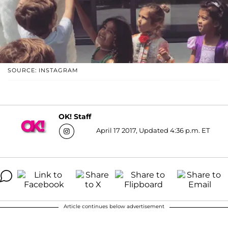
SOURCE: INSTAGRAM
OK! Staff
April 17 2017, Updated 4:36 p.m. ET
Article continues below advertisement