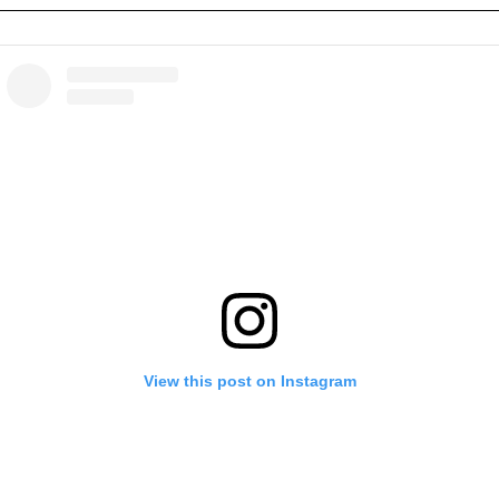
View this post on Instagram