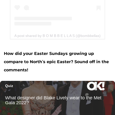
A post shared by B O M B B E L L A S (@bombbellas)
How did your Easter Sundays growing up
compare to North’s epic Easter? Sound off in the
comments!