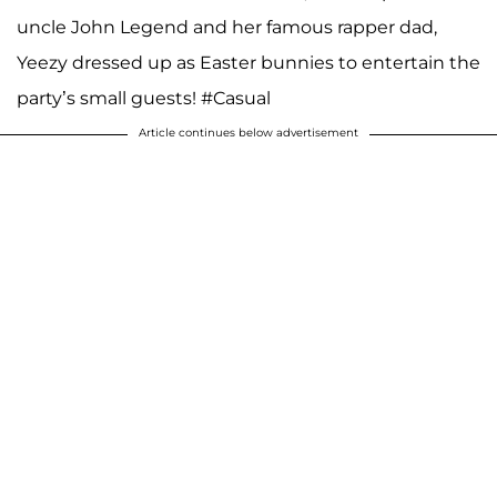
uncle John Legend and her famous rapper dad,
Yeezy dressed up as Easter bunnies to entertain the
party’s small guests! #Casual
Article continues below advertisement