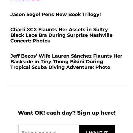
Jason Segel Pens New Book Trilogy!
Charli XCX Flaunts Her Assets in Sultry
Black Lace Bra During Surprise Nashville
Concert: Photos
Jeff Bezos' Wife Lauren Sánchez Flaunts Her
Backside in Tiny Thong Bikini During
Tropical Scuba Diving Adventure: Photo
Want OK! each day? Sign up here!