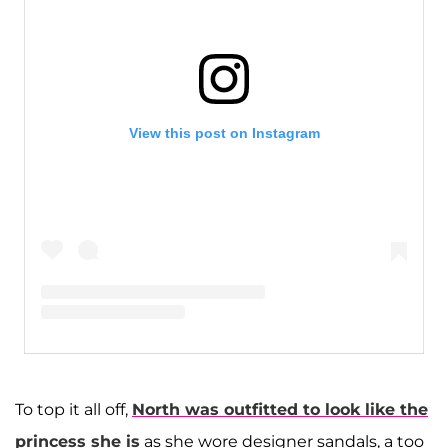
View this post on Instagram
A post shared by Kim Kardashian West (@kimkardashian)
To top it all off,
North was outfitted to look like the
princess she is
as she wore designer sandals, a too