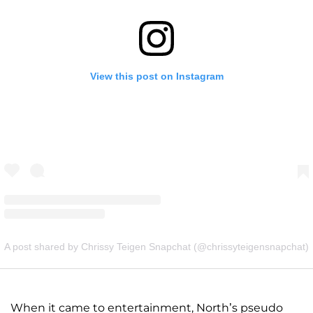
View this post on Instagram
A post shared by Chrissy Teigen Snapchat (@chrissyteigensnapchat)
When it came to entertainment, North’s pseudo