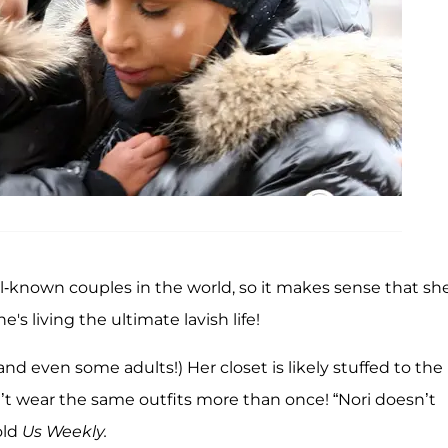
l-known couples in the world, so it makes sense that sh
's living the ultimate lavish life!
and even some adults!) Her closet is likely stuffed to the
’t wear the same outfits more than once! “Nori doesn’t
old
Us Weekly.