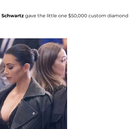
e Schwartz
gave the little one $50,000 custom diamond