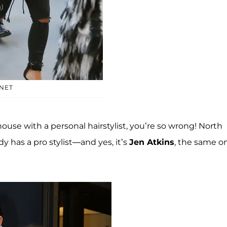
NET
house with a personal hairstylist, you’re so wrong! North
dy has a pro stylist—and yes, it’s
Jen Atkins
, the same o