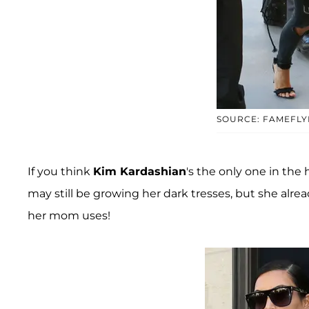
SOURCE: FAMEFLY
If you think
Kim Kardashian
's the only one in the 
may still be growing her dark tresses, but she alrea
her mom uses!