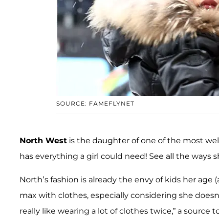
SOURCE: FAMEFLYNET
North West
is the daughter of one of the most wel
has everything a girl could need! See all the ways she
North’s fashion is already the envy of kids her age (
max with clothes, especially considering she doesn
really like wearing a lot of clothes twice,” a source t