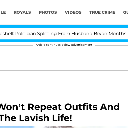
YLE
ROYALS
PHOTOS
VIDEOS
TRUE CRIME
G
olitician Splitting From Husband Bryon Months After H
Article continues below advertisement
Won’t Repeat Outfits And
he Lavish Life!