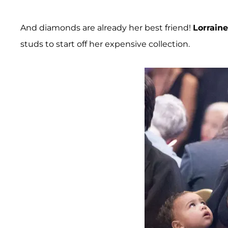
And diamonds are already her best friend!
Lorrain
studs to start off her expensive collection.