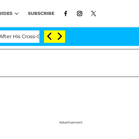
UIDES
SUBSCRIBE
is Cross-Dressing Double Life Was Exposed, Her Mom Cla
Advertisement