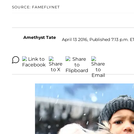
SOURCE: FAMEFLYNET
Amethyst Tate
April 13 2016, Published 7:13 p.m. E