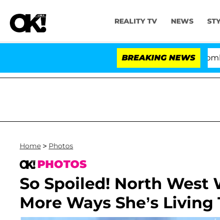
REALITY TV
NEWS
ST
Kristi Noem Divorce Bombshell: P
BREAKING NEWS
Home
>
Photos
PHOTOS
So Spoiled! North West 
More Ways She’s Living T