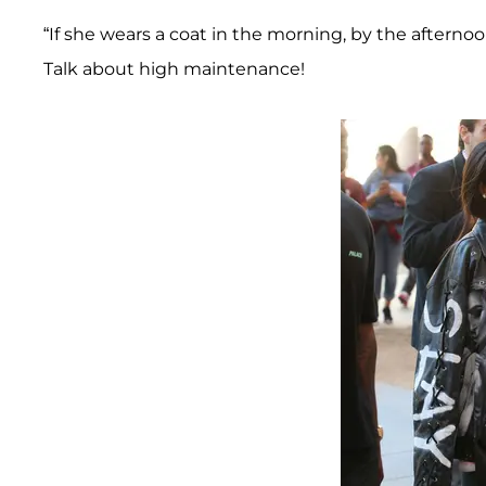
“If she wears a coat in the morning, by the afterno
Talk about high maintenance!