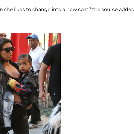
on she likes to change into a new coat,” the source added