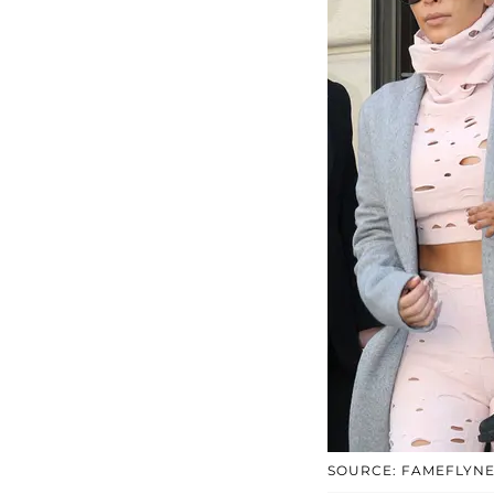
SOURCE: FAMEFLYN