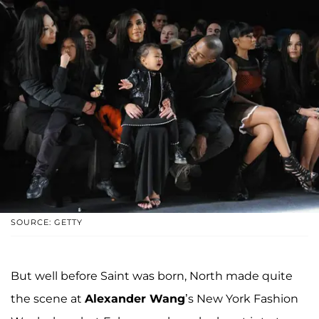
SOURCE: GETTY
But well before Saint was born, North made quite
the scene at
Alexander Wang
’s New York Fashion