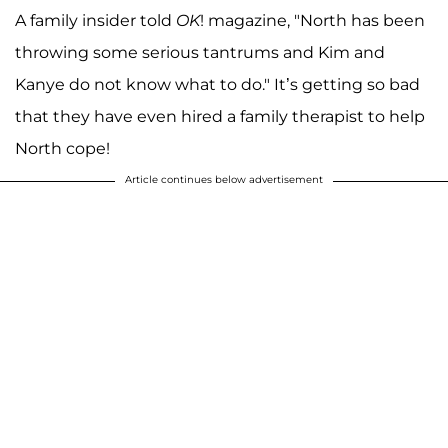
A family insider told
OK
! magazine, "North has been
throwing some serious tantrums and Kim and
Kanye do not know what to do." It’s getting so bad
that they have even hired a family therapist to help
North cope!
Article continues below advertisement