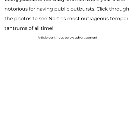
notorious for having public outbursts. Click through
the photos to see North's most outrageous temper
tantrums of all time!
Article continues below advertisement