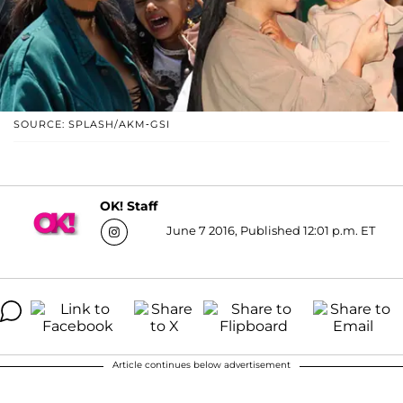
SOURCE: SPLASH/AKM-GSI
OK! Staff
June 7 2016, Published 12:01 p.m. ET
Article continues below advertisement