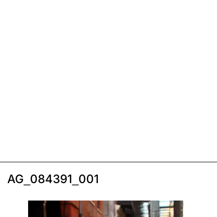
AG_084391_001