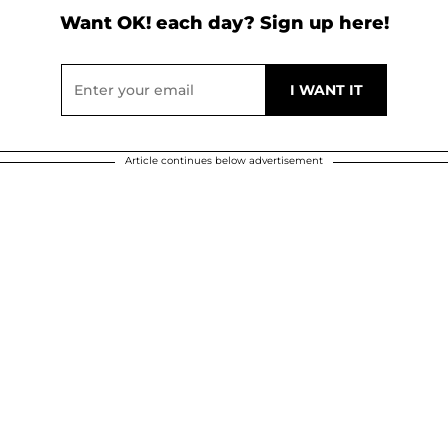
Want OK! each day? Sign up here!
Article continues below advertisement