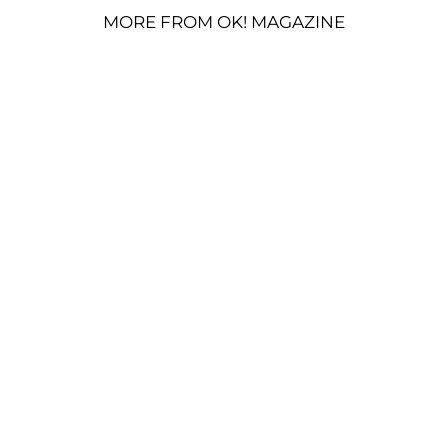
MORE FROM OK! MAGAZINE