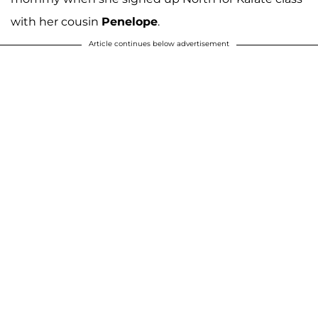
with her cousin
Penelope
.
Article continues below advertisement