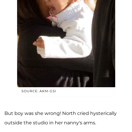
SOURCE: AKM-GSI
But boy was she wrong! North cried hysterically
outside the studio in her nanny's arms.