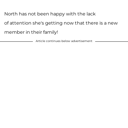
North has not been happy with the lack
of attention she's getting now that there is a new
member in their family!
Article continues below advertisement