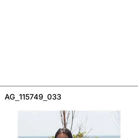
AG_115749_033