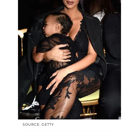
SOURCE: GETTY