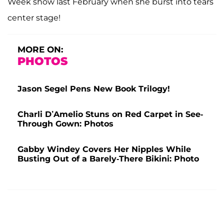
Week show last February when she burst into tears
center stage!
MORE ON:
PHOTOS
Jason Segel Pens New Book Trilogy!
Charli D’Amelio Stuns on Red Carpet in See-
Through Gown: Photos
Gabby Windey Covers Her Nipples While
Busting Out of a Barely-There Bikini: Photo