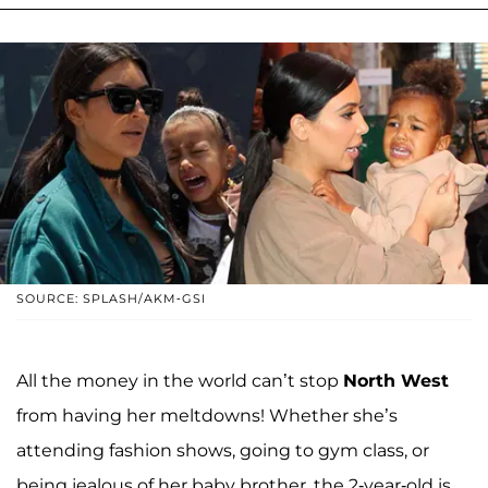
SOURCE: SPLASH/AKM-GSI
All the money in the world can’t stop
North West
from having her meltdowns! Whether she’s
attending fashion shows, going to gym class, or
being jealous of her baby brother, the 2-year-old is