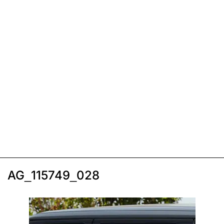
AG_115749_028