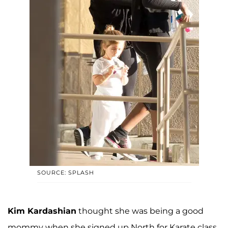
SOURCE: SPLASH
Kim Kardashian
thought she was being a good
mommy when she signed up North for Karate class