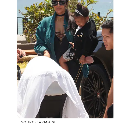
SOURCE: AKM-GSI