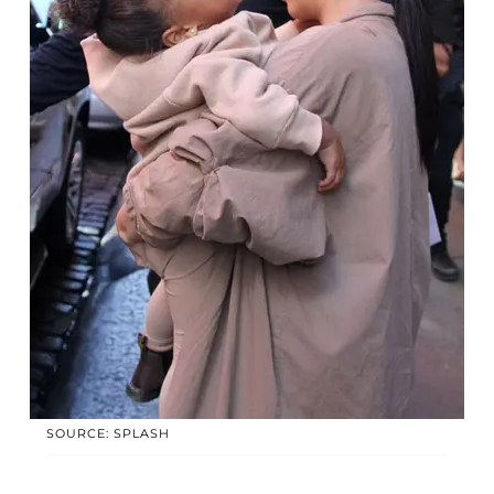
SOURCE: SPLASH