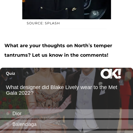
SOURCE: SPLASH
What are your thoughts on North’s temper
tantrums? Let us know in the comments!