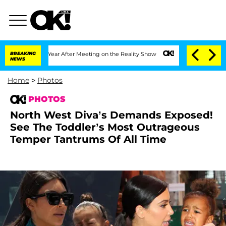
1 Year After Meeting on the Reality Show
BREAKING
Senate Votes to Hold Dr. Anthon
NEWS
Home
>
Photos
PHOTOS
North West Diva’s Demands Exposed!
See The Toddler’s Most Outrageous
Temper Tantrums Of All Time