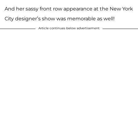
And her sassy front row appearance at the New York
City designer’s show was memorable as well!
Article continues below advertisement