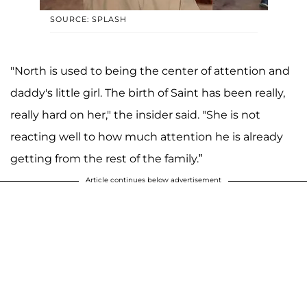
SOURCE: SPLASH
"North is used to being the center of attention and
daddy's little girl. The birth of Saint has been really,
really hard on her," the insider said. "She is not
reacting well to how much attention he is already
getting from the rest of the family.”
Article continues below advertisement