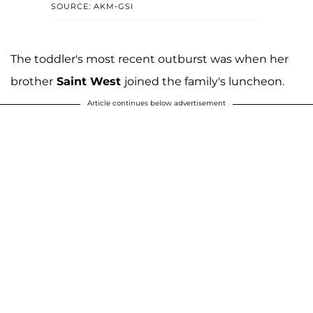
SOURCE: AKM-GSI
The toddler's most recent outburst was when her
brother
Saint West
joined the family's luncheon.
Article continues below advertisement