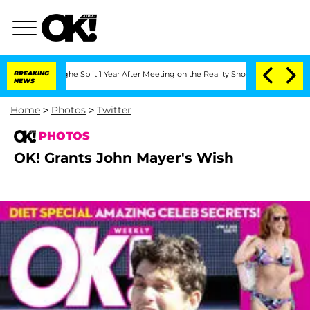
nsteenberghe Split 1 Year After Meeting on the Reality Show
BREAKING
Senate Votes 
NEWS
Home
>
Photos
>
Twitter
PHOTOS
OK! Grants John Mayer's Wish