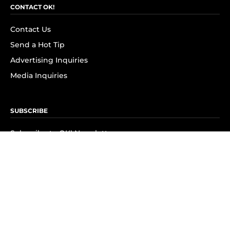
CONTACT OK!
Contact Us
Send a Hot Tip
Advertising Inquiries
Media Inquiries
SUBSCRIBE
Subscribe to OK! Newsletter
Subscribe to OK! YouTube
Subscribe to OK! Flipboard
Subscribe to OK! News Break