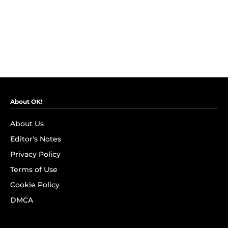
About OK!
About Us
Editor's Notes
Privacy Policy
Terms of Use
Cookie Policy
DMCA