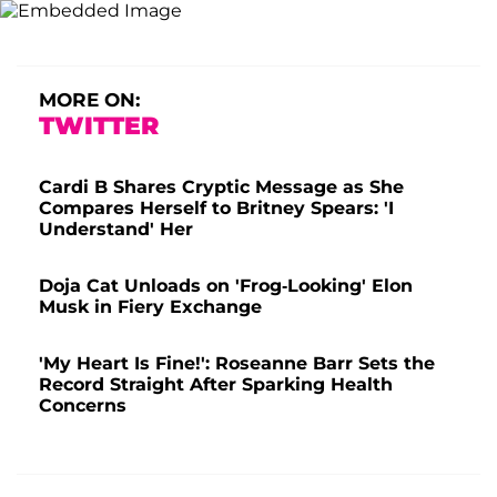
MORE ON:
TWITTER
Cardi B Shares Cryptic Message as She
Compares Herself to Britney Spears: 'I
Understand' Her
Doja Cat Unloads on 'Frog-Looking' Elon
Musk in Fiery Exchange
'My Heart Is Fine!': Roseanne Barr Sets the
Record Straight After Sparking Health
Concerns