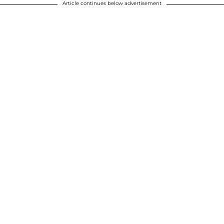
Article continues below advertisement