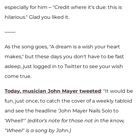
especially for him – "Credit where it's due: this is
hilarious." Glad you liked it.
-------
As the song goes, "A dream is a wish your heart
makes," but these days you don't have to be fast
asleep, just logged in to Twitter to see your wish
come true.
Today, musician
John Mayer
tweeted
: "
It would be
fun, just once, to catch the cover of a weekly tabloid
and see the headline 'John Mayer Nails Solo to
'Wheel!'"
(editor's note for those not in the know,
"Wheel" is a song by John.)