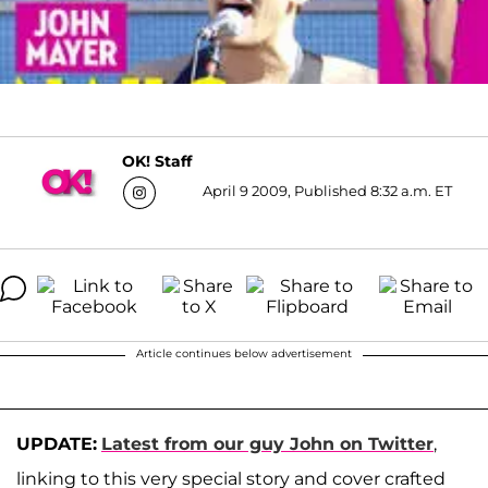
OK! Staff
April 9 2009, Published 8:32 a.m. ET
Article continues below advertisement
UPDATE:
Latest from our guy John on Twitter
,
linking to this very special story and cover crafted