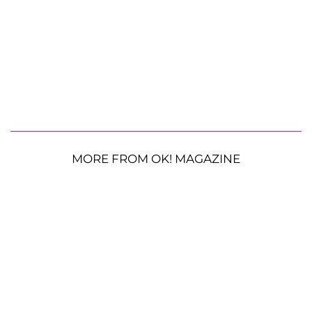
MORE FROM OK! MAGAZINE