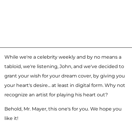
While we're a celebrity weekly and by no means a
tabloid, we're listening, John, and we've decided to
grant your wish for your dream cover, by giving you
your heart's desire... at least in digital form. Why not
recognize an artist for playing his heart out?
Behold, Mr. Mayer, this one's for you. We hope you
like it!