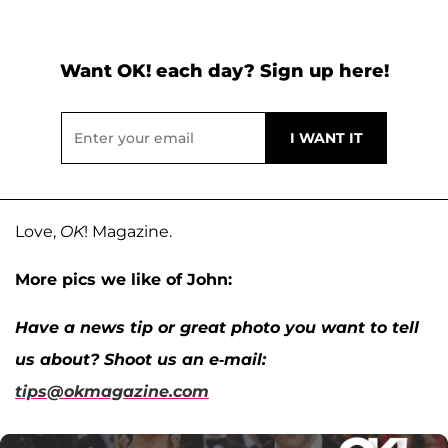
Want OK! each day? Sign up here!
Love,
OK
! Magazine.
More pics we like of John:
Have a news tip or great photo you want to tell
us about? Shoot us an e-mail:
tips@okmagazine.com