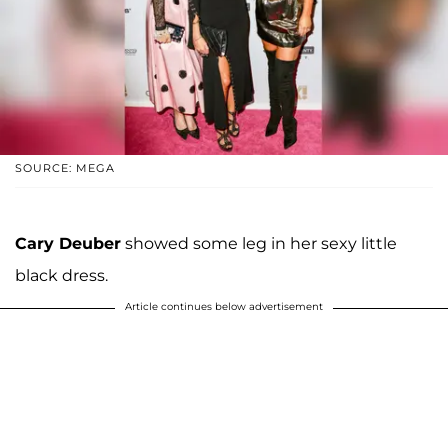
SOURCE: MEGA
Cary Deuber
showed some leg in her sexy little
black dress.
Article continues below advertisement