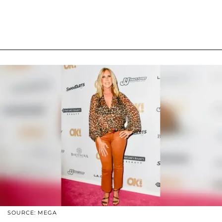
SOURCE: MEGA