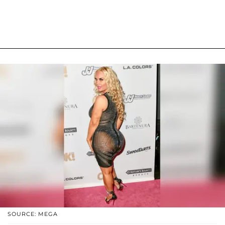
SOURCE: MEGA