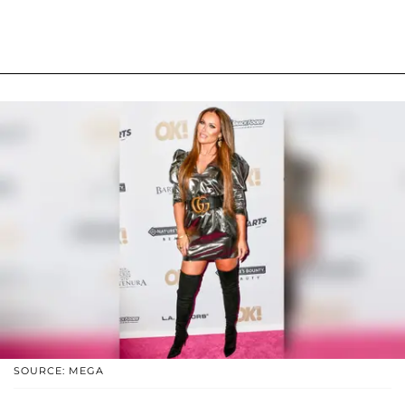
SOURCE: MEGA