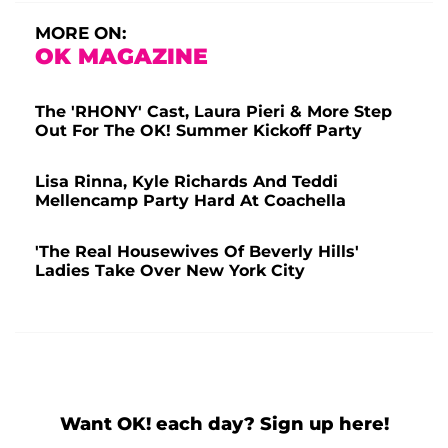
MORE ON:
OK MAGAZINE
The 'RHONY' Cast, Laura Pieri & More Step
Out For The OK! Summer Kickoff Party
Lisa Rinna, Kyle Richards And Teddi
Mellencamp Party Hard At Coachella
'The Real Housewives Of Beverly Hills'
Ladies Take Over New York City
Want OK! each day? Sign up here!