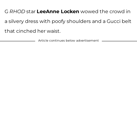
G
RHOD
star
LeeAnne Locken
wowed the crowd in
a silvery dress with poofy shoulders and a Gucci belt
that cinched her waist.
Article continues below advertisement