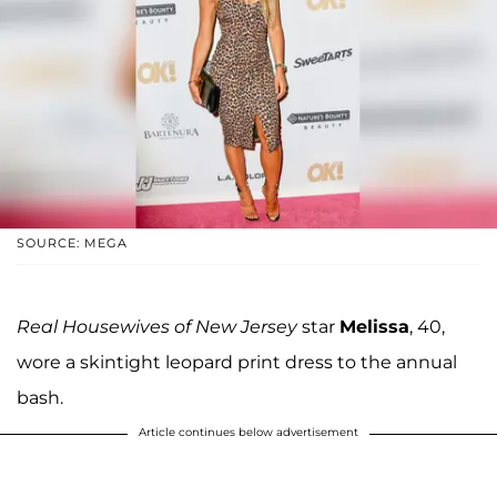
SOURCE: MEGA
Real Housewives of New Jersey
star
Melissa
, 40,
wore a skintight leopard print dress to the annual
bash.
Article continues below advertisement