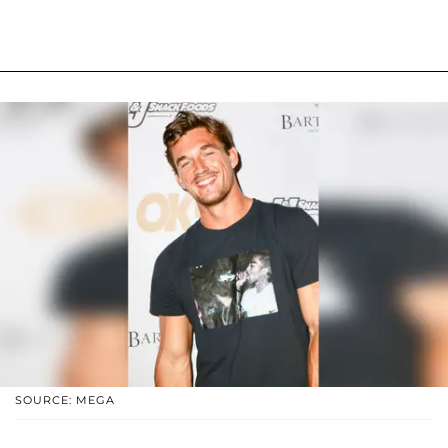
SOURCE: MEGA