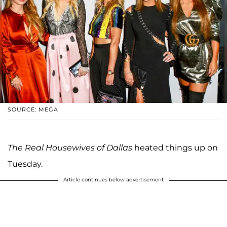
SOURCE: MEGA
The Real Housewives of Dallas
heated things up on
Tuesday.
Article continues below advertisement