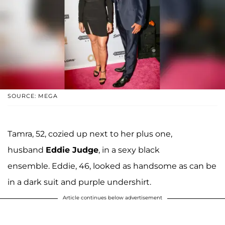
SOURCE: MEGA
Tamra, 52, cozied up next to her plus one,
husband
Eddie Judge
, in a sexy black
ensemble. Eddie, 46, looked as handsome as can be
in a dark suit and purple undershirt.
Article continues below advertisement