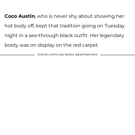
Coco Austin
, who is never shy about showing her
hot body off, kept that tradition going on Tuesday
night in a see-through black outfit. Her legendary
booty was on display on the red carpet.
Article continues below advertisement