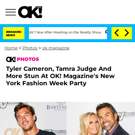
e Split 1 Year After Meeting on the Reality Show
BREAKING
Senate Votes to Hold Dr.
NEWS
Home
>
Photos
>
ok magazine
PHOTOS
Tyler Cameron, Tamra Judge And
More Stun At OK! Magazine's New
York Fashion Week Party