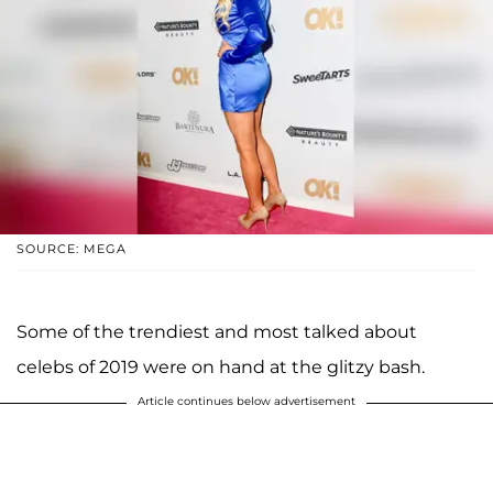
SOURCE: MEGA
Some of the trendiest and most talked about
celebs of 2019 were on hand at the glitzy bash.
Article continues below advertisement