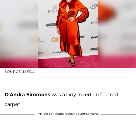
SOURCE: MEGA
D’Andra Simmons
was a lady in red on the red
carpet.
Article continues below advertisement