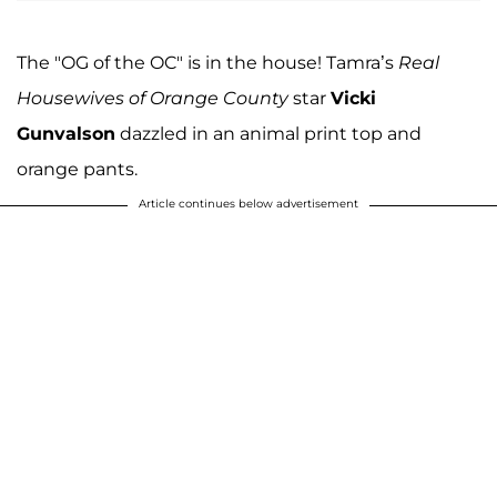
The "OG of the OC" is in the house! Tamra’s
Real
Housewives of Orange County
star
Vicki
Gunvalson
dazzled in an animal print top and
orange pants.
Article continues below advertisement