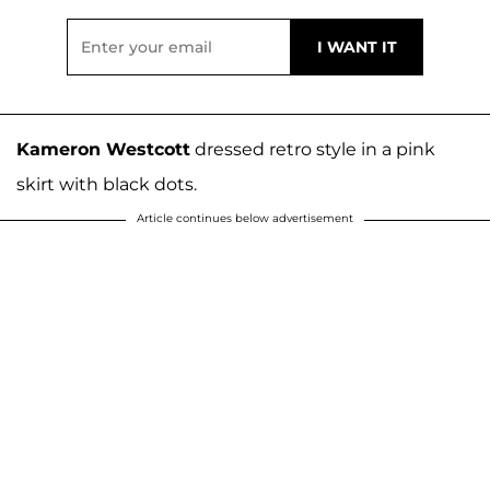
Kameron Westcott
dressed retro style in a pink
skirt with black dots.
Article continues below advertisement