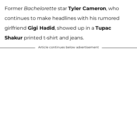
Former
Bachelorette
star
Tyler Cameron
, who
continues to make headlines with his rumored
girlfriend
Gigi Hadid
, showed up in a
Tupac
Shakur
printed t-shirt and jeans.
Article continues below advertisement