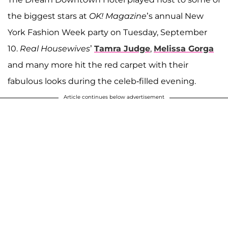
the biggest stars at
OK! Magazine
’s annual New
York Fashion Week party on Tuesday, September
10.
Real Housewives
’
Tamra Judge
,
Melissa Gorga
and many more hit the red carpet with their
fabulous looks during the celeb-filled evening.
Article continues below advertisement