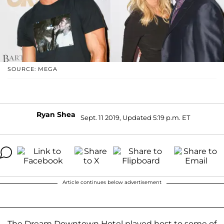
SOURCE: MEGA
Ryan Shea
Sept. 11 2019, Updated 5:19 p.m. ET
Article continues below advertisement
The Dream Downtown Hotel played host to some of