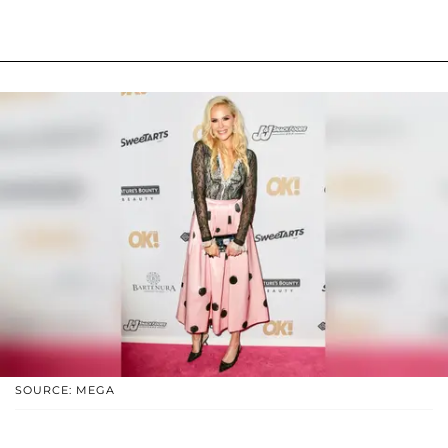
SOURCE: MEGA