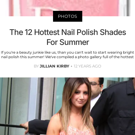
PHOTOS
The 12 Hottest Nail Polish Shades
For Summer
If you're a beauty junkie like us, than you can't wait to start wearing bright
nail polish this summer! We've compiled a photo gallery full of the hottest
BY
JILLIAN KIRBY
12 YEARS AGO