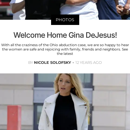
PHOTOS
Welcome Home Gina DeJesus!
With all the craziness of the Ohio abduction case, we are so happy to hear
the women are safe and rejoicing with family, friends and neighbors. See
the latest
BY
NICOLE SOLOFSKY
12 YEARS AGO