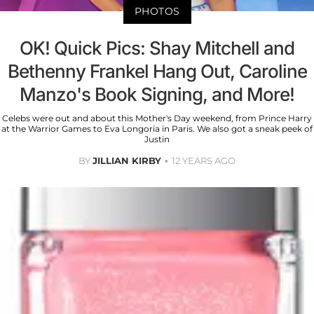
PHOTOS
OK! Quick Pics: Shay Mitchell and
Bethenny Frankel Hang Out, Caroline
Manzo's Book Signing, and More!
Celebs were out and about this Mother's Day weekend, from Prince Harry
at the Warrior Games to Eva Longoria in Paris. We also got a sneak peek of
Justin
BY
JILLIAN KIRBY
12 YEARS AGO