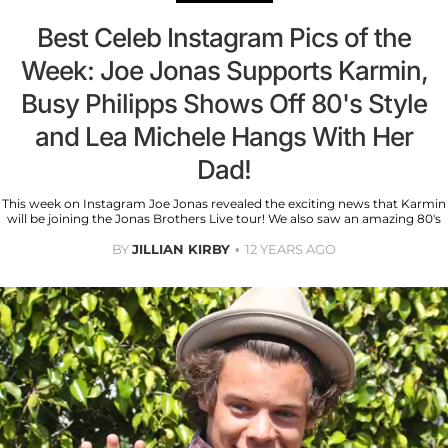
Best Celeb Instagram Pics of the
Week: Joe Jonas Supports Karmin,
Busy Philipps Shows Off 80's Style
and Lea Michele Hangs With Her
Dad!
This week on Instagram Joe Jonas revealed the exciting news that Karmin
will be joining the Jonas Brothers Live tour! We also saw an amazing 80's
BY
JILLIAN KIRBY
12 YEARS AGO