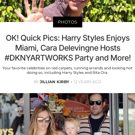
PHOTOS
OK! Quick Pics: Harry Styles Enjoys
Miami, Cara Delevingne Hosts
#DKNYARTWORKS Party and More!
Your favorite celebrities on red carpets, running errands and looking hot
doing so, including Harry Styles and Rita Ora.
BY
JILLIAN KIRBY
12 YEARS AGO