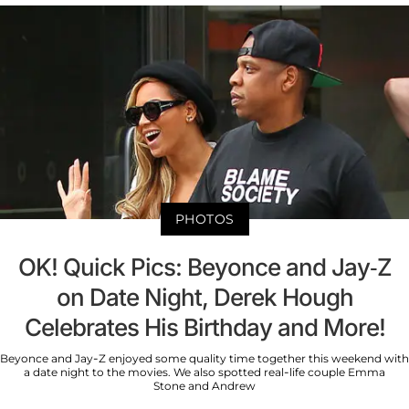
PHOTOS
OK! Quick Pics: Beyonce and Jay-Z
on Date Night, Derek Hough
Celebrates His Birthday and More!
Beyonce and Jay-Z enjoyed some quality time together this weekend with
a date night to the movies. We also spotted real-life couple Emma
Stone and Andrew