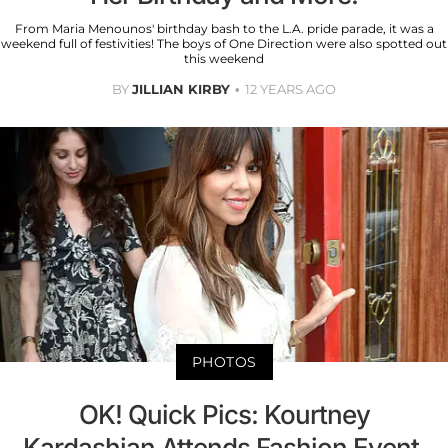
From Maria Menounos' birthday bash to the L.A. pride parade, it was a
weekend full of festivities! The boys of One Direction were also spotted out
this weekend
BY
JILLIAN KIRBY
12 YEARS AGO
PHOTOS
OK! Quick Pics: Kourtney
Kardashian Attends Fashion Event,