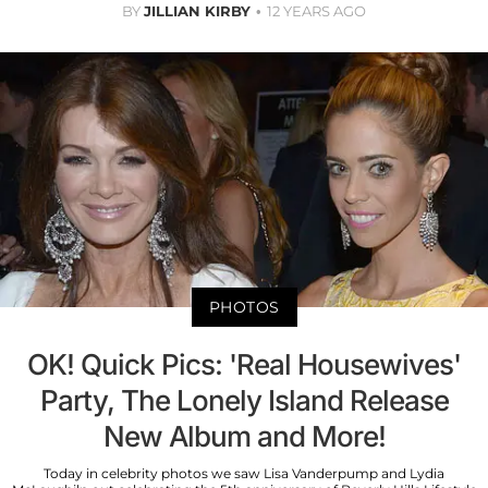
BY
JILLIAN KIRBY
12 YEARS AGO
PHOTOS
OK! Quick Pics: 'Real Housewives'
Party, The Lonely Island Release
New Album and More!
Today in celebrity photos we saw Lisa Vanderpump and Lydia