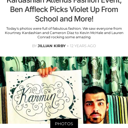
Ben Affleck Picks Violet Up From
School and More!
Today's photos were full of fabulous fashion. We saw everyone from
Kourtney Kardashian and Cameron Diaz to Kevin McHale and Lauren
Conrad rocking some amazing
BY
JILLIAN KIRBY
12 YEARS AGO
PHOTOS