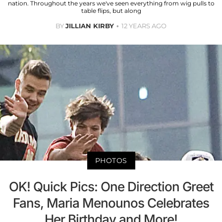
nation. Throughout the years we've seen everything from wig pulls to
table flips, but along
BY
JILLIAN KIRBY
12 YEARS AGO
PHOTOS
OK! Quick Pics: One Direction Greet
Fans, Maria Menounos Celebrates
Her Birthday and More!