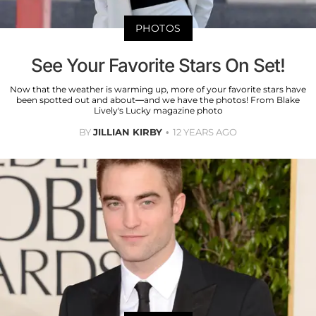
PHOTOS
See Your Favorite Stars On Set!
Now that the weather is warming up, more of your favorite stars have
been spotted out and about—and we have the photos! From Blake
Lively's Lucky magazine photo
BY
JILLIAN KIRBY
12 YEARS AGO