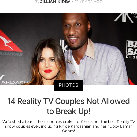
BY
JILLIAN KIRBY
12 YEARS AGO
PHOTOS
14 Reality TV Couples Not Allowed
to Break Up!
We'd shed a tear if these couples broke up. Check out the best Reality TV
show couples ever, including Khloe Kardashian and her hubby Lamar
Odom!