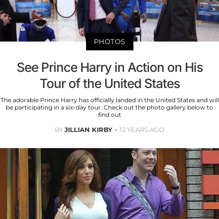
PHOTOS
See Prince Harry in Action on His
Tour of the United States
The adorable Prince Harry has officially landed in the United States and will
be participating in a six-day tour. Check out the photo gallery below to
find out
BY
JILLIAN KIRBY
12 YEARS AGO