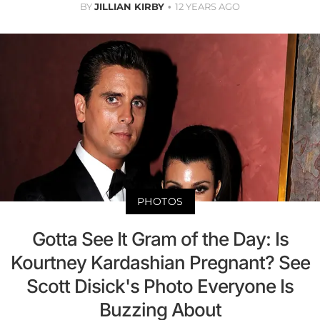
BY
JILLIAN KIRBY
12 YEARS AGO
PHOTOS
Gotta See It Gram of the Day: Is
Kourtney Kardashian Pregnant? See
Scott Disick's Photo Everyone Is
Buzzing About