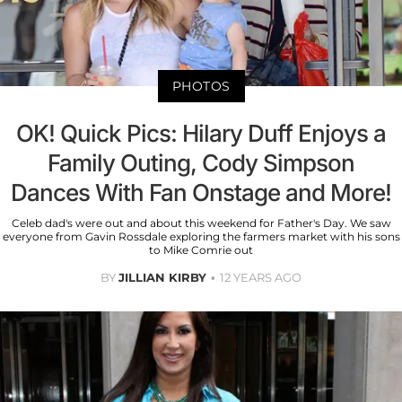
PHOTOS
OK! Quick Pics: Hilary Duff Enjoys a
Family Outing, Cody Simpson
Dances With Fan Onstage and More!
Celeb dad's were out and about this weekend for Father's Day. We saw
everyone from Gavin Rossdale exploring the farmers market with his sons
to Mike Comrie out
BY
JILLIAN KIRBY
12 YEARS AGO