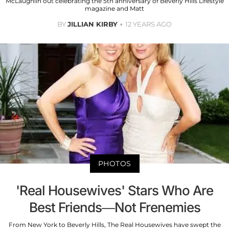
McLaughiln out celebrating the 5th anniversary of Beverly Hills Lifestyle
magazine and Matt
BY
JILLIAN KIRBY
12 YEARS AGO
PHOTOS
'Real Housewives' Stars Who Are
Best Friends—Not Frenemies
From New York to Beverly Hills, The Real Housewives have swept the