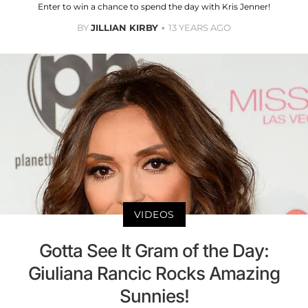
Enter to win a chance to spend the day with Kris Jenner!
BY
JILLIAN KIRBY
13 YEARS AGO
VIDEOS
Gotta See It Gram of the Day:
Giuliana Rancic Rocks Amazing
Sunnies!