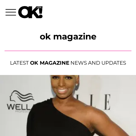
ok magazine
LATEST
OK MAGAZINE
NEWS AND UPDATES