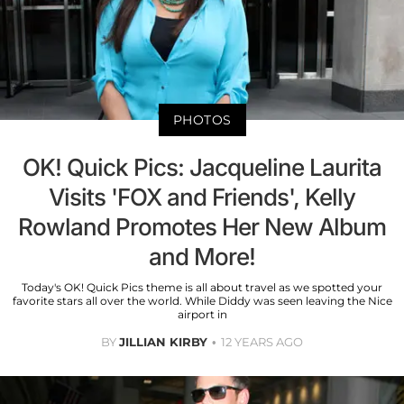
PHOTOS
OK! Quick Pics: Jacqueline Laurita
Visits 'FOX and Friends', Kelly
Rowland Promotes Her New Album
and More!
Today's OK! Quick Pics theme is all about travel as we spotted your
favorite stars all over the world. While Diddy was seen leaving the Nice
airport in
BY
JILLIAN KIRBY
12 YEARS AGO