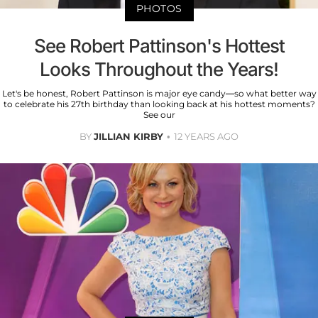
PHOTOS
See Robert Pattinson's Hottest
Looks Throughout the Years!
Let's be honest, Robert Pattinson is major eye candy—so what better way
to celebrate his 27th birthday than looking back at his hottest moments?
See our
BY
JILLIAN KIRBY
12 YEARS AGO