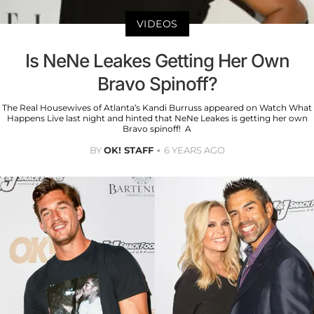
VIDEOS
Is NeNe Leakes Getting Her Own
Bravo Spinoff?
The Real Housewives of Atlanta’s Kandi Burruss appeared on Watch What
Happens Live last night and hinted that NeNe Leakes is getting her own
Bravo spinoff! A
BY
OK! STAFF
6 YEARS AGO