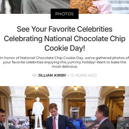
PHOTOS
See Your Favorite Celebrities
Celebrating National Chocolate Chip
Cookie Day!
In honor of National Chocolate Chip Cookie Day, we've gathered photos of
your favorite celebrities enjoying this yummy holiday! Want to bake the
most delicious
BY
JILLIAN KIRBY
12 YEARS AGO