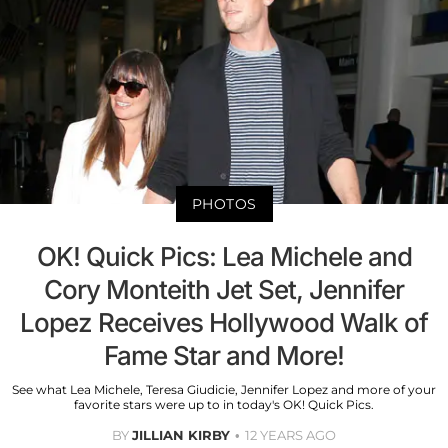
PHOTOS
OK! Quick Pics: Lea Michele and
Cory Monteith Jet Set, Jennifer
Lopez Receives Hollywood Walk of
Fame Star and More!
See what Lea Michele, Teresa Giudicie, Jennifer Lopez and more of your
favorite stars were up to in today's OK! Quick Pics.
BY
JILLIAN KIRBY
12 YEARS AGO