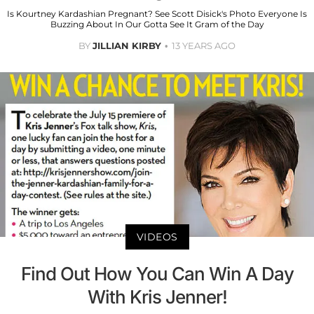
Is Kourtney Kardashian Pregnant? See Scott Disick's Photo Everyone Is
Buzzing About In Our Gotta See It Gram of the Day
BY
JILLIAN KIRBY
13 YEARS AGO
VIDEOS
Find Out How You Can Win A Day
With Kris Jenner!