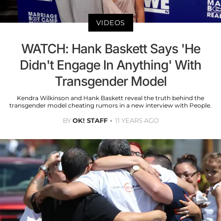
VIDEOS
WATCH: Hank Baskett Says 'He
Didn't Engage In Anything' With
Transgender Model
Kendra Wilkinson and Hank Baskett reveal the truth behind the
transgender model cheating rumors in a new interview with People.
BY
OK! STAFF
11 YEARS AGO