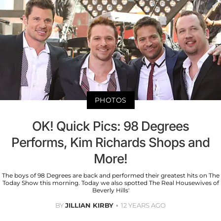
PHOTOS
OK! Quick Pics: 98 Degrees
Performs, Kim Richards Shops and
More!
The boys of 98 Degrees are back and performed their greatest hits on The
Today Show this morning. Today we also spotted The Real Housewives of
Beverly Hills'
BY
JILLIAN KIRBY
12 YEARS AGO