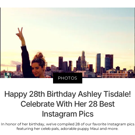
PHOTOS
Happy 28th Birthday Ashley Tisdale!
Celebrate With Her 28 Best
Instagram Pics
In honor of her birthday, we've compiled 28 of our favorite Instagram pics
featuring her celeb pals, adorable puppy Maui and more.