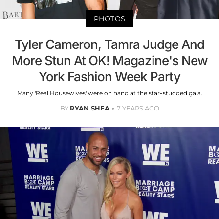
PHOTOS
Tyler Cameron, Tamra Judge And
More Stun At OK! Magazine's New
York Fashion Week Party
Many 'Real Housewives' were on hand at the star-studded gala.
BY
RYAN SHEA
7 YEARS AGO