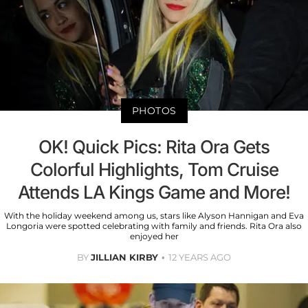
PHOTOS
OK! Quick Pics: Rita Ora Gets
Colorful Highlights, Tom Cruise
Attends LA Kings Game and More!
With the holiday weekend among us, stars like Alyson Hannigan and Eva
Longoria were spotted celebrating with family and friends. Rita Ora also
enjoyed her
BY
JILLIAN KIRBY
12 YEARS AGO