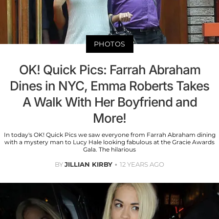
PHOTOS
OK! Quick Pics: Farrah Abraham
Dines in NYC, Emma Roberts Takes
A Walk With Her Boyfriend and
More!
In today's OK! Quick Pics we saw everyone from Farrah Abraham dining
with a mystery man to Lucy Hale looking fabulous at the Gracie Awards
Gala. The hilarious
BY
JILLIAN KIRBY
12 YEARS AGO