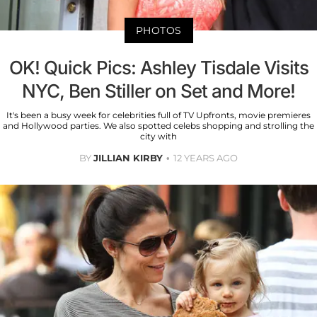
PHOTOS
OK! Quick Pics: Ashley Tisdale Visits
NYC, Ben Stiller on Set and More!
It's been a busy week for celebrities full of TV Upfronts, movie premieres
and Hollywood parties. We also spotted celebs shopping and strolling the
city with
BY
JILLIAN KIRBY
12 YEARS AGO