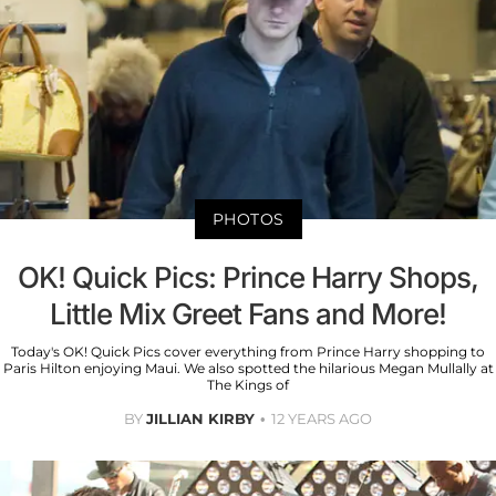
PHOTOS
OK! Quick Pics: Prince Harry Shops,
Little Mix Greet Fans and More!
Today's OK! Quick Pics cover everything from Prince Harry shopping to
Paris Hilton enjoying Maui. We also spotted the hilarious Megan Mullally at
The Kings of
BY
JILLIAN KIRBY
12 YEARS AGO