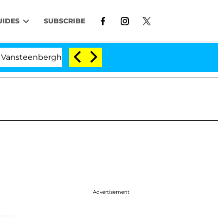
UIDES
SUBSCRIBE
berghe Split 1 Year After Meeting on the Reality Show
Advertisement