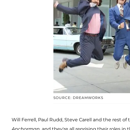
SOURCE: DREAMWORKS
Will Ferrell, Paul Rudd, Steve Carell and the rest of 
Anchorman
, and they're all reprising their roles i