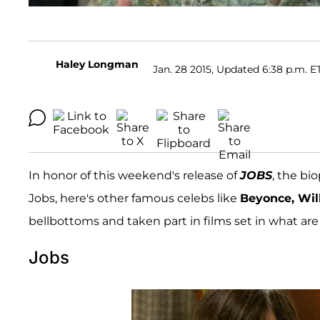
Haley Longman
Jan. 28 2015, Updated 6:38 p.m. E
In honor of this weekend's release of
JOBS
, the bi
Jobs, here's other famous celebs like
Beyonce, Will
bellbottoms and taken part in films set in what are
Jobs