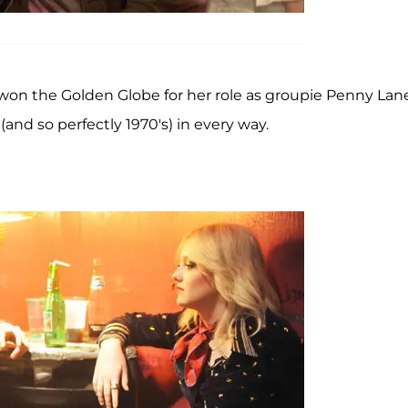
won the Golden Globe for her role as groupie Penny Lane
and so perfectly 1970's) in every way.