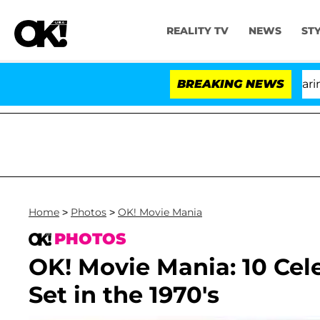
REALITY TV
NEWS
ST
BREAKING NEWS
'
Home
>
Photos
>
OK! Movie Mania
PHOTOS
OK! Movie Mania: 10 Cel
Set in the 1970's