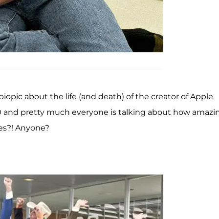
biopic about the life (and death) of the creator of Apple
000 and pretty much everyone is talking about how amazin
ses?! Anyone?