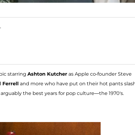
T
opic starring
Ashton Kutcher
as Apple co-founder Steve
 Ferrell
and more who have put on their hot pants slas
 arguably the best years for pop culture—the 1970's.