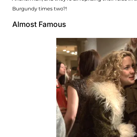
Burgundy times two?!
Almost Famous