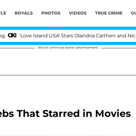
YLE
ROYALS
PHOTOS
VIDEOS
TRUE CRIME
G
Love Island USA' Stars Olandria Carthen and Nic Vansteen
Article continues below advertisement
ebs That Starred in Movies