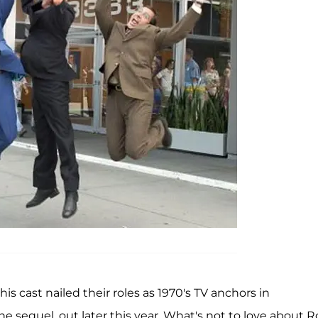
this cast nailed their roles as 1970's TV anchors in
n the sequel, out later this year. What's not to love about 