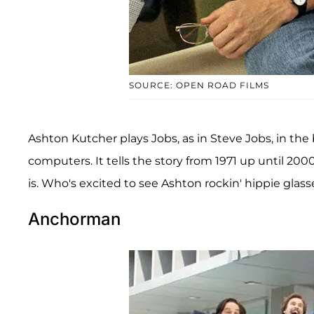
SOURCE: OPEN ROAD FILMS
Ashton Kutcher plays Jobs, as in Steve Jobs, in the 
computers. It tells the story from 1971 up until 2
is. Who's excited to see Ashton rockin' hippie glas
Anchorman