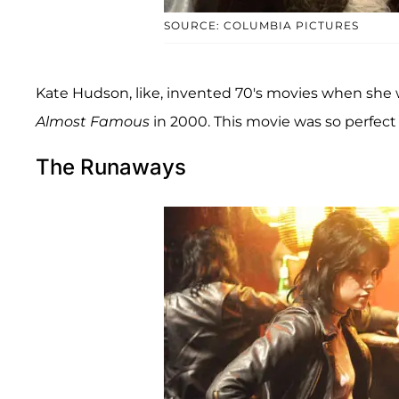
SOURCE: COLUMBIA PICTURES
Kate Hudson, like, invented 70's movies when she 
Almost Famous
in 2000. This movie was so perfect (
The Runaways