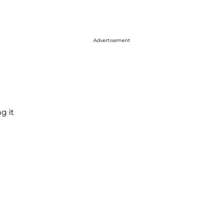
Advertisement
g it