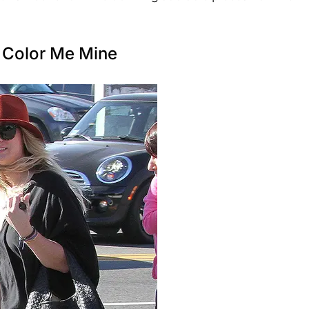
 Color Me Mine