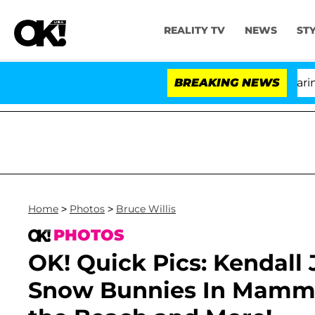
REALITY TV
NEWS
ST
BREAKING NEWS
Home
>
Photos
>
Bruce Willis
PHOTOS
OK! Quick Pics: Kendall 
Snow Bunnies In Mammo