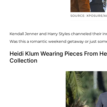
SOURCE: XPOSURE/A
Kendall Jenner and Harry Styles channeled their in
Was this a romantic weekend getaway or just som
Heidi Klum Wearing Pieces From He
Collection