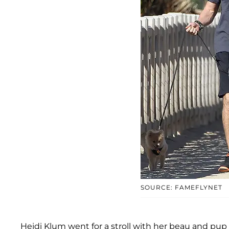
SOURCE: FAMEFLYNET
Heidi Klum went for a stroll with her beau and pu