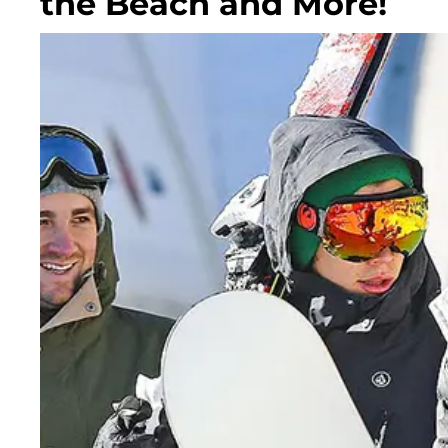
the Beach and More!