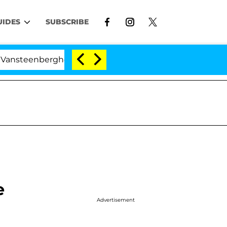
UIDES
SUBSCRIBE
enberghe Split 1 Year After Meeting on the Reality Show
e
Advertisement