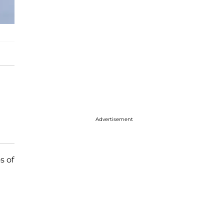
Advertisement
s of