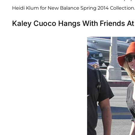
Heidi Klum for New Balance Spring 2014 Collection.
Kaley Cuoco Hangs With Friends At