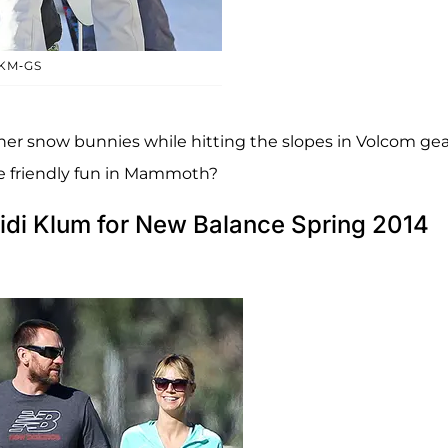
KM-GS
ner snow bunnies while hitting the slopes in Volcom gea
e friendly fun in Mammoth?
idi Klum for New Balance Spring 2014