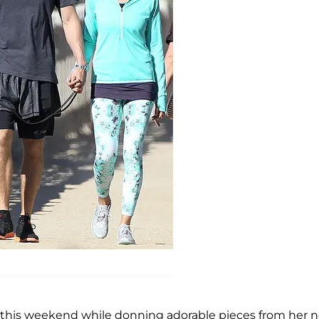
p this weekend while donning adorable pieces from her 