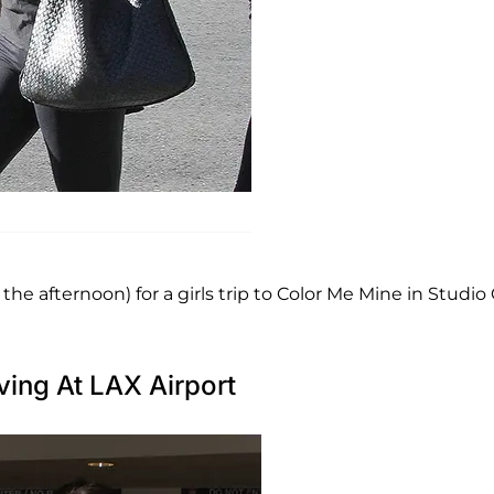
T
 afternoon) for a girls trip to Color Me Mine in Studio C
ving At LAX Airport