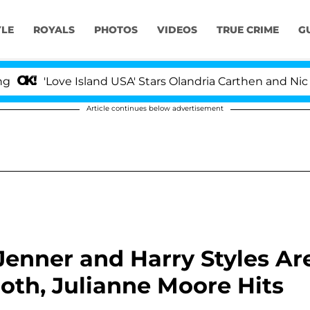
YLE
ROYALS
PHOTOS
VIDEOS
TRUE CRIME
G
'Love Island USA' Stars Olandria Carthen and Nic Vanste
Article continues below advertisement
Jenner and Harry Styles Ar
th, Julianne Moore Hits