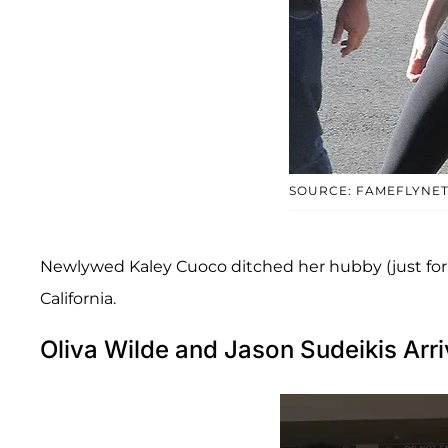
SOURCE: FAMEFLYNE
Newlywed Kaley Cuoco ditched her hubby (just for the
California.
Oliva Wilde and Jason Sudeikis Arri