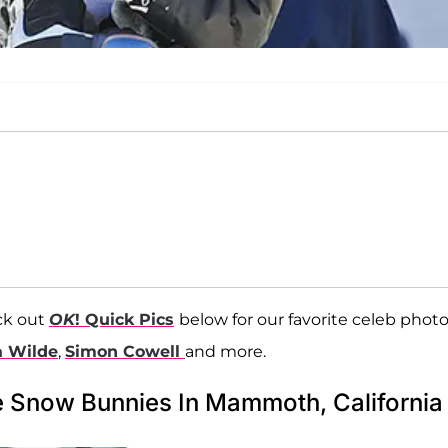
ck out
OK
! Quick Pics
below for our favorite celeb photo
a Wilde
,
Simon Cowell
and more.
e Snow Bunnies In Mammoth, California