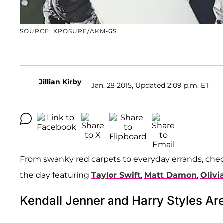
SOURCE: XPOSURE/AKM-GS
Jillian Kirby
Jan. 28 2015, Updated 2:09 p.m. ET
From swanky red carpets to everyday errands, che
the day featuring
Taylor Swift
,
Matt Damon
,
Olivi
Kendall Jenner and Harry Styles Ar