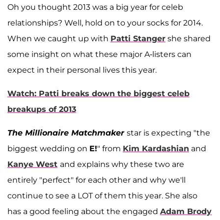
Oh you thought 2013 was a big year for celeb
relationships? Well, hold on to your socks for 2014.
When we caught up with
Patti Stanger
she shared
some insight on what these major A-listers can
expect in their personal lives this year.
Watch: Patti breaks down the biggest celeb
breakups of 2013
The Millionaire Matchmaker
star is expecting "the
biggest wedding on
E!
" from
Kim Kardashian
and
Kanye West
and explains why these two are
entirely "perfect" for each other and why we'll
continue to see a LOT of them this year. She also
has a good feeling about the engaged
Adam Brody