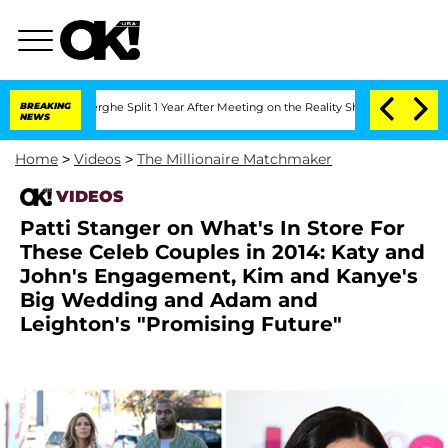
Vansteenberghe Split 1 Year After Meeting on the Reality Show
BREAKING
Senate Votes
NEWS
Home
>
Videos
>
The Millionaire Matchmaker
VIDEOS
Patti Stanger on What's In Store For
These Celeb Couples in 2014: Katy and
John's Engagement, Kim and Kanye's
Big Wedding and Adam and
Leighton's "Promising Future"