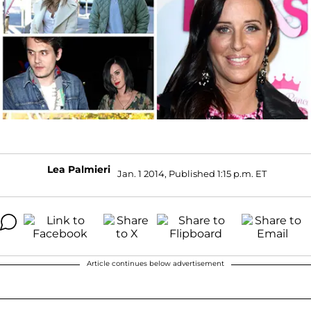
Lea Palmieri
Jan. 1 2014, Published 1:15 p.m. ET
Article continues below advertisement