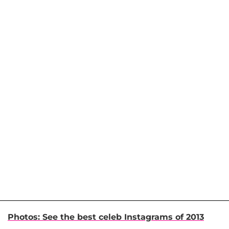
Photos: See the best celeb Instagrams of 2013