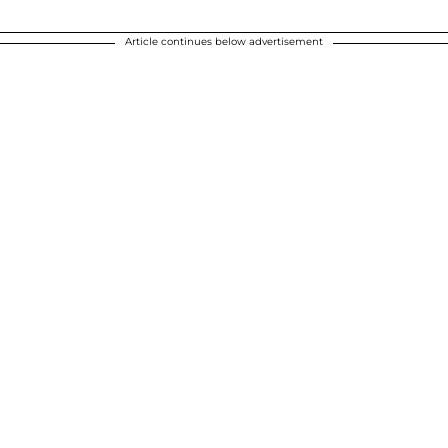
Article continues below advertisement