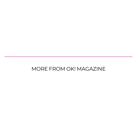
MORE FROM OK! MAGAZINE