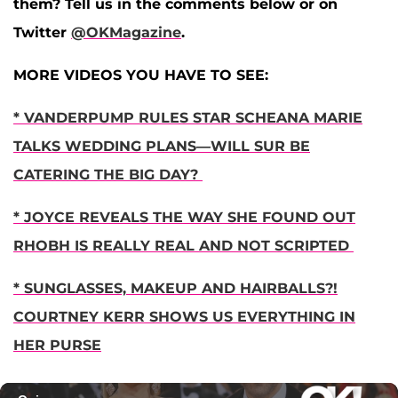
them? Tell us in the comments below or on
Twitter
@OKMagazine
.
MORE VIDEOS YOU HAVE TO SEE:
* VANDERPUMP RULES STAR SCHEANA MARIE
TALKS WEDDING PLANS—WILL SUR BE
CATERING THE BIG DAY?
* JOYCE REVEALS THE WAY SHE FOUND OUT
RHOBH IS REALLY REAL AND NOT SCRIPTED
* SUNGLASSES, MAKEUP AND HAIRBALLS?!
COURTNEY KERR SHOWS US EVERYTHING IN
HER PURSE