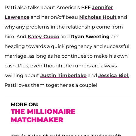
Patti also talks about America's BFF
Jennifer
Lawrence
and her on/off beau
Nicholas Hoult
and
why any problems in the relationship come from
him. And
Kaley Cuoco
and
Ryan Sweeting
are
heading towards a quick pregnancy and successful
marriage...as long as he continues to make his own
cash. Plus, even though the rumors are always
swirling about
Justin Timberlake
and
Jessica Biel
,
Patti loves them together as a couple!
MORE ON:
THE MILLIONAIRE
MATCHMAKER