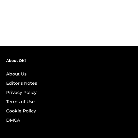
About OK!
About Us
Editor's Notes
Privacy Policy
Terms of Use
Cookie Policy
DMCA