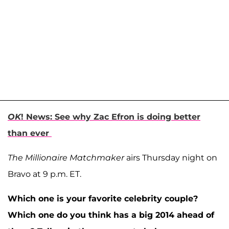
OK
! News: See why Zac Efron is doing better
than ever
The Millionaire Matchmaker
airs Thursday night on
Bravo at 9 p.m. ET.
Which one is your favorite celebrity couple?
Which one do you think has a big 2014 ahead of