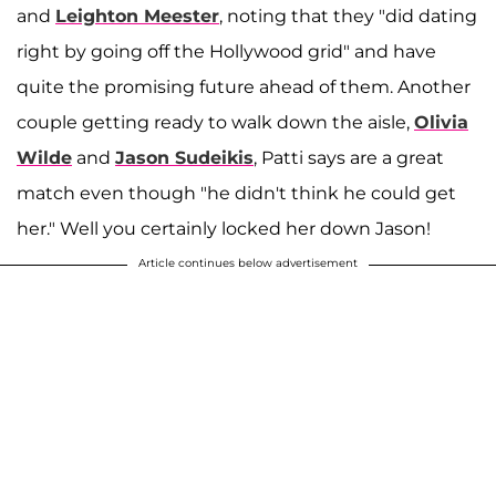
and
Leighton Meester
, noting that they "did dating
right by going off the Hollywood grid" and have
quite the promising future ahead of them. Another
couple getting ready to walk down the aisle,
Olivia
Wilde
and
Jason Sudeikis
, Patti says are a great
match even though "he didn't think he could get
her." Well you certainly locked her down Jason!
Article continues below advertisement