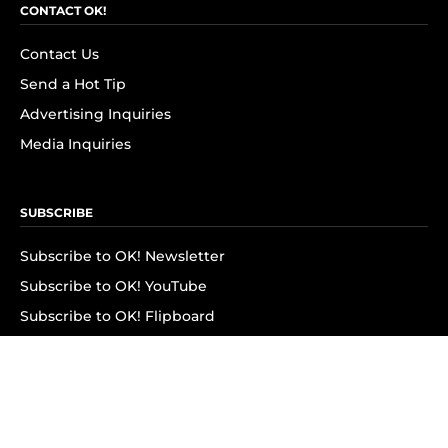
CONTACT OK!
Contact Us
Send a Hot Tip
Advertising Inquiries
Media Inquiries
SUBSCRIBE
Subscribe to OK! Newsletter
Subscribe to OK! YouTube
Subscribe to OK! Flipboard
Subscribe to OK! News Break