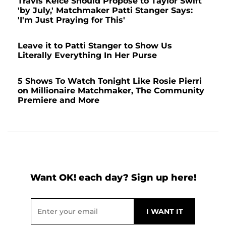
Travis Kelce Should Propose to Taylor Swift
'by July,' Matchmaker Patti Stanger Says:
'I'm Just Praying for This'
Leave it to Patti Stanger to Show Us
Literally Everything In Her Purse
5 Shows To Watch Tonight Like Rosie Pierri
on Millionaire Matchmaker, The Community
Premiere and More
Want OK! each day? Sign up here!