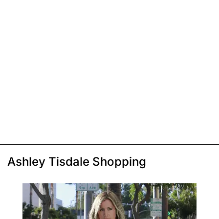
Ashley Tisdale Shopping