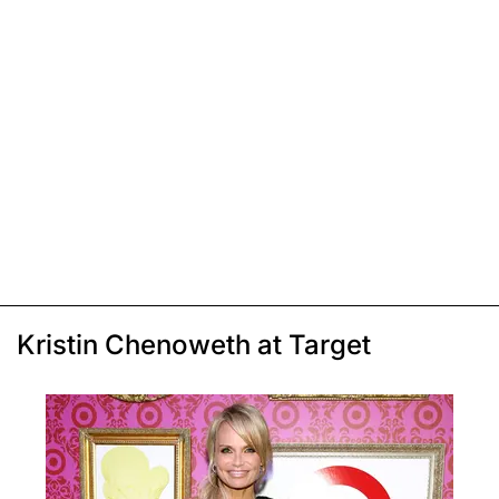
Kristin Chenoweth at Target