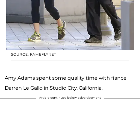
SOURCE: FAMEFLYNET
Amy Adams spent some quality time with fiance
Darren Le Gallo in Studio City, California.
Article continues below advertisement