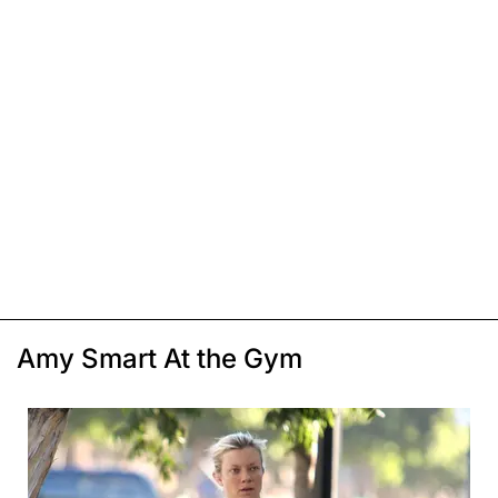
Amy Smart At the Gym