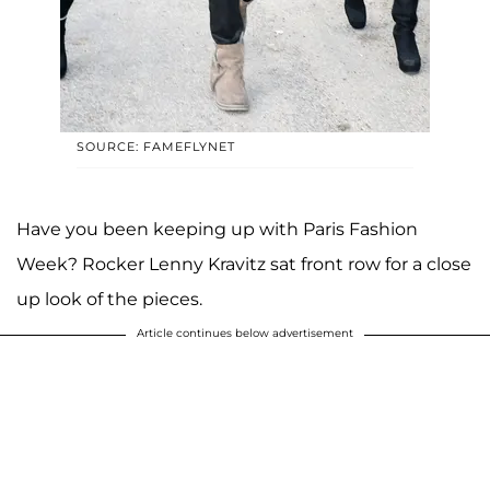
SOURCE: FAMEFLYNET
Have you been keeping up with Paris Fashion
Week? Rocker Lenny Kravitz sat front row for a close
up look of the pieces.
Article continues below advertisement