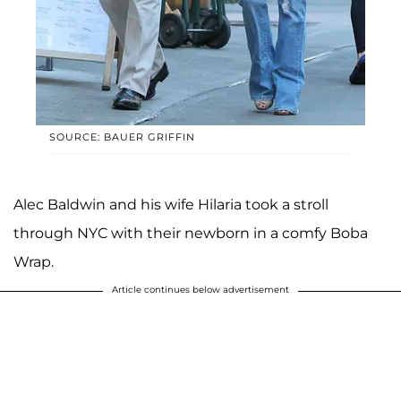
SOURCE: BAUER GRIFFIN
Alec Baldwin and his wife Hilaria took a stroll
through NYC with their newborn in a comfy Boba
Wrap.
Article continues below advertisement