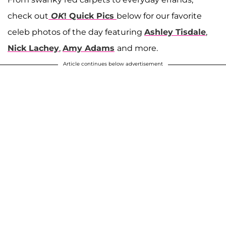
check out
OK
! Quick Pics
below for our favorite
celeb photos of the day featuring
Ashley Tisdale
,
Nick Lachey
,
Amy Adams
and more.
Article continues below advertisement