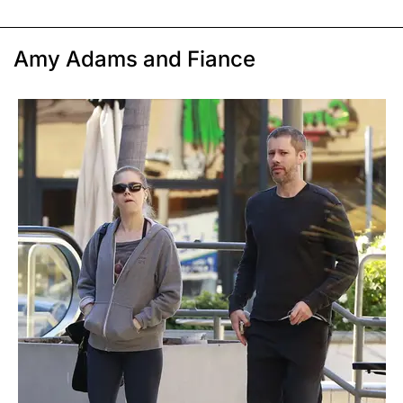
Amy Adams and Fiance