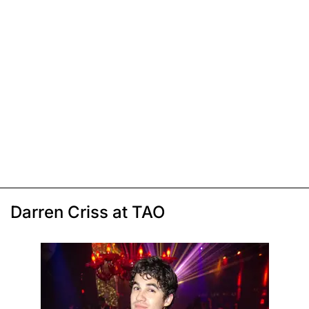
Darren Criss at TAO