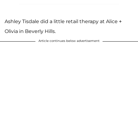
Ashley Tisdale did a little retail therapy at Alice +
Olivia in Beverly Hills.
Article continues below advertisement