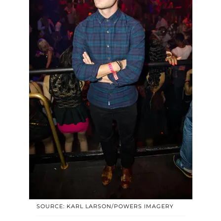
SOURCE: KARL LARSON/POWERS IMAGERY