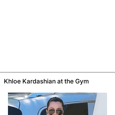
Khloe Kardashian at the Gym