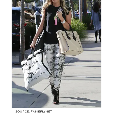
SOURCE: FAMEFLYNET