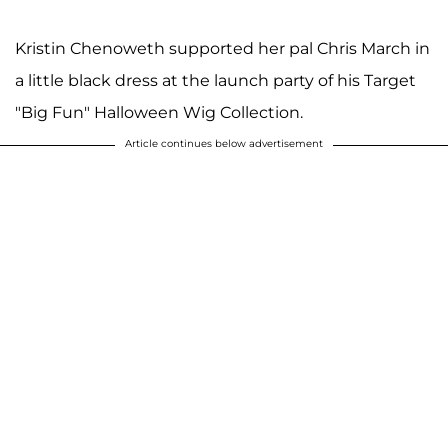
Kristin Chenoweth supported her pal Chris March in
a little black dress at the launch party of his Target
"Big Fun" Halloween Wig Collection.
Article continues below advertisement