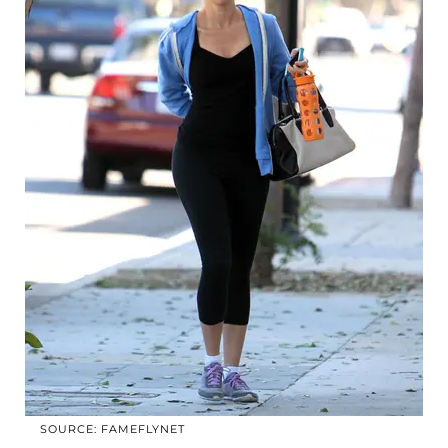
SOURCE: FAMEFLYNET