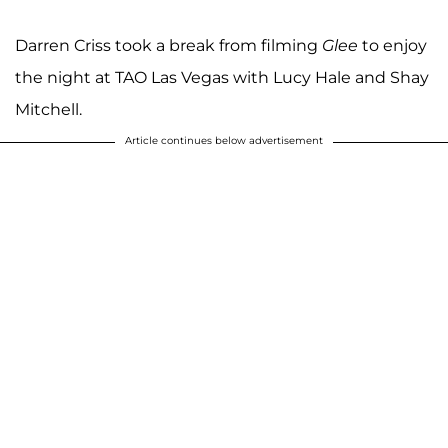
Darren Criss took a break from filming
Glee
to enjoy
the night at TAO Las Vegas with Lucy Hale and Shay
Mitchell.
Article continues below advertisement