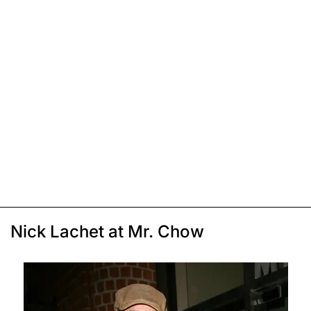
Nick Lachet at Mr. Chow