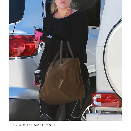
SOURCE: FAMEFLYNET