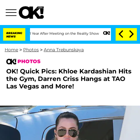
it 1 Year After Meeting on the Reality Show
BREAKING
Senate Votes to Hold Dr. Anth
NEWS
Home
>
Photos
>
Anna Trebunskaya
PHOTOS
OK! Quick Pics: Khloe Kardashian Hits
the Gym, Darren Criss Hangs at TAO
Las Vegas and More!