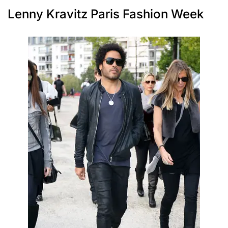
Lenny Kravitz Paris Fashion Week