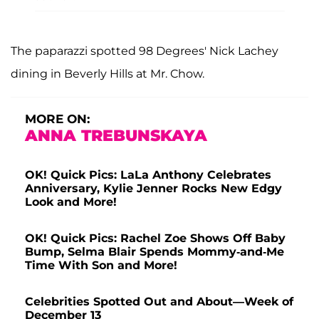
The paparazzi spotted 98 Degrees' Nick Lachey
dining in Beverly Hills at Mr. Chow.
MORE ON:
ANNA TREBUNSKAYA
OK! Quick Pics: LaLa Anthony Celebrates
Anniversary, Kylie Jenner Rocks New Edgy
Look and More!
OK! Quick Pics: Rachel Zoe Shows Off Baby
Bump, Selma Blair Spends Mommy-and-Me
Time With Son and More!
Celebrities Spotted Out and About—Week of
December 13