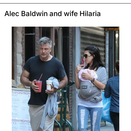
Alec Baldwin and wife Hilaria