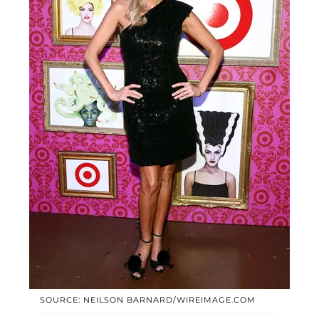
SOURCE: NEILSON BARNARD/WIREIMAGE.COM