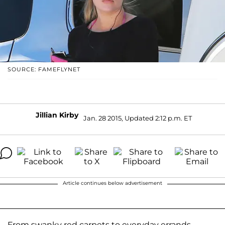
SOURCE: FAMEFLYNET
Jillian Kirby
Jan. 28 2015, Updated 2:12 p.m. ET
Article continues below advertisement
From swanky red carpets to everyday errands,