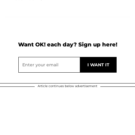
Want OK! each day? Sign up here!
Article continues below advertisement