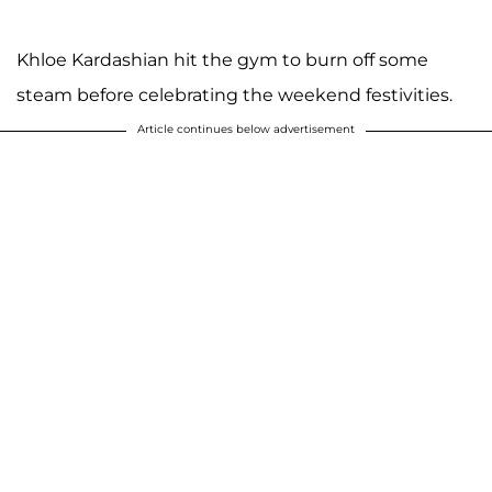
Khloe Kardashian hit the gym to burn off some
steam before celebrating the weekend festivities.
Article continues below advertisement