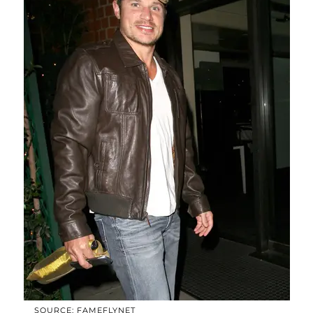
SOURCE: FAMEFLYNET