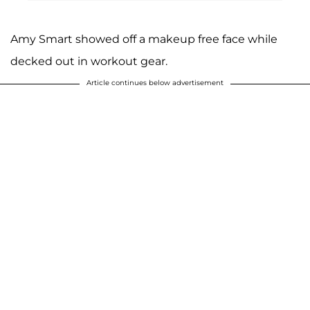
Amy Smart showed off a makeup free face while
decked out in workout gear.
Article continues below advertisement