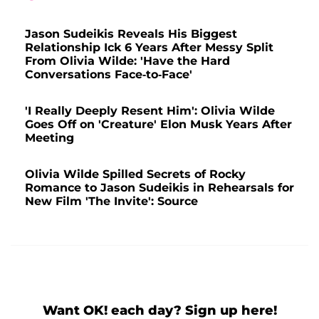
Jason Sudeikis Reveals His Biggest
Relationship Ick 6 Years After Messy Split
From Olivia Wilde: 'Have the Hard
Conversations Face-to-Face'
'I Really Deeply Resent Him': Olivia Wilde
Goes Off on 'Creature' Elon Musk Years After
Meeting
Olivia Wilde Spilled Secrets of Rocky
Romance to Jason Sudeikis in Rehearsals for
New Film 'The Invite': Source
Want OK! each day? Sign up here!