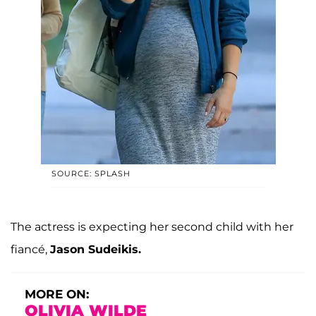
SOURCE: SPLASH
The actress is expecting her second child with her
fiancé,
Jason Sudeikis.
MORE ON:
OLIVIA WILDE