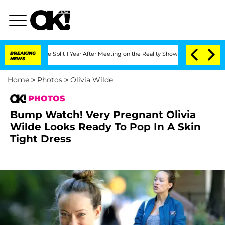
he Split 1 Year After Meeting on the Reality Show
BREAKING
Senate Votes to Hold Dr
NEWS
Home
>
Photos
>
Olivia Wilde
PHOTOS
Bump Watch! Very Pregnant Olivia
Wilde Looks Ready To Pop In A Skin
Tight Dress