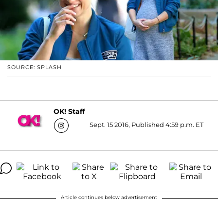
SOURCE: SPLASH
OK! Staff
Sept. 15 2016, Published 4:59 p.m. ET
Article continues below advertisement