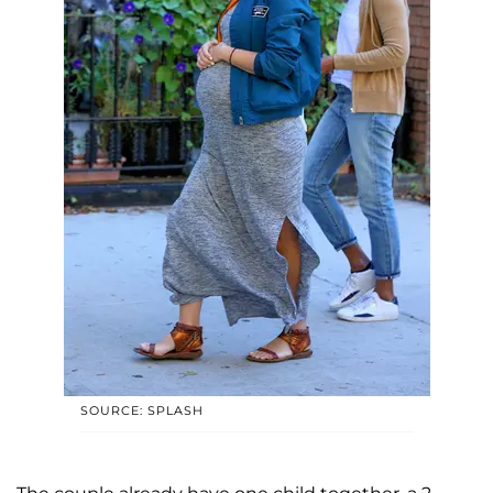
SOURCE: SPLASH