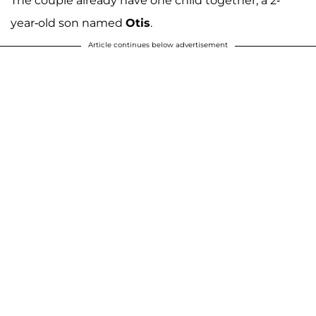
The couple already have one child together, a 2-
year-old son named
Otis
.
Article continues below advertisement