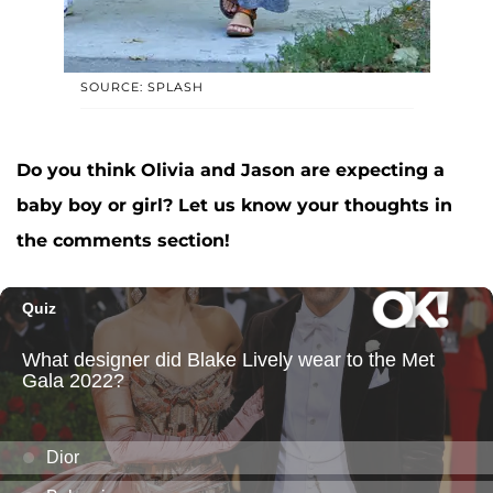
SOURCE: SPLASH
Do you think Olivia and Jason are expecting a
baby boy or girl? Let us know your thoughts in
the comments section!