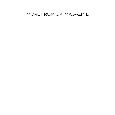
MORE FROM OK! MAGAZINE