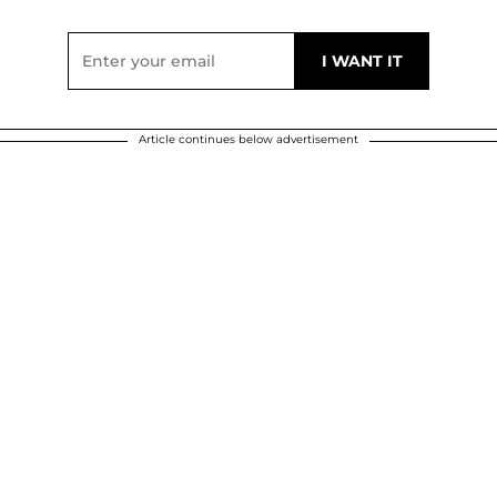
Article continues below advertisement