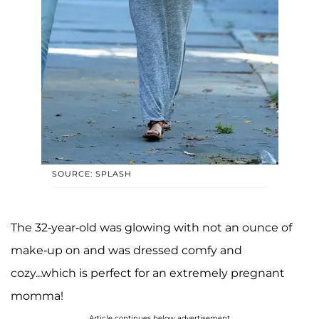
SOURCE: SPLASH
The 32-year-old was glowing with not an ounce of
make-up on and was dressed comfy and
cozy...which is perfect for an extremely pregnant
momma!
Article continues below advertisement