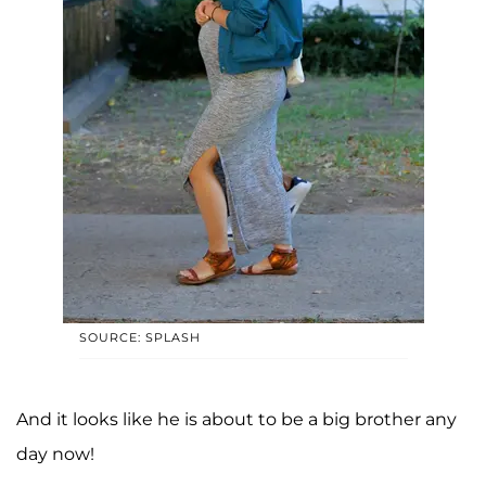
SOURCE: SPLASH
And it looks like he is about to be a big brother any
day now!