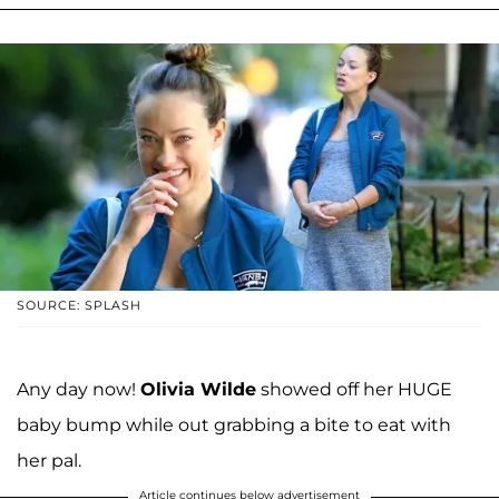
SOURCE: SPLASH
Any day now!
Olivia Wilde
showed off her HUGE
baby bump while out grabbing a bite to eat with
her pal.
Article continues below advertisement