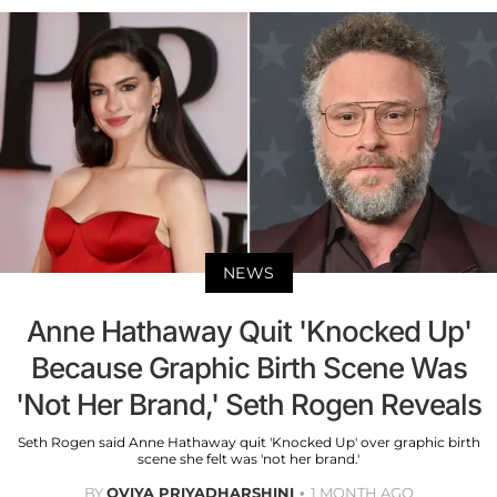
NEWS
Anne Hathaway Quit 'Knocked Up'
Because Graphic Birth Scene Was
'Not Her Brand,' Seth Rogen Reveals
Seth Rogen said Anne Hathaway quit 'Knocked Up' over graphic birth
scene she felt was 'not her brand.'
BY
OVIYA PRIYADHARSHINI
1 MONTH AGO