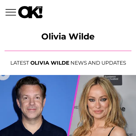
Olivia Wilde
LATEST
OLIVIA WILDE
NEWS AND UPDATES