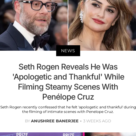
NEWS
Seth Rogen Reveals He Was
'Apologetic and Thankful' While
Filming Steamy Scenes With
Penélope Cruz
Seth Rogen recently confessed that he felt 'apologetic and thankful' during
the filming of intimate scenes with Penelope Cruz.
BY
ANUSHREE BANERJEE
3 WEEKS AGO