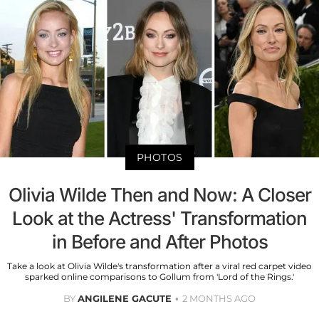
PHOTOS
Olivia Wilde Then and Now: A Closer
Look at the Actress' Transformation
in Before and After Photos
Take a look at Olivia Wilde's transformation after a viral red carpet video
sparked online comparisons to Gollum from 'Lord of the Rings.'
BY
ANGILENE GACUTE
2 MONTHS AGO