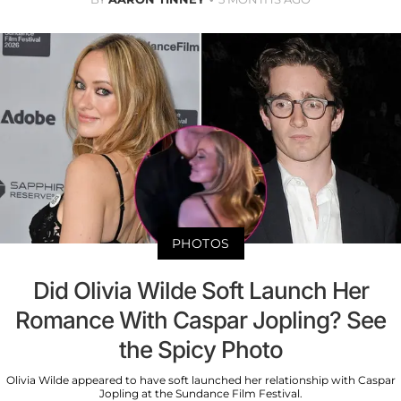
PHOTOS
Did Olivia Wilde Soft Launch Her
Romance With Caspar Jopling? See
the Spicy Photo
Olivia Wilde appeared to have soft launched her relationship with Caspar
Jopling at the Sundance Film Festival.