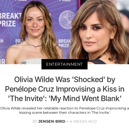
ENTERTAINMENT
Olivia Wilde Was 'Shocked' by
Penélope Cruz Improvising a Kiss in
'The Invite': 'My Mind Went Blank'
Olivia Wilde revealed her relatable reaction to Penelope Cruz improvising a
kissing scene between their characters in 'The Invite.'
BY
JENSEN BIRD
4 WEEKS AGO