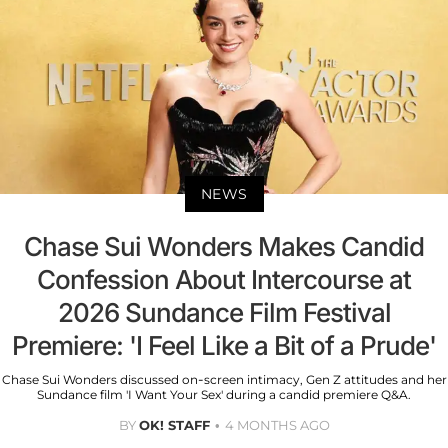
NEWS
Chase Sui Wonders Makes Candid
Confession About Intercourse at
2026 Sundance Film Festival
Premiere: 'I Feel Like a Bit of a Prude'
Chase Sui Wonders discussed on-screen intimacy, Gen Z attitudes and her
Sundance film 'I Want Your Sex' during a candid premiere Q&A.
BY
OK! STAFF
4 MONTHS AGO