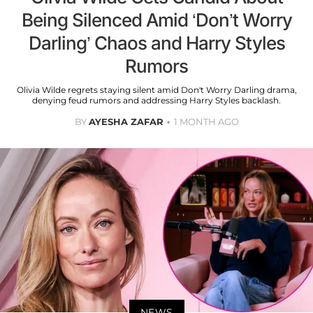
Being Silenced Amid ‘Don’t Worry
Darling’ Chaos and Harry Styles
Rumors
Olivia Wilde regrets staying silent amid Don't Worry Darling drama,
denying feud rumors and addressing Harry Styles backlash.
BY
AYESHA ZAFAR
1 MONTH AGO
NEWS