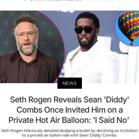
NEWS
Seth Rogen Reveals Sean 'Diddy'
Combs Once Invited Him on a
Private Hot Air Balloon: 'I Said No'
Seth Rogen hilariously detailed dodging a bullet by declining an invitation
to a private air ballon ride with Sean 'Diddy' Combs.