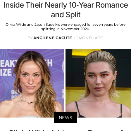
Inside Their Nearly 10-Year Romance
and Split
Olivia Wilde and Jason Sudeikis were engaged for seven years before
splitting in November 2020.
BY
ANGILENE GACUTE
1 MONTH AGO
NEWS