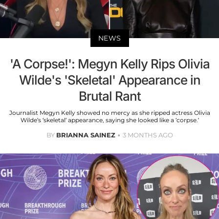
NEWS
'A Corpse!': Megyn Kelly Rips Olivia
Wilde's 'Skeletal' Appearance in
Brutal Rant
Journalist Megyn Kelly showed no mercy as she ripped actress Olivia
Wilde’s ‘skeletal’ appearance, saying she looked like a ‘corpse.’
BY
BRIANNA SAINEZ
3 MONTHS AGO