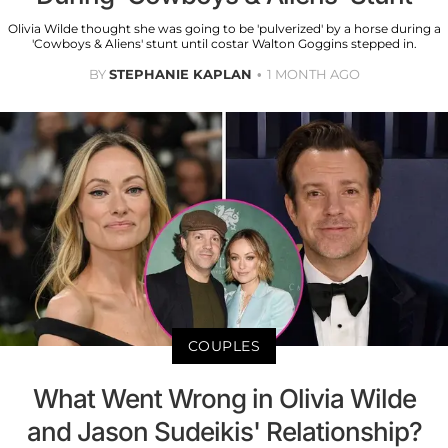
Olivia Wilde thought she was going to be 'pulverized' by a horse during a
'Cowboys & Aliens' stunt until costar Walton Goggins stepped in.
BY
STEPHANIE KAPLAN
1 MONTH AGO
COUPLES
What Went Wrong in Olivia Wilde
and Jason Sudeikis' Relationship?