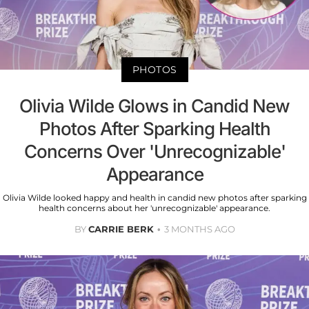
PHOTOS
Olivia Wilde Glows in Candid New
Photos After Sparking Health
Concerns Over 'Unrecognizable'
Appearance
Olivia Wilde looked happy and health in candid new photos after sparking
health concerns about her 'unrecognizable' appearance.
BY
CARRIE BERK
3 MONTHS AGO