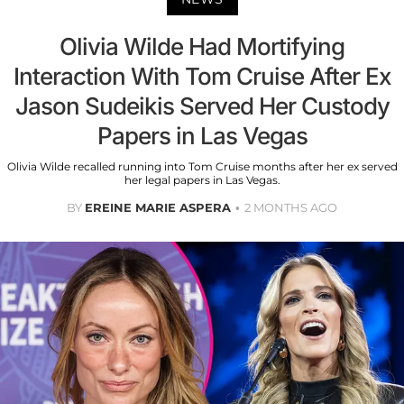
Olivia Wilde Had Mortifying
Interaction With Tom Cruise After Ex
Jason Sudeikis Served Her Custody
Papers in Las Vegas
Olivia Wilde recalled running into Tom Cruise months after her ex served
her legal papers in Las Vegas.
BY
EREINE MARIE ASPERA
2 MONTHS AGO