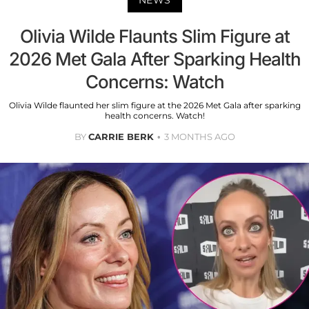
NEWS
Olivia Wilde Flaunts Slim Figure at
2026 Met Gala After Sparking Health
Concerns: Watch
Olivia Wilde flaunted her slim figure at the 2026 Met Gala after sparking
health concerns. Watch!
BY
CARRIE BERK
3 MONTHS AGO