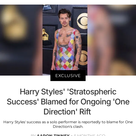
EXCLUSIVE
Harry Styles' 'Stratospheric
Success' Blamed for Ongoing 'One
Direction' Rift
Harry Styles' success as a solo performer is reportedly to blame for One
Direction's clash.
BY
AARON TINNEY
5 MONTHS AGO