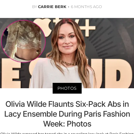
BY
CARRIE BERK
6 MONTHS AGO
PHOTOS
Olivia Wilde Flaunts Six-Pack Abs in
Lacy Ensemble During Paris Fashion
Week: Photos
Olivia Wilde exposed her toned abs in a revealing lacy look at Paris Fashion