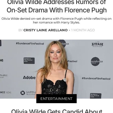
Olivia Wilde Addresses Rumors of
On-Set Drama With Florence Pugh
Olivia Wilde denied on-set drama with Florence Pugh while reflecting on
her romance with Harry Styles.
BY
CRISTY LAINE ARELLANO
1 MONTH AGO
ENTERTAINMENT
Olivia Wilde Gets Candid About