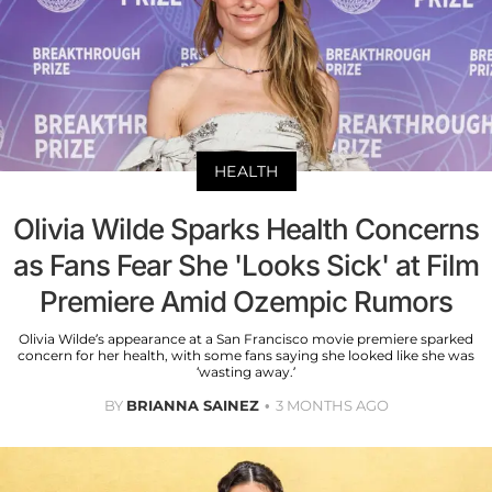
HEALTH
Olivia Wilde Sparks Health Concerns
as Fans Fear She 'Looks Sick' at Film
Premiere Amid Ozempic Rumors
Olivia Wilde’s appearance at a San Francisco movie premiere sparked
concern for her health, with some fans saying she looked like she was
‘wasting away.’
BY
BRIANNA SAINEZ
3 MONTHS AGO