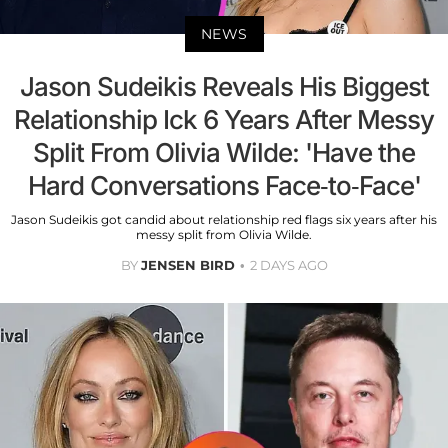
NEWS
Jason Sudeikis Reveals His Biggest
Relationship Ick 6 Years After Messy
Split From Olivia Wilde: 'Have the
Hard Conversations Face-to-Face'
Jason Sudeikis got candid about relationship red flags six years after his
messy split from Olivia Wilde.
BY
JENSEN BIRD
2 DAYS AGO