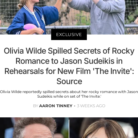
EXCLUSIVE
Olivia Wilde Spilled Secrets of Rocky
Romance to Jason Sudeikis in
Rehearsals for New Film 'The Invite':
Source
Olivia Wilde reportedly spilled secrets about her rocky romance with Jason
Sudeikis while on set of 'The Invite.'
BY
AARON TINNEY
3 WEEKS AGO