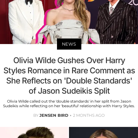
NEWS
Olivia Wilde Gushes Over Harry
Styles Romance in Rare Comment as
She Reflects on 'Double Standards'
of Jason Sudeikis Split
Olivia Wilde called out the 'double standards' in her split from Jason
Sudeikis while reflecting on her 'beautiful' relationship with Harry Styles.
BY
JENSEN BIRD
2 MONTHS AGO