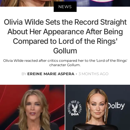
NEWS
Olivia Wilde Sets the Record Straight
About Her Appearance After Being
Compared to Lord of the Rings'
Gollum
Olivia Wilde reacted after critics compared her to the 'Lord of the Rings'
character Gollum.
BY
EREINE MARIE ASPERA
3 MONTHS AGO