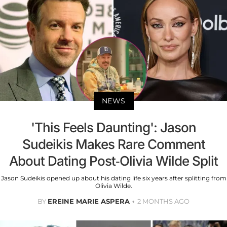
NEWS
'This Feels Daunting': Jason
Sudeikis Makes Rare Comment
About Dating Post-Olivia Wilde Split
Jason Sudeikis opened up about his dating life six years after splitting from
Olivia Wilde.
BY
EREINE MARIE ASPERA
2 MONTHS AGO