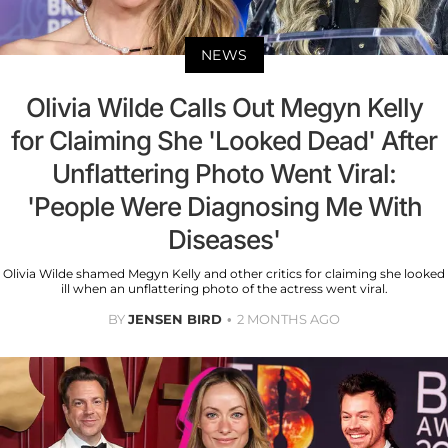
NEWS
Olivia Wilde Calls Out Megyn Kelly
for Claiming She 'Looked Dead' After
Unflattering Photo Went Viral:
'People Were Diagnosing Me With
Diseases'
Olivia Wilde shamed Megyn Kelly and other critics for claiming she looked
ill when an unflattering photo of the actress went viral.
BY
JENSEN BIRD
2 MONTHS AGO