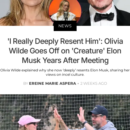
NEWS
'I Really Deeply Resent Him': Olivia
Wilde Goes Off on 'Creature' Elon
Musk Years After Meeting
Olivia Wilde explained why she now ‘deeply’ resents Elon Musk, sharing her
views on incel culture.
BY
EREINE MARIE ASPERA
2 WEEKS AGO