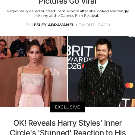
Pictures Go Viral
Megyn Kelly called out 'sad' Demi Moore after she looked alarmingly
skinny at the Cannes Film Festival.
BY
LESLEY ABRAVANEL
3 MONTHS AGO
EXCLUSIVE
OK! Reveals Harry Styles' Inner
Circle's 'Stunned' Reaction to His