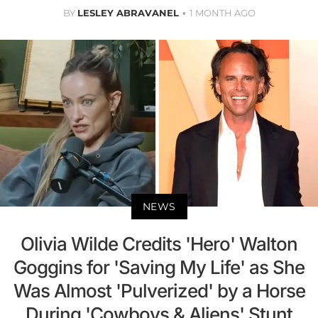
BY
LESLEY ABRAVANEL
1 MONTH AGO
NEWS
Olivia Wilde Credits 'Hero' Walton
Goggins for 'Saving My Life' as She
Was Almost 'Pulverized' by a Horse
During 'Cowboys & Aliens' Stunt