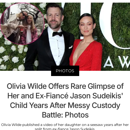
PHOTOS
Olivia Wilde Offers Rare Glimpse of
Her and Ex-Fiancé Jason Sudeikis'
Child Years After Messy Custody
Battle: Photos
Olivia Wilde published a video of her daughter on a seesaw years after her
split from ex-fiance Jason Sudeikis.