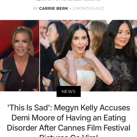
BY
CARRIE BERK
2 MONTHS AGO
NEWS
'This Is Sad': Megyn Kelly Accuses
Demi Moore of Having an Eating
Disorder After Cannes Film Festival