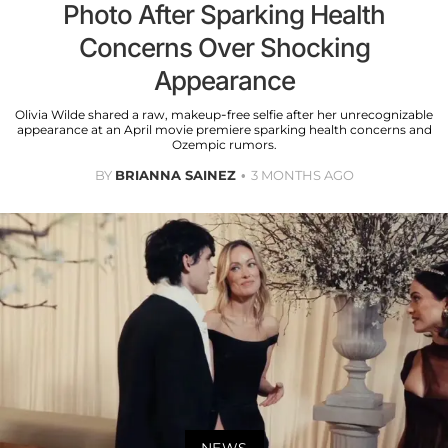
Photo After Sparking Health
Concerns Over Shocking
Appearance
Olivia Wilde shared a raw, makeup-free selfie after her unrecognizable
appearance at an April movie premiere sparking health concerns and
Ozempic rumors.
BY
BRIANNA SAINEZ
3 MONTHS AGO