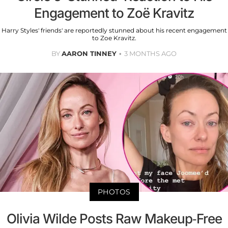
Engagement to Zoë Kravitz
Harry Styles' friends' are reportedly stunned about his recent engagement
to Zoe Kravitz.
BY
AARON TINNEY
3 MONTHS AGO
PHOTOS
Olivia Wilde Posts Raw Makeup-Free