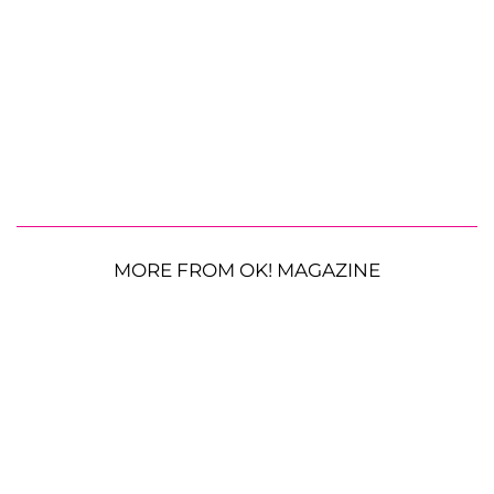
MORE FROM OK! MAGAZINE