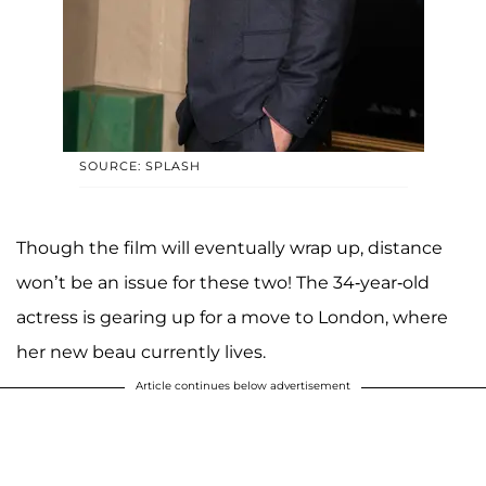
SOURCE: SPLASH
Though the film will eventually wrap up, distance
won’t be an issue for these two! The 34-year-old
actress is gearing up for a move to London, where
her new beau currently lives.
Article continues below advertisement