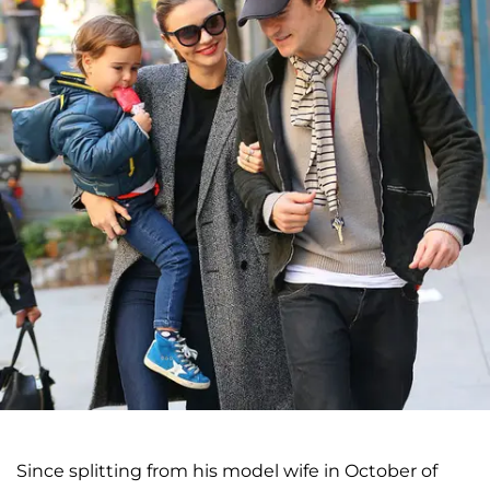
Since splitting from his model wife in October of