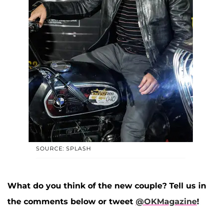
SOURCE: SPLASH
What do you think of the new couple? Tell us in
the comments below or tweet
@OKMagazine
!