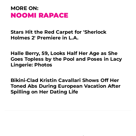
MORE ON:
NOOMI RAPACE
Stars Hit the Red Carpet for 'Sherlock
Holmes 2' Premiere in L.A.
Halle Berry, 59, Looks Half Her Age as She
Goes Topless by the Pool and Poses in Lacy
Lingerie: Photos
Bikini-Clad Kristin Cavallari Shows Off Her
Toned Abs During European Vacation After
Spilling on Her Dating Life