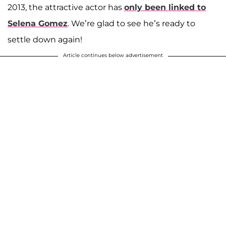
2013, the attractive actor has
only been linked to
Selena Gomez
. We’re glad to see he’s ready to
settle down again!
Article continues below advertisement