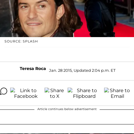
SOURCE: SPLASH
Teresa Roca
Jan. 28 2015, Updated 2:04 p.m. ET
Article continues below advertisement