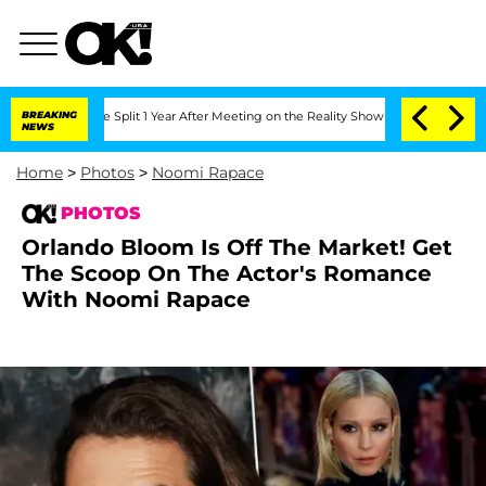
ghe Split 1 Year After Meeting on the Reality Show
BREAKING
Senate Votes to Hold D
NEWS
Home
>
Photos
>
Noomi Rapace
PHOTOS
Orlando Bloom Is Off The Market! Get
The Scoop On The Actor's Romance
With Noomi Rapace