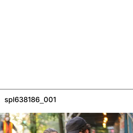
spl638186_001