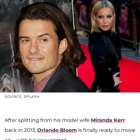
SOURCE: SPLASH
After splitting from his model wife
Miranda Kerr
back in 2013,
Orlando Bloom
is finally ready to move