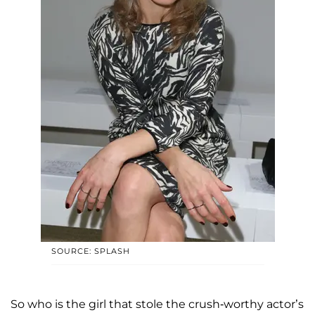
SOURCE: SPLASH
So who is the girl that stole the crush-worthy actor’s