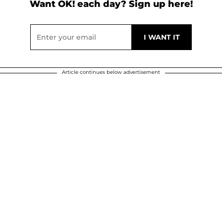
Want OK! each day? Sign up here!
Article continues below advertisement