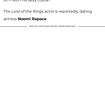
on – with his sexy costar!
The
Lord of the Rings
actor is reportedly dating
actress
Noomi Rapace
.
Article continues below advertisement