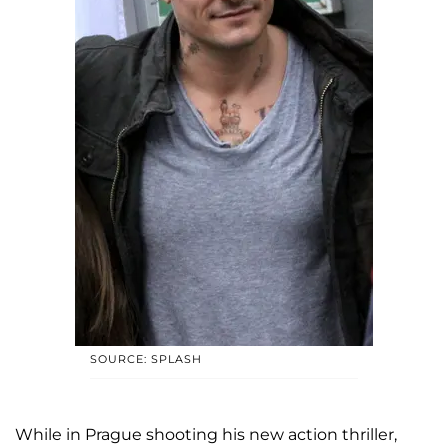
SOURCE: SPLASH
While in Prague shooting his new action thriller,