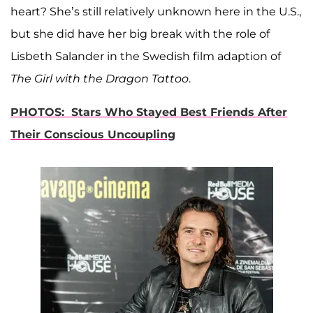
heart? She’s still relatively unknown here in the U.S.,
but she did have her big break with the role of
Lisbeth Salander in the Swedish film adaption of
The Girl with the Dragon Tattoo
.
PHOTOS: Stars Who Stayed Best Friends After
Their Conscious Uncoupling