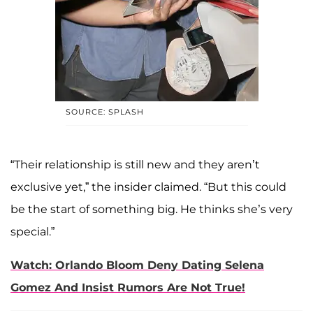
SOURCE: SPLASH
“Their relationship is still new and they aren’t
exclusive yet,” the insider claimed. “But this could
be the start of something big. He thinks she’s very
special.”
Watch: Orlando Bloom Deny Dating Selena
Gomez And Insist Rumors Are Not True!