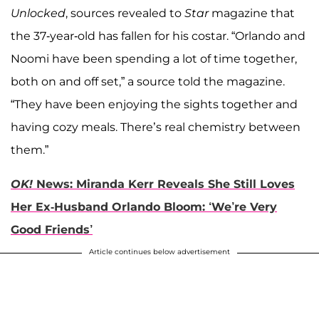
Unlocked
, sources revealed to
Star
magazine that
the 37-year-old has fallen for his costar. “Orlando and
Noomi have been spending a lot of time together,
both on and off set,” a source told the magazine.
“They have been enjoying the sights together and
having cozy meals. There’s real chemistry between
them.”
OK!
News: Miranda Kerr Reveals She Still Loves
Her Ex-Husband Orlando Bloom: ‘We’re Very
Good Friends’
Article continues below advertisement