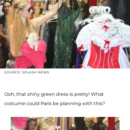
SOURCE: SPLASH NEWS
Ooh, that shiny green dress is pretty! What
costume could Paris be planning with this?