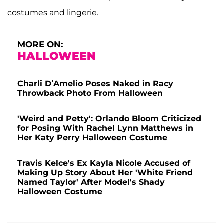
costumes and lingerie.
MORE ON:
HALLOWEEN
Charli D’Amelio Poses Naked in Racy
Throwback Photo From Halloween
'Weird and Petty': Orlando Bloom Criticized
for Posing With Rachel Lynn Matthews in
Her Katy Perry Halloween Costume
Travis Kelce's Ex Kayla Nicole Accused of
Making Up Story About Her 'White Friend
Named Taylor' After Model's Shady
Halloween Costume