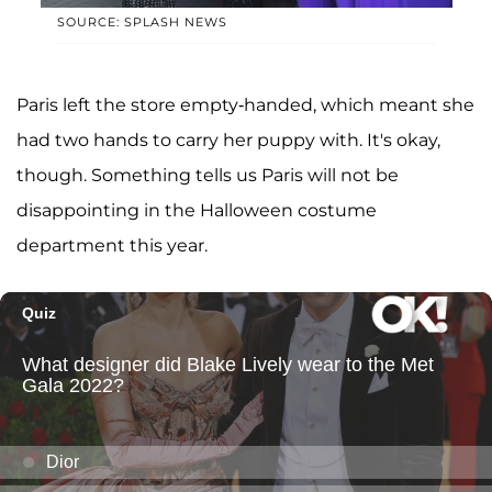
SOURCE: SPLASH NEWS
Paris left the store empty-handed, which meant she
had two hands to carry her puppy with. It's okay,
though. Something tells us Paris will not be
disappointing in the Halloween costume
department this year.