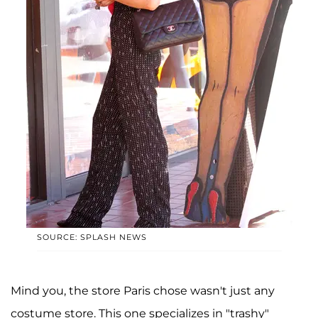
SOURCE: SPLASH NEWS
Mind you, the store Paris chose wasn't just any
costume store. This one specializes in "trashy"