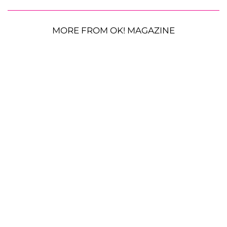
MORE FROM OK! MAGAZINE