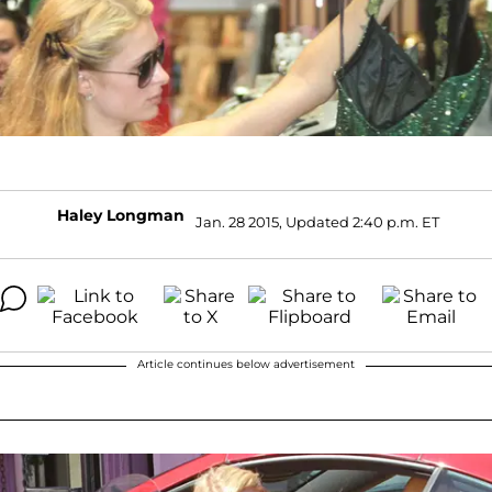
Haley Longman
Jan. 28 2015, Updated 2:40 p.m. ET
Article continues below advertisement