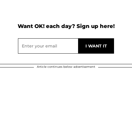
Want OK! each day? Sign up here!
Article continues below advertisement