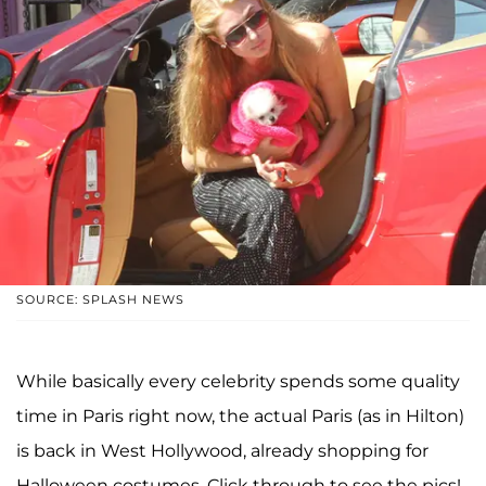
SOURCE: SPLASH NEWS
While basically every celebrity spends some quality
time in Paris right now, the actual Paris (as in Hilton)
is back in West Hollywood, already shopping for
Halloween costumes. Click through to see the pics!