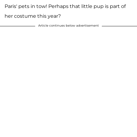
Paris' pets in tow! Perhaps that little pup is part of
her costume this year?
Article continues below advertisement