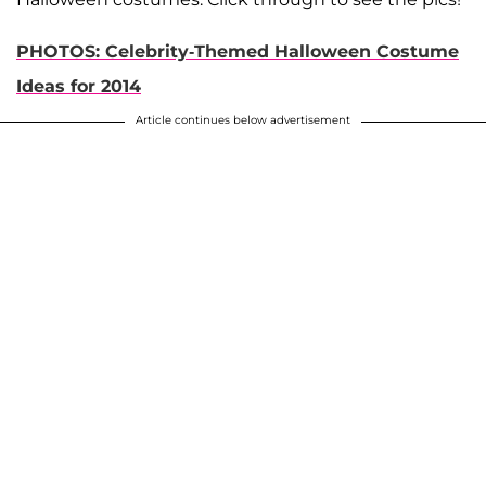
PHOTOS: Celebrity-Themed Halloween Costume
Ideas for 2014
Article continues below advertisement