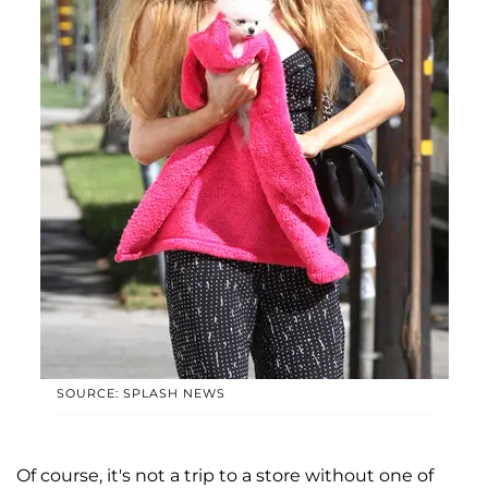
SOURCE: SPLASH NEWS
Of course, it's not a trip to a store without one of