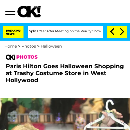
 Split 1 Year After Meeting on the Reality Show
BREAKING
Senate Votes to Hold Dr. 
NEWS
Home
>
Photos
>
Halloween
PHOTOS
Paris Hilton Goes Halloween Shopping
at Trashy Costume Store in West
Hollywood