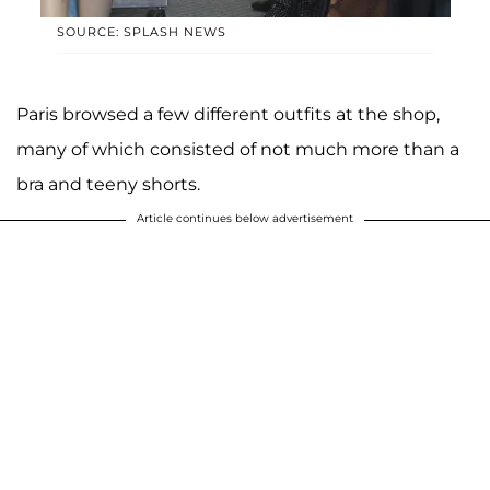
SOURCE: SPLASH NEWS
Paris browsed a few different outfits at the shop,
many of which consisted of not much more than a
bra and teeny shorts.
Article continues below advertisement