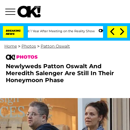
e Split 1 Year After Meeting on the Reality Show
BREAKING
Senate Votes to Hold Dr.
NEWS
Home
>
Photos
>
Patton Oswalt
PHOTOS
Newlyweds Patton Oswalt And
Meredith Salenger Are Still In Their
Honeymoon Phase