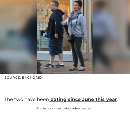
SOURCE: BACKGRID
The two have been
dating since June this year
.
Article continues below advertisement