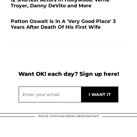
Troyer, Danny DeVito and More
Patton Oswalt Is In A 'Very Good Place' 3
Years After Death Of His First Wife
Want OK! each day? Sign up here!
Article continues below advertisement