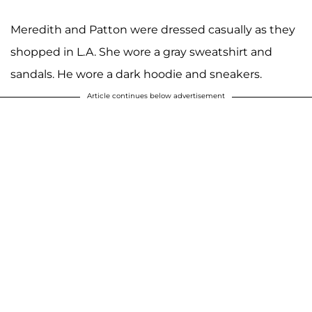
Meredith and Patton were dressed casually as they
shopped in L.A. She wore a gray sweatshirt and
sandals. He wore a dark hoodie and sneakers.
Article continues below advertisement