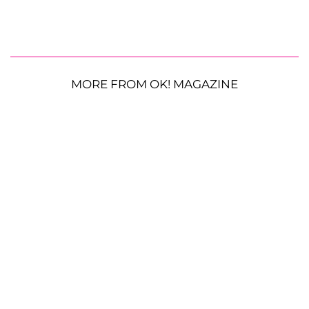
MORE FROM OK! MAGAZINE