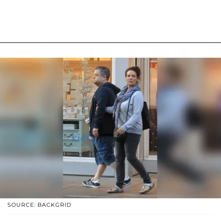
SOURCE: BACKGRID