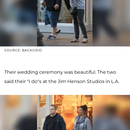
SOURCE: BACKGRID
Their wedding ceremony was beautiful. The two
said their "I do"s at the Jim Henson Studios in L.A.