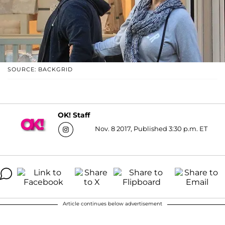
SOURCE: BACKGRID
OK! Staff
Nov. 8 2017, Published 3:30 p.m. ET
Article continues below advertisement