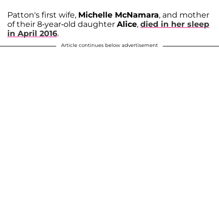
Patton's first wife,
Michelle McNamara
, and mother
of their 8-year-old daughter
Alice
,
died in her sleep
in April 2016
.
Article continues below advertisement