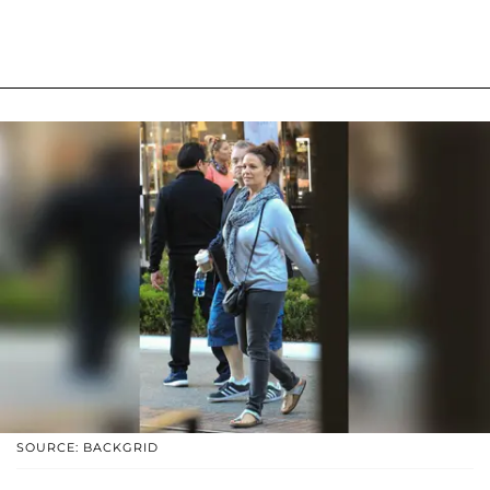
SOURCE: BACKGRID