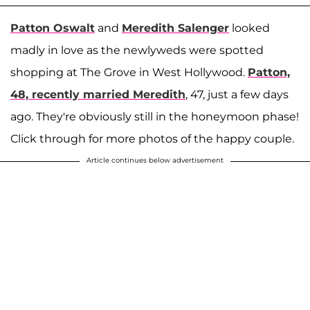
Patton
Oswalt
and
Meredith
Salenger
looked
madly in love as the newlyweds were spotted
shopping at The Grove in West Hollywood.
Patton,
48, recently married Meredith
, 47, just a few days
ago. They're obviously still in the honeymoon phase!
Click through for more photos of the happy couple.
Article continues below advertisement