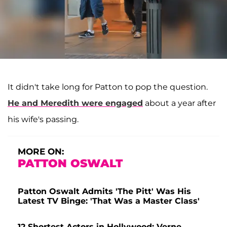
It didn't take long for Patton to pop the question.
He and Meredith were engaged
about a year after
his wife's passing.
MORE ON:
PATTON OSWALT
Patton Oswalt Admits 'The Pitt' Was His
Latest TV Binge: 'That Was a Master Class'
12 Shortest Actors in Hollywood: Verne