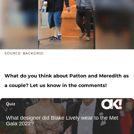
SOURCE: BACKGRID
What do you think about Patton and Meredith as
a couple? Let us know in the comments!