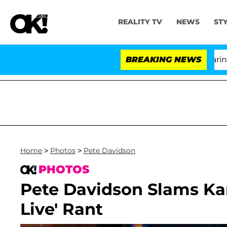
REALITY TV
NEWS
ST
BREAKING NEWS
'Lo
Home
>
Photos
>
Pete Davidson
PHOTOS
Pete Davidson Slams Ka
Live' Rant