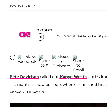
SOURCE: GETTY
OK! Staff
Oct. 7 2018, Published 4:49 p.
Pete Davidson
called out
Kanye West'
s
antics fr
last night's all new episode, where he finished hi
Kanye 2006 Again."