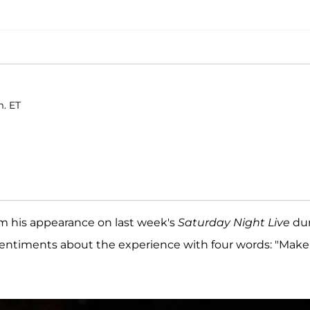
m. ET
om his appearance on last week's
Saturday Night Live
dur
s sentiments about the experience with four words: "Make