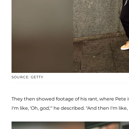
SOURCE: GETTY
They then showed footage of his rant, where Pete is
I'm like, 'Oh, god,'" he described. "And then I'm like, 