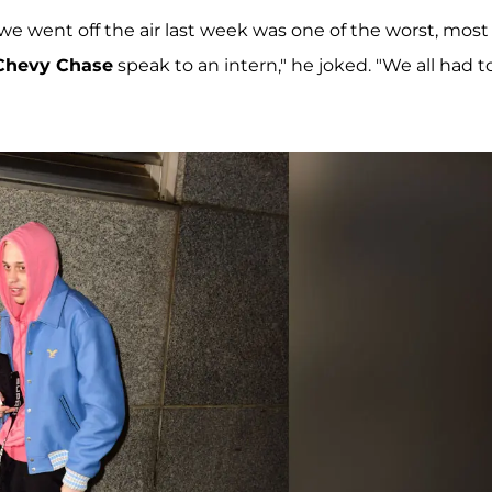
 we went off the air last week was one of the worst, most
Chevy Chase
speak to an intern," he joked. "We all had t