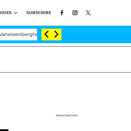
UIDES
SUBSCRIBE
rghe Split 1 Year After Meeting on the Reality Show
Advertisement