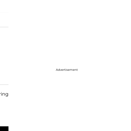
Advertisement
ing