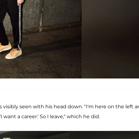
 visibly seen with his head down. "I'm here on the left 
'I want a career.' So I leave," which he did.