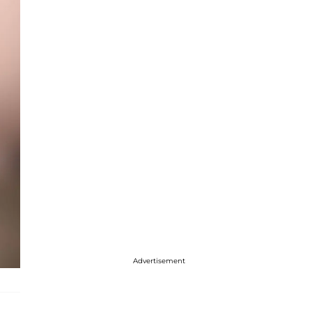
Advertisement