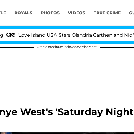
YLE
ROYALS
PHOTOS
VIDEOS
TRUE CRIME
G
ve Island USA' Stars Olandria Carthen and Nic Vansteenbe
Article continues below advertisement
nye West's 'Saturday Night