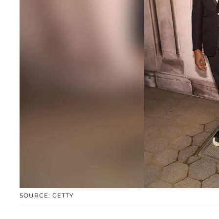
SOURCE: GETTY