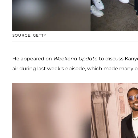
SOURCE: GETTY
He appeared on
Weekend Update
to discuss Kany
air during last week's episode, which made many 