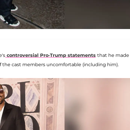
e's
controversial Pro-Trump statements
that he made 
of the cast members uncomfortable (including him).