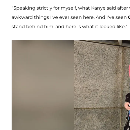
"Speaking strictly for myself, what Kanye said after
awkward things I've ever seen here. And I've seen
stand behind him, and here is what it looked like."