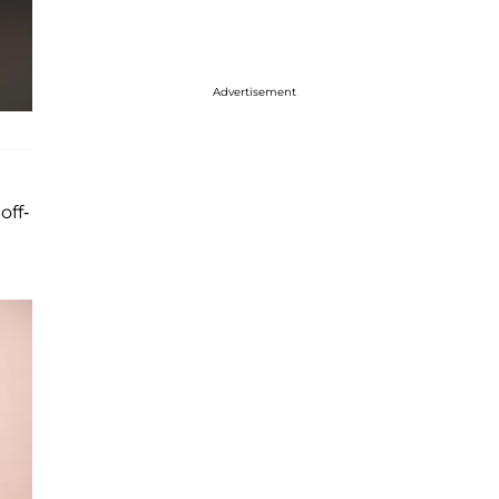
Advertisement
off-