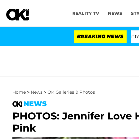
REALITY TV
NEWS
ST
Senate Votes to Hold Dr. Anthony Fauci in Contempt 
BREAKING NEWS
Home
>
News
>
OK Galleries & Photos
NEWS
PHOTOS: Jennifer Love 
Pink