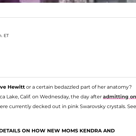
m. ET
ove Hewitt
or a certain bedazzled part of her anatomy?
ca Lake, Calif. on Wednesday, the day after
admitting o
were currently decked out in pink Swarovsky crystals. S
E DETAILS ON HOW NEW MOMS KENDRA AND