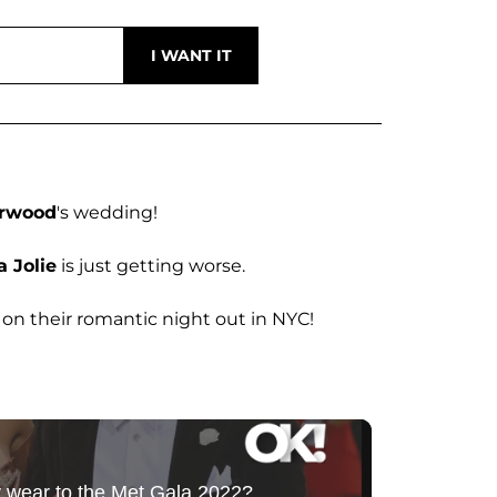
erwood
's wedding!
 Jolie
is just getting worse.
on their romantic night out in NYC!