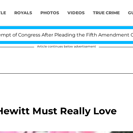
YLE
ROYALS
PHOTOS
VIDEOS
TRUE CRIME
G
of Congress After Pleading the Fifth Amendment Over 1
Article continues below advertisement
Hewitt Must Really Love