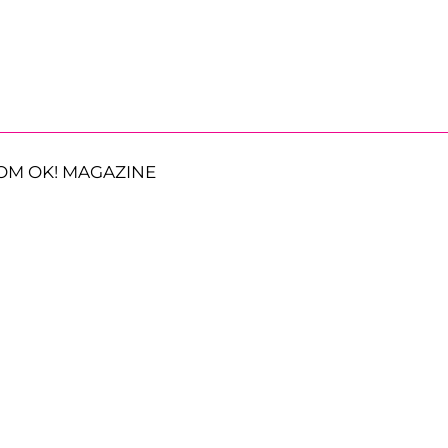
OM OK! MAGAZINE