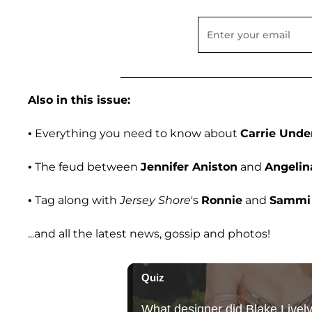
Also in this issue:
• Everything you need to know about
Carrie Und
• The feud between
Jennifer Aniston
and
Angelina
• Tag along with
Jersey Shore
's
Ronnie
and
Sammi
...and all the latest news, gossip and photos!