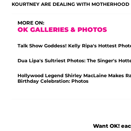
KOURTNEY ARE DEALING WITH MOTHERHOOD
MORE ON:
OK GALLERIES & PHOTOS
Talk Show Goddess! Kelly Ripa's Hottest Phot
Dua Lipa's Sultriest Photos: The Singer's Ho
Hollywood Legend Shirley MacLaine Makes R
Birthday Celebration: Photos
Want OK! eac