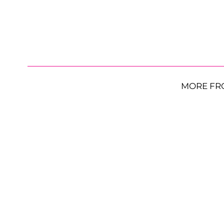
MORE FR