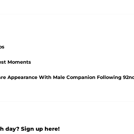
os
ttest Moments
are Appearance With Male Companion Following 92n
h day? Sign up here!