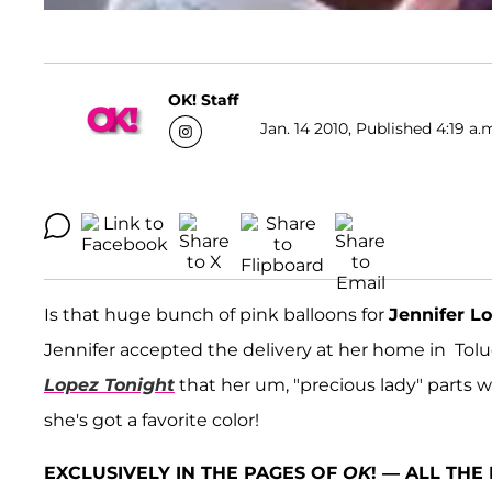
OK! Staff
Jan. 14 2010, Published 4:19 a.
Is that huge bunch of pink balloons for
Jennifer L
Jennifer accepted the delivery at her home in Tolu
Lopez Tonight
that her um, "precious lady" parts 
she's got a favorite color!
EXCLUSIVELY IN THE PAGES OF
OK
! — ALL TH