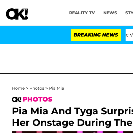
REALITY TV
NEWS
ST
ove Island USA' Stars Olandria Carthen and Nic Vansteen
BREAKING NEWS
Home
>
Photos
>
Pia Mia
PHOTOS
Pia Mia And Tyga Surpri
Her Onstage During The