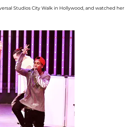
iversal Studios City Walk in Hollywood, and watched her