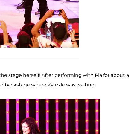
the stage herself! After performing with Pia for about a
ed backstage where Kylizzle was waiting.