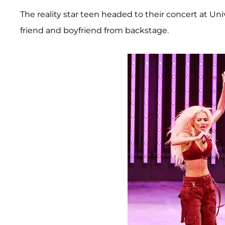
The reality star teen headed to their concert at Un
friend and boyfriend from backstage.