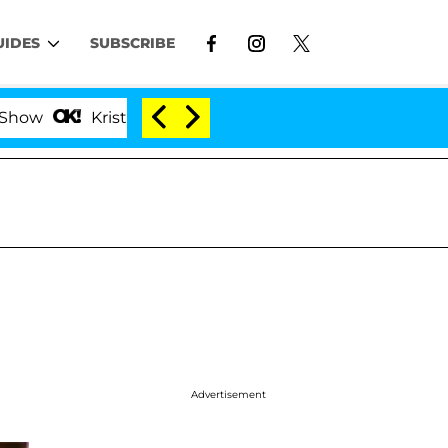
UIDES
SUBSCRIBE
Kristi Noem Divorce Bombshell: Politician Splitting
Advertisement