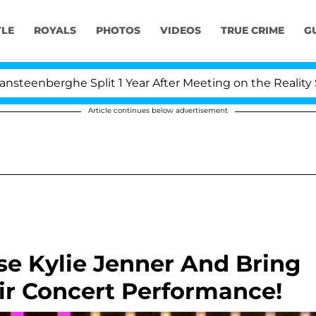
YLE
ROYALS
PHOTOS
VIDEOS
TRUE CRIME
G
berghe Split 1 Year After Meeting on the Reality Show
Article continues below advertisement
se Kylie Jenner And Bring
ir Concert Performance!