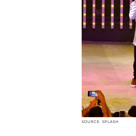
SOURCE: SPLASH