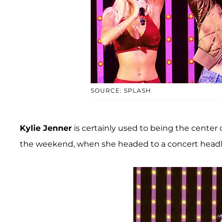
SOURCE: SPLASH
Kylie Jenner
is certainly used to being the center 
the weekend, when she headed to a concert headl