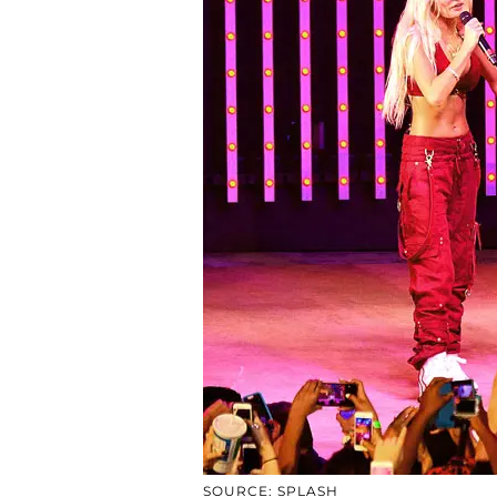
SOURCE: SPLASH