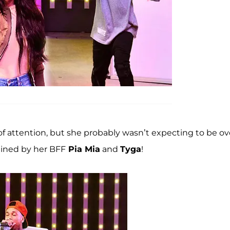
of attention, but she probably wasn’t expecting to be ov
ined by her BFF
Pia Mia
and
Tyga
!