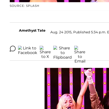
SOURCE: SPLASH
Amethyst Tate
Aug. 24 2015, Published 5:34 p.m. 