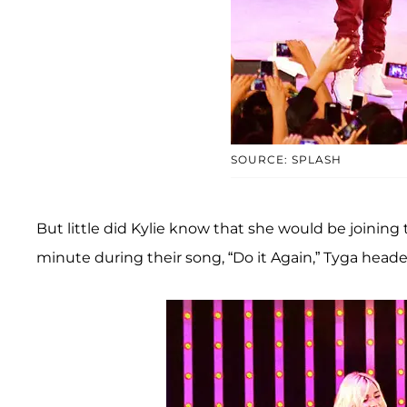
SOURCE: SPLASH
But little did Kylie know that she would be joining 
minute during their song, “Do it Again,” Tyga head