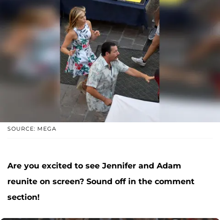
SOURCE: MEGA
Are you excited to see Jennifer and Adam
reunite on screen? Sound off in the comment
section!