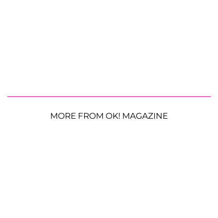
MORE FROM OK! MAGAZINE