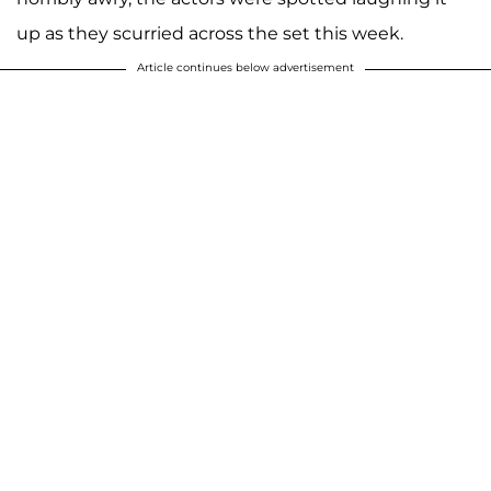
up as they scurried across the set this week.
Article continues below advertisement