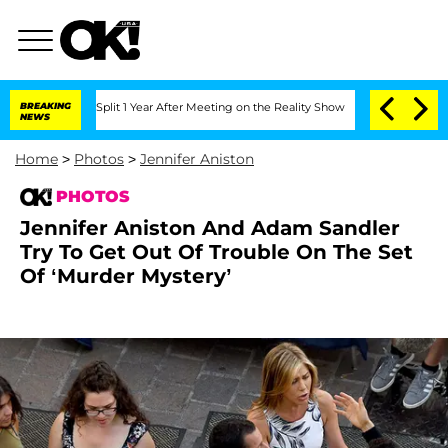
he Split 1 Year After Meeting on the Reality Show
BREAKING
Senate Votes to Hold Dr
NEWS
Home
>
Photos
>
Jennifer Aniston
PHOTOS
Jennifer Aniston And Adam Sandler
Try To Get Out Of Trouble On The Set
Of ‘Murder Mystery’