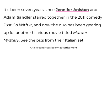
It’s been seven years since
Jennifer Aniston
and
Adam Sandler
starred together in the 2011 comedy
Just Go With It
, and now the duo has been gearing
up for another hilarious movie titled
Murder
Mystery
. See the pics from their Italian set!
Article continues below advertisement