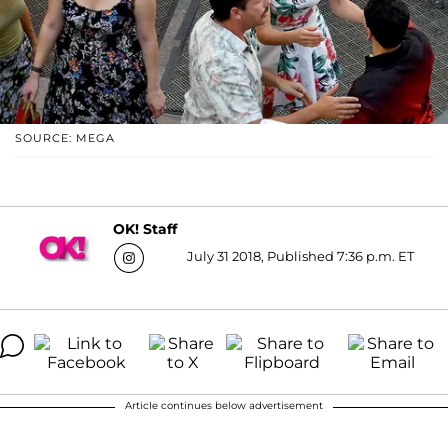
SOURCE: MEGA
OK! Staff
July 31 2018, Published 7:36 p.m. ET
Article continues below advertisement