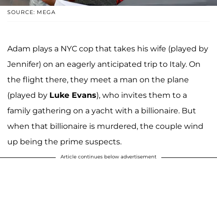
SOURCE: MEGA
Adam plays a NYC cop that takes his wife (played by
Jennifer) on an eagerly anticipated trip to Italy. On
the flight there, they meet a man on the plane
(played by
Luke Evans
), who invites them to a
family gathering on a yacht with a billionaire. But
when that billionaire is murdered, the couple wind
up being the prime suspects.
Article continues below advertisement