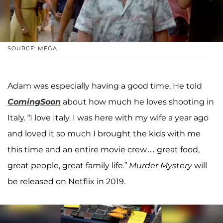
SOURCE: MEGA
Adam was especially having a good time. He told
ComingSoon
about how much he loves shooting in
Italy. “I love Italy. I was here with my wife a year ago
and loved it so much I brought the kids with me
this time and an entire movie crew… great food,
great people, great family life.”
Murder Mystery
will
be released on Netflix in 2019.