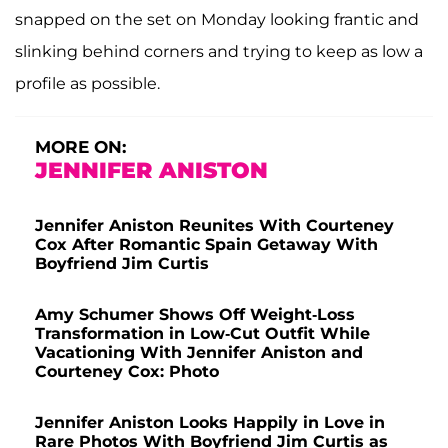
snapped on the set on Monday looking frantic and
slinking behind corners and trying to keep as low a
profile as possible.
MORE ON:
JENNIFER ANISTON
Jennifer Aniston Reunites With Courteney
Cox After Romantic Spain Getaway With
Boyfriend Jim Curtis
Amy Schumer Shows Off Weight-Loss
Transformation in Low-Cut Outfit While
Vacationing With Jennifer Aniston and
Courteney Cox: Photo
Jennifer Aniston Looks Happily in Love in
Rare Photos With Boyfriend Jim Curtis as