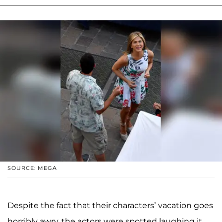
SOURCE: MEGA
Despite the fact that their characters’ vacation goes
horribly awry, the actors were spotted laughing it