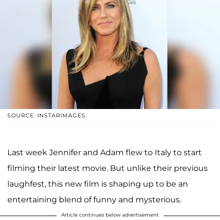
SOURCE: INSTARIMAGES
Last week Jennifer and Adam flew to Italy to start
filming their latest movie. But unlike their previous
laughfest, this new film is shaping up to be an
entertaining blend of funny and mysterious.
Article continues below advertisement