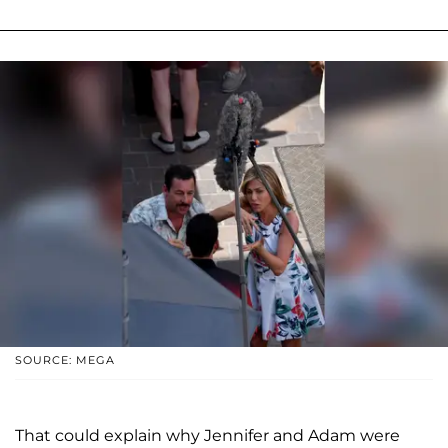
SOURCE: MEGA
That could explain why Jennifer and Adam were