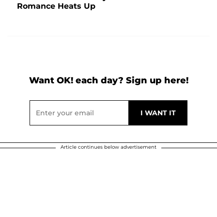
Romance Heats Up
Want OK! each day? Sign up here!
Article continues below advertisement