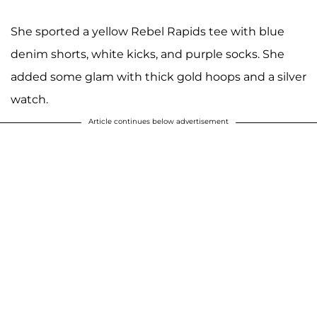
She sported a yellow Rebel Rapids tee with blue
denim shorts, white kicks, and purple socks. She
added some glam with thick gold hoops and a silver
watch.
Article continues below advertisement