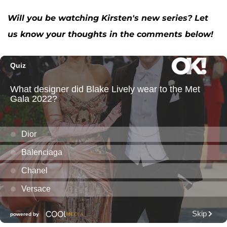
Will you be watching Kirsten's new series? Let
us know your thoughts in the comments below!