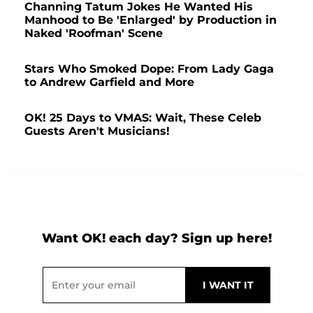
Channing Tatum Jokes He Wanted His
Manhood to Be 'Enlarged' by Production in
Naked 'Roofman' Scene
Stars Who Smoked Dope: From Lady Gaga
to Andrew Garfield and More
OK! 25 Days to VMAS: Wait, These Celeb
Guests Aren't Musicians!
Want OK! each day? Sign up here!