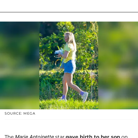
SOURCE: MEGA
Marie Antoinette
The
star
gave birth to her son
on