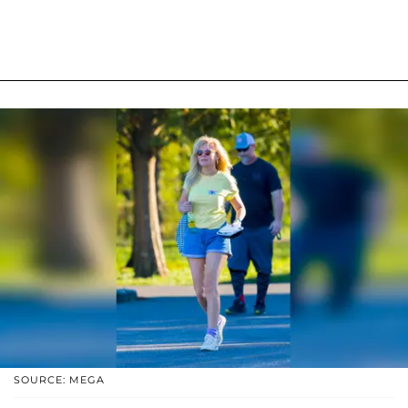
SOURCE: MEGA