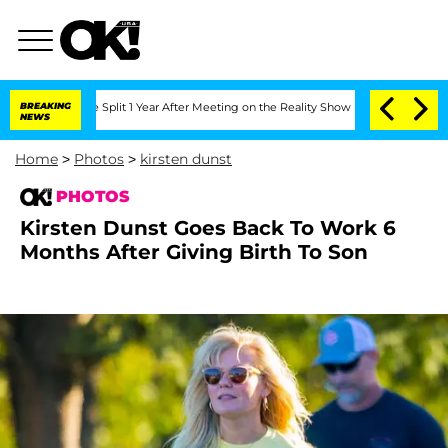
e Split 1 Year After Meeting on the Reality Show
BREAKING
Senate Votes to Hold Dr
NEWS
Home
>
Photos
>
kirsten dunst
PHOTOS
Kirsten Dunst Goes Back To Work 6
Months After Giving Birth To Son