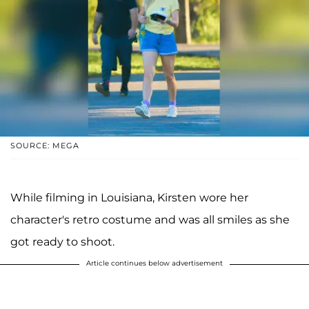
SOURCE: MEGA
While filming in Louisiana, Kirsten wore her
character's retro costume and was all smiles as she
got ready to shoot.
Article continues below advertisement