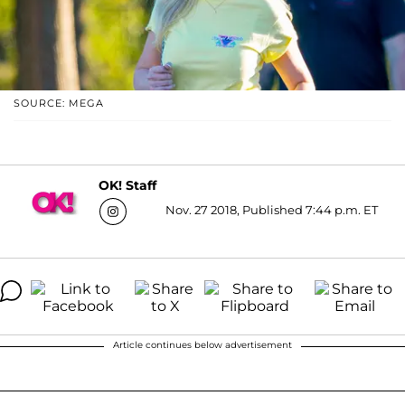
SOURCE: MEGA
OK! Staff
Nov. 27 2018, Published 7:44 p.m. ET
Article continues below advertisement