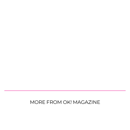
MORE FROM OK! MAGAZINE