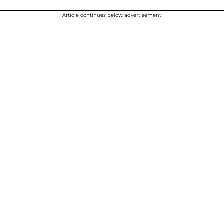
Article continues below advertisement