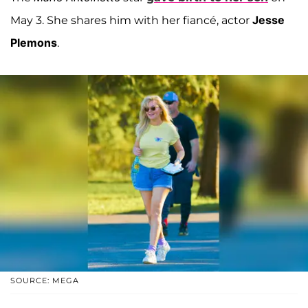
Jesse
May 3. She shares him with her fiancé, actor
Plemons
.
SOURCE: MEGA