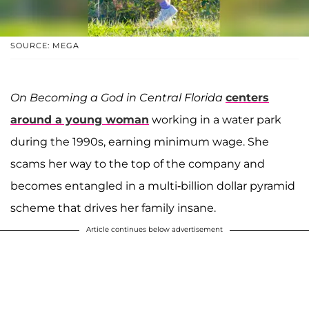
SOURCE: MEGA
On Becoming a God in Central Florida
centers
around a young woman
working in a water park
during the 1990s, earning minimum wage. She
scams her way to the top of the company and
becomes entangled in a multi-billion dollar pyramid
scheme that drives her family insane.
Article continues below advertisement