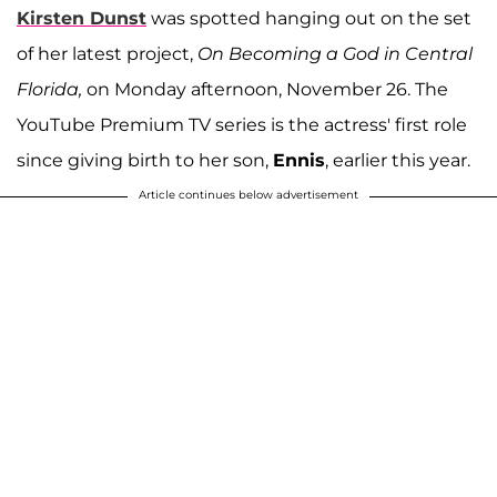
Kirsten Dunst
was spotted hanging out on the set
of her latest project,
On Becoming a God in Central
Florida,
on Monday afternoon, November 26. The
YouTube Premium TV series is the actress' first role
since giving birth to her son,
Ennis
, earlier this year.
Article continues below advertisement