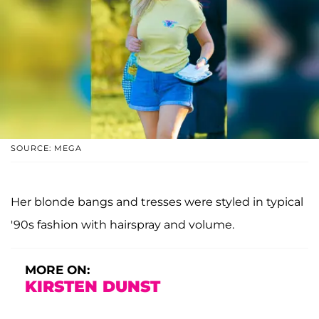
SOURCE: MEGA
Her blonde bangs and tresses were styled in typical
'90s fashion with hairspray and volume.
MORE ON:
KIRSTEN DUNST