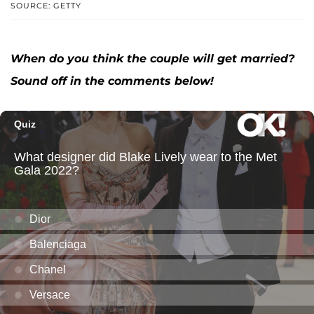
SOURCE: GETTY
When do you think the couple will get married?
Sound off in the comments below!