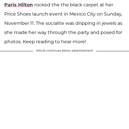
Paris Hilton
rocked the the black carpet at her
Price Shoes launch event in Mexico City on Sunday,
November 11. The socialite was dripping in jewels as
she made her way through the party and posed for
photos. Keep reading to hear more!
Article continues below advertisement