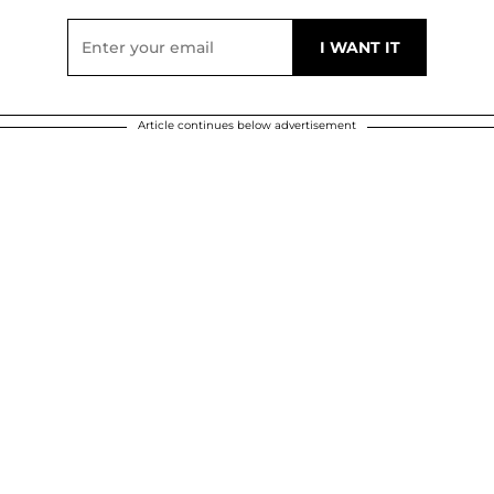
Article continues below advertisement