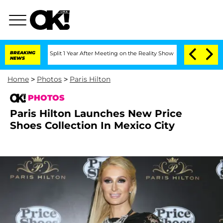
ghe Split 1 Year After Meeting on the Reality Show
BREAKING
Senate Votes to Hold 
NEWS
Home
>
Photos
>
Paris Hilton
PHOTOS
Paris Hilton Launches New Price
Shoes Collection In Mexico City