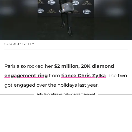
SOURCE: GETTY
Paris also rocked her
$2 million, 20K diamond
engagement ring
from
fiancé
Chris Zylka
. The two
got engaged over the holidays last year.
Article continues below advertisement