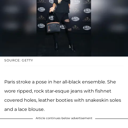
SOURCE: GETTY
Paris stroke a pose in her all-black ensemble. She
wore ripped, rock star-esque jeans with fishnet
covered holes, leather booties with snakeskin soles
and a lace blouse.
Article continues below advertisement