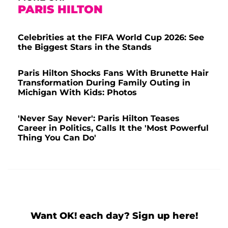
PARIS HILTON
Celebrities at the FIFA World Cup 2026: See
the Biggest Stars in the Stands
Paris Hilton Shocks Fans With Brunette Hair
Transformation During Family Outing in
Michigan With Kids: Photos
'Never Say Never': Paris Hilton Teases
Career in Politics, Calls It the 'Most Powerful
Thing You Can Do'
Want OK! each day? Sign up here!