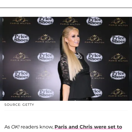
SOURCE: GETTY
As
OK!
readers know,
Paris and Chris were set to