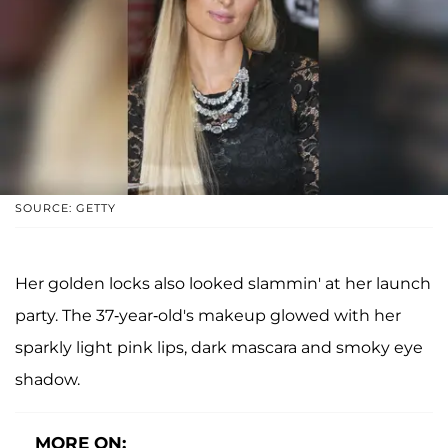
SOURCE: GETTY
Her golden locks also looked slammin' at her launch
party. The 37-year-old's makeup glowed with her
sparkly light pink lips, dark mascara and smoky eye
shadow.
MORE ON: