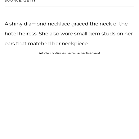
SOURCE: GETTY
A shiny diamond necklace graced the neck of the
hotel heiress. She also wore small gem studs on her
ears that matched her neckpiece.
Article continues below advertisement