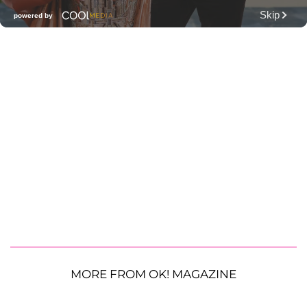
MORE FROM OK! MAGAZINE