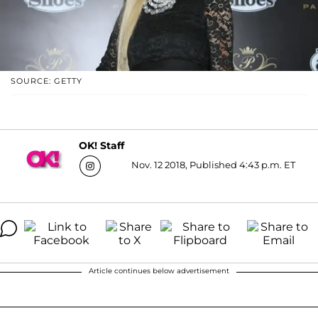
SOURCE: GETTY
OK! Staff
Nov. 12 2018, Published 4:43 p.m. ET
Article continues below advertisement