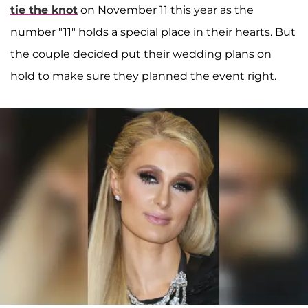
tie the knot
on November 11 this year as the
number "11" holds a special place in their hearts. But
the couple decided put their wedding plans on
hold to make sure they planned the event right.