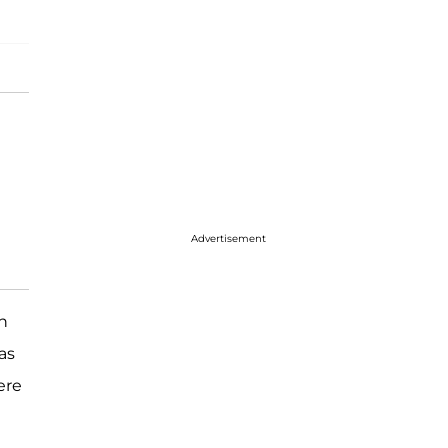
Advertisement
in
as
ere