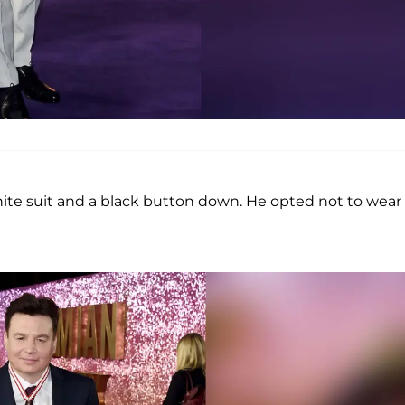
ite suit and a black button down. He opted not to wear