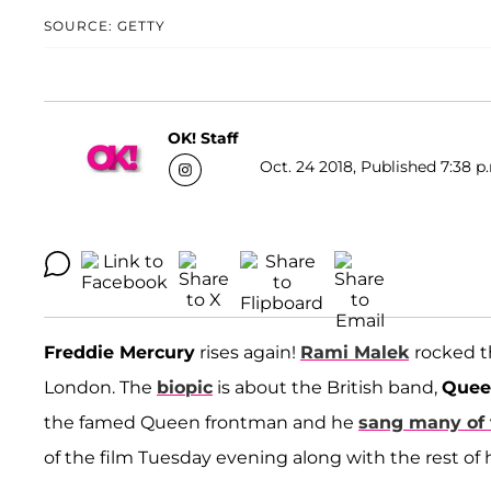
SOURCE: GETTY
OK! Staff
Oct. 24 2018, Published 7:38 p
Freddie Mercury
rises again!
Rami Malek
rocked t
London. The
biopic
is about the British band,
Quee
the famed Queen frontman and he
sang many of 
of the film Tuesday evening along with the rest of hi