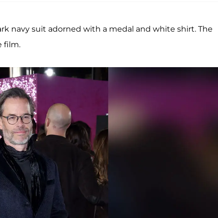
k navy suit adorned with a medal and white shirt. The
 film.