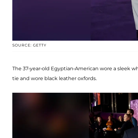
SOURCE: GETTY
The 37-year-old Egyptian-American wore a sleek wh
tie and wore black leather oxfords.