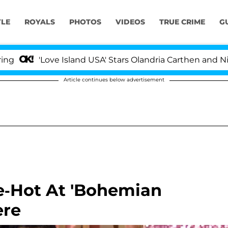
YLE
ROYALS
PHOTOS
VIDEOS
TRUE CRIME
G
Love Island USA' Stars Olandria Carthen and Nic Vanstee
Article continues below advertisement
e-Hot At 'Bohemian
ere