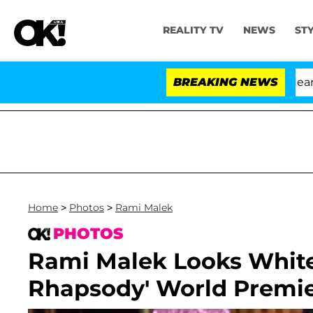
REALITY TV
NEWS
ST
BREAKING NEWS
'
Home
>
Photos
>
Rami Malek
PHOTOS
Rami Malek Looks Whit
Rhapsody' World Premi