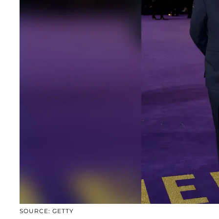
SOURCE: GETTY