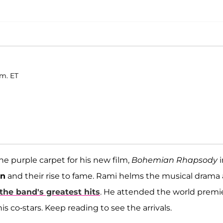
.m. ET
he purple carpet for his new film,
Bohemian Rhapsody
n
and their rise to fame. Rami helms the musical drama 
the band's greatest hits
. He attended the world premi
s co-stars. Keep reading to see the arrivals.