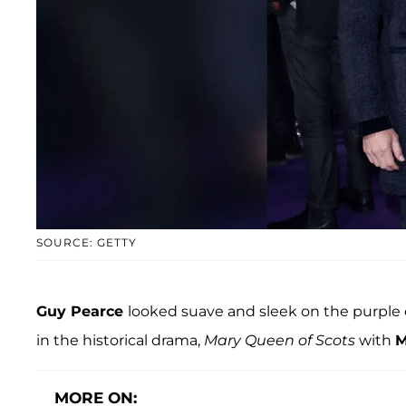
SOURCE: GETTY
Guy Pearce
looked suave and sleek on the purple c
in the historical drama,
Mary Queen of Scots
with
M
MORE ON: