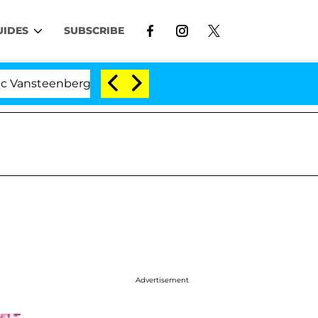
UIDES
SUBSCRIBE
nberghe Split 1 Year After Meeting on the Reality Show
Advertisement