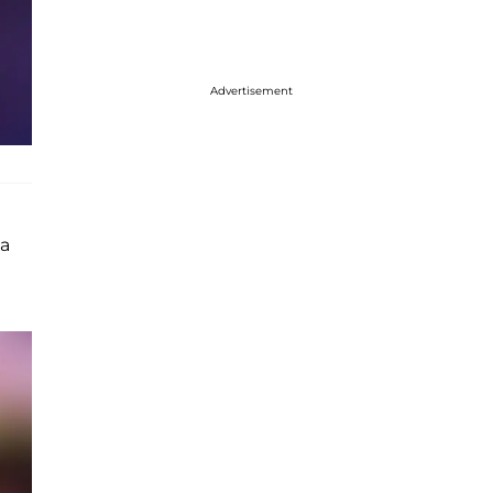
Advertisement
 a