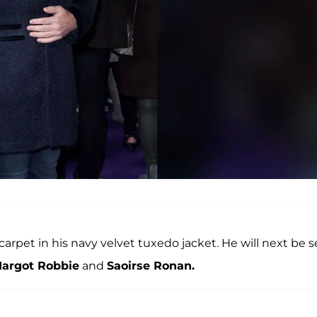
arpet in his navy velvet tuxedo jacket. He will next be 
argot Robbie
and
Saoirse Ronan.