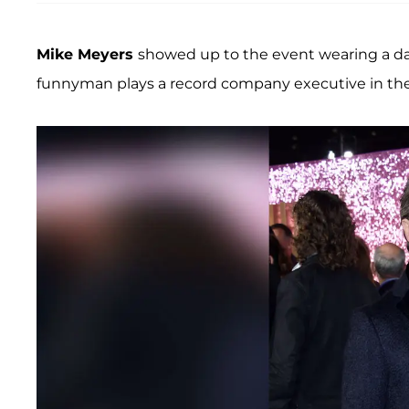
Mike Meyers
showed up to the event wearing a dar
funnyman plays a record company executive in the