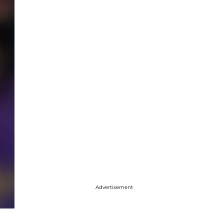
Advertisement