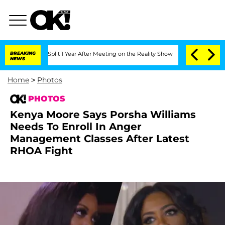
ghe Split 1 Year After Meeting on the Reality Show
BREAKING
Senate Votes to Hold D
NEWS
Home
>
Photos
PHOTOS
Kenya Moore Says Porsha Williams
Needs To Enroll In Anger
Management Classes After Latest
RHOA Fight