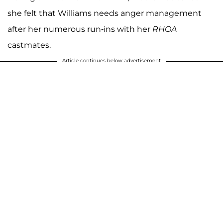
she felt that Williams needs anger management
after her numerous run-ins with her
RHOA
castmates.
Article continues below advertisement