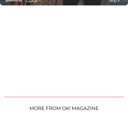
MORE FROM OK! MAGAZINE