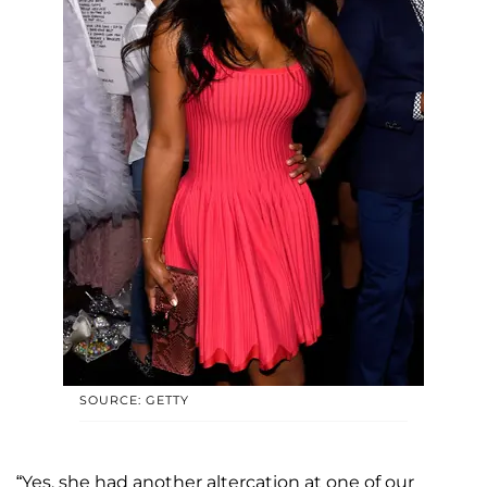
SOURCE: GETTY
“Yes, she had another altercation at one of our