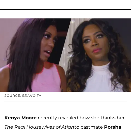
SOURCE: BRAVO TV
Kenya Moore
recently revealed how she thinks her
The Real Housewives of Atlanta
castmate
Porsha