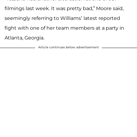
filmings last week. It was pretty bad,” Moore said,
seemingly referring to Williams’ latest reported
fight with one of her team members at a party in
Atlanta, Georgia.
Article continues below advertisement