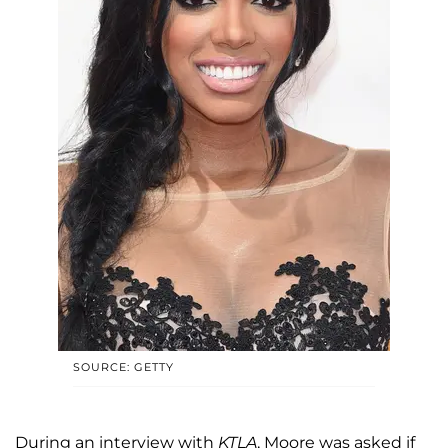
SOURCE: GETTY
During an interview with
KTLA
, Moore was asked if