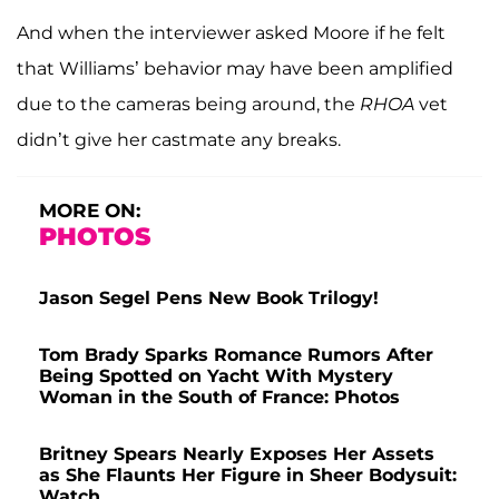
And when the interviewer asked Moore if he felt
that Williams’ behavior may have been amplified
due to the cameras being around, the
RHOA
vet
didn’t give her castmate any breaks.
MORE ON:
PHOTOS
Jason Segel Pens New Book Trilogy!
Tom Brady Sparks Romance Rumors After
Being Spotted on Yacht With Mystery
Woman in the South of France: Photos
Britney Spears Nearly Exposes Her Assets
as She Flaunts Her Figure in Sheer Bodysuit:
Watch