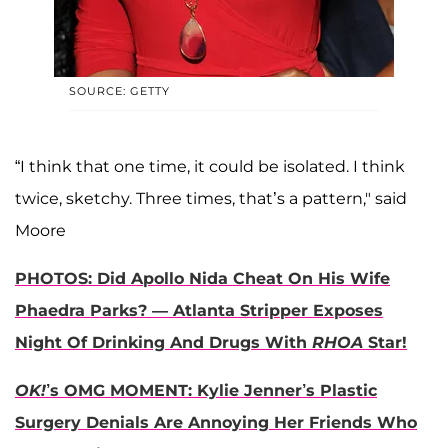
SOURCE: GETTY
“I think that one time, it could be isolated. I think
twice, sketchy. Three times, that’s a pattern," said
Moore
PHOTOS: Did Apollo Nida Cheat On His Wife
Phaedra Parks? — Atlanta Stripper Exposes
Night Of Drinking And Drugs With
RHOA
Star!
OK!
’s OMG MOMENT: Kylie Jenner’s Plastic
Surgery Denials Are Annoying Her Friends Who