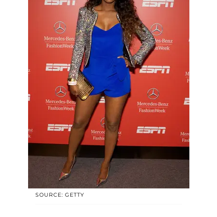
SOURCE: GETTY