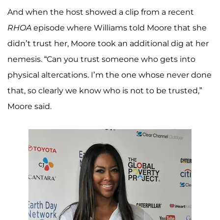
And when the host showed a clip from a recent
RHOA
episode where Williams told Moore that she
didn’t trust her, Moore took an additional dig at her
nemesis. “Can you trust someone who gets into
physical altercations. I’m the one whose never done
that, so clearly we know who is not to be trusted,”
Moore said.