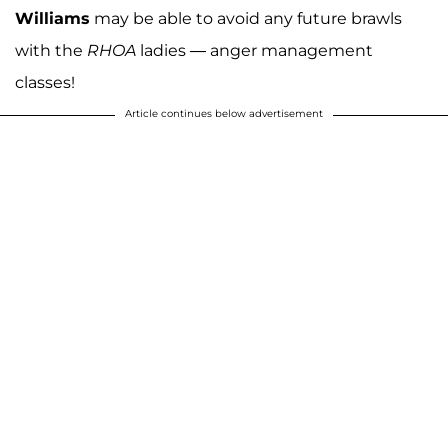
Williams
may be able to avoid any future brawls
with the
RHOA
ladies — anger management
classes!
Article continues below advertisement