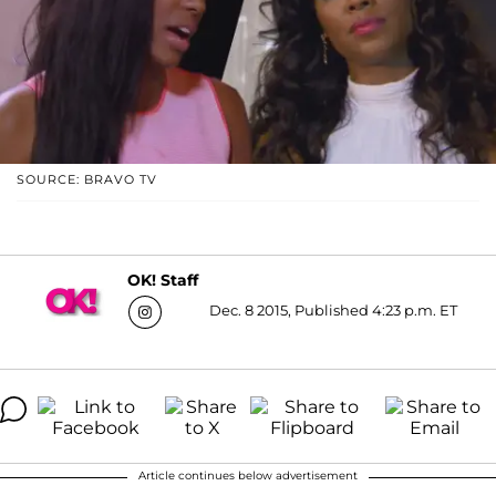
SOURCE: BRAVO TV
OK! Staff
Dec. 8 2015, Published 4:23 p.m. ET
Article continues below advertisement