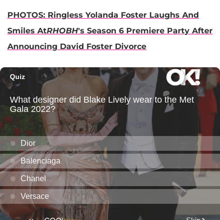
PHOTOS: Ringless Yolanda Foster Laughs And
Smiles At
RHOBH
's Season 6 Premiere Party After
Announcing David Foster Divorce