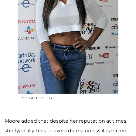
SOURCE: GETTY
Moore added that despite her reputation at times,
she typically tries to avoid drama unless it is forced