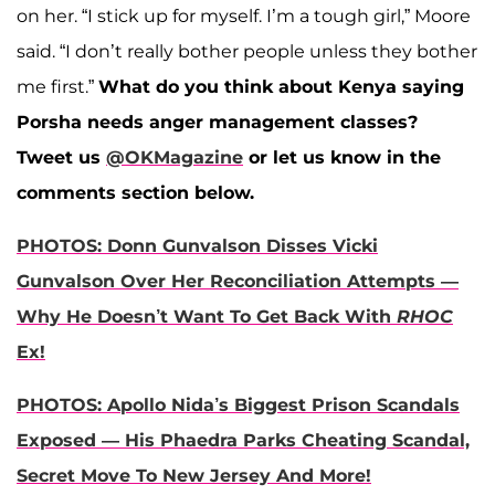
on her. “I stick up for myself. I’m a tough girl,” Moore
said. “I don’t really bother people unless they bother
me first.”
What do you think about Kenya saying
Porsha needs anger management classes?
Tweet us
@OKMagazine
or let us know in the
comments section below.
PHOTOS: Donn Gunvalson Disses Vicki
Gunvalson Over Her Reconciliation Attempts —
Why He Doesn’t Want To Get Back With
RHOC
Ex!
PHOTOS: Apollo Nida’s Biggest Prison Scandals
Exposed — His Phaedra Parks Cheating Scandal,
Secret Move To New Jersey And More!