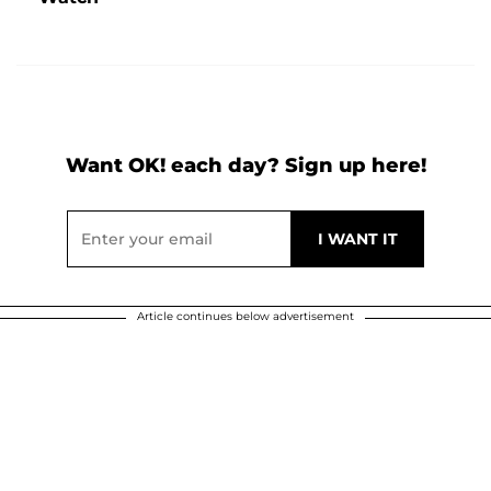
Want OK! each day? Sign up here!
Article continues below advertisement