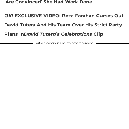
‘Are Convinced’ She Had Work Done
OK!
EXCLUSIVE VIDEO: Reza Farahan Curses Out
David Tutera And His Team Over His Strict Party
Plans In
David Tutera’s Celebrations
Clip
Article continues below advertisement