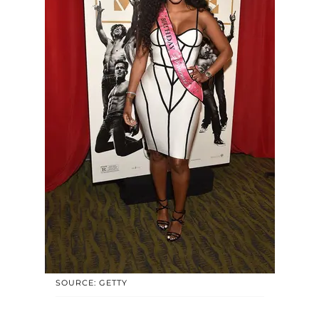
SOURCE: GETTY