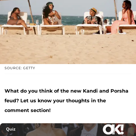
SOURCE: GETTY
What do you think of the new Kandi and Porsha
feud? Let us know your thoughts in the
comment section!