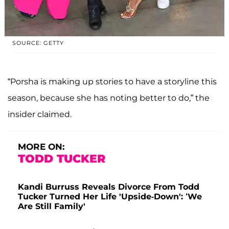
SOURCE: GETTY
“Porsha is making up stories to have a storyline this
season, because she has noting better to do,” the
insider claimed.
MORE ON:
TODD TUCKER
Kandi Burruss Reveals Divorce From Todd
Tucker Turned Her Life 'Upside-Down': ‘We
Are Still Family'