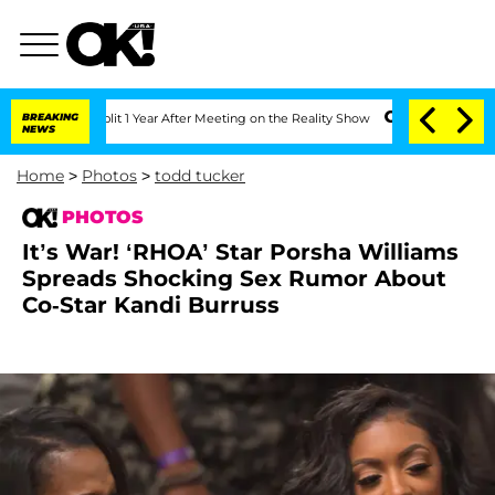
Split 1 Year After Meeting on the Reality Show
BREAKING
Senate Votes to Hold Dr. 
NEWS
Home
>
Photos
>
todd tucker
PHOTOS
It’s War! ‘RHOA’ Star Porsha Williams
Spreads Shocking Sex Rumor About
Co-Star Kandi Burruss