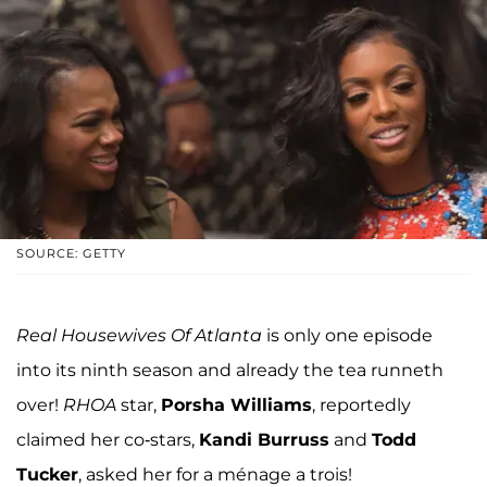
SOURCE: GETTY
Real Housewives Of Atlanta
is only one episode
into its ninth season and already the tea runneth
over!
RHOA
star,
Porsha Williams
, reportedly
claimed her co-stars,
Kandi Burruss
and
Todd
Tucker
, asked her for a ménage a trois!