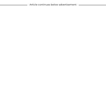
Article continues below advertisement