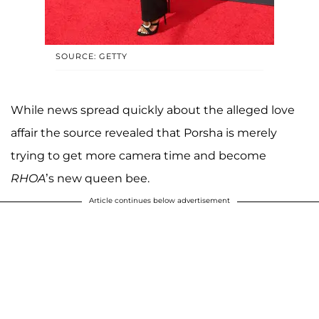
SOURCE: GETTY
While news spread quickly about the alleged love
affair the source revealed that Porsha is merely
trying to get more camera time and become
RHOA
’s new queen bee.
Article continues below advertisement