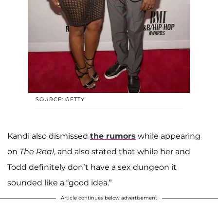
SOURCE: GETTY
Kandi also dismissed
the rumors
while appearing
on
The Real
, and also stated that while her and
Todd definitely don’t have a sex dungeon it
sounded like a “good idea.”
Article continues below advertisement