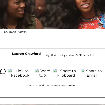
SOURCE: GETTY
Lauren Crawford
July 31 2018, Updated 5:38 p.m. ET
Article continues below advertisement