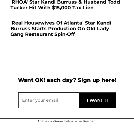
'RHOA' Star Kandi Burruss & Husband Todd
Tucker Hit With $15,000 Tax Lien
‘Real Housewives Of Atlanta’ Star Kandi
Burruss Starts Production On Old Lady
Gang Restaurant Spin-Off
Want OK! each day? Sign up here!
Article continues below advertisement