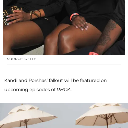
SOURCE: GETTY
Kandi and Porshas’ fallout will be featured on
upcoming episodes of
RHOA.