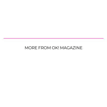
MORE FROM OK! MAGAZINE