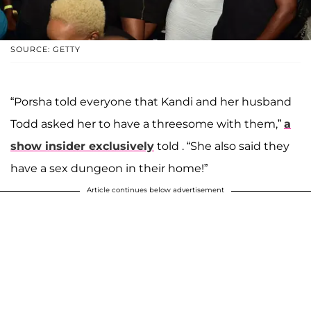
SOURCE: GETTY
“Porsha told everyone that Kandi and her husband
Todd asked her to have a threesome with them,”
a
show insider exclusively
told . “She also said they
have a sex dungeon in their home!”
Article continues below advertisement