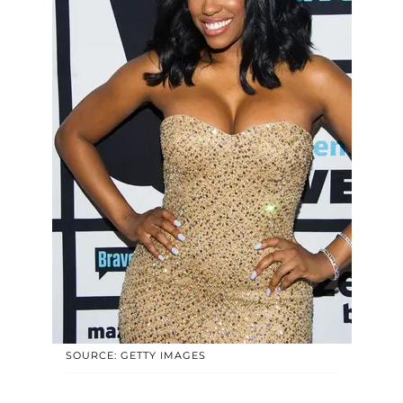
SOURCE: GETTY IMAGES