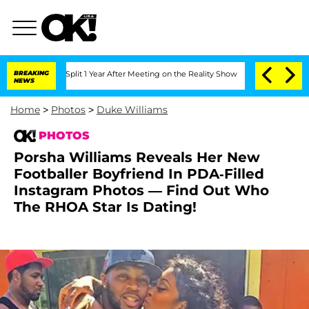
erghe Split 1 Year After Meeting on the Reality Show
BREAKING
Senate Votes to Hold
NEWS
Home
>
Photos
>
Duke Williams
PHOTOS
Porsha Williams Reveals Her New
Footballer Boyfriend In PDA-Filled
Instagram Photos — Find Out Who
The RHOA Star Is Dating!