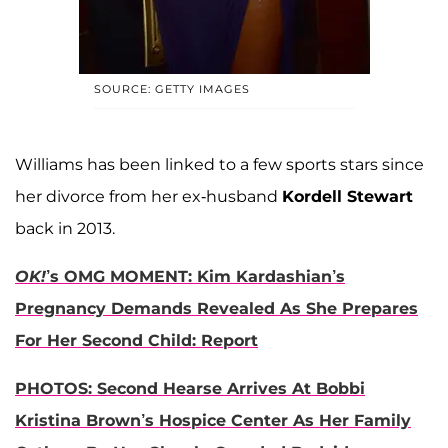
SOURCE: GETTY IMAGES
Williams has been linked to a few sports stars since
her divorce from her ex-husband
Kordell Stewart
back in 2013.
OK!
’s OMG MOMENT: Kim Kardashian’s
Pregnancy Demands Revealed As She Prepares
For Her Second Child: Report
PHOTOS: Second Hearse Arrives At Bobbi
Kristina Brown’s Hospice Center As Her Family