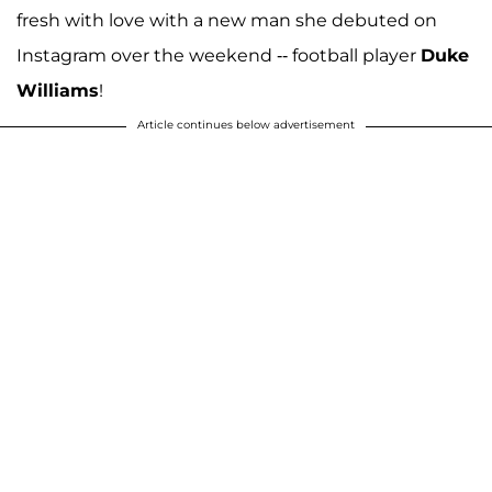
fresh with love with a new man she debuted on
Instagram over the weekend -- football player
Duke
Williams
!
Article continues below advertisement