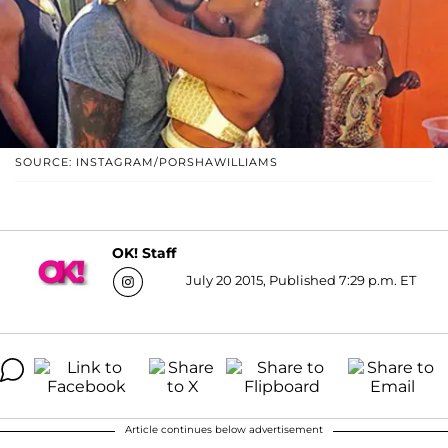
SOURCE: INSTAGRAM/PORSHAWILLIAMS
OK! Staff
July 20 2015, Published 7:29 p.m. ET
Article continues below advertisement