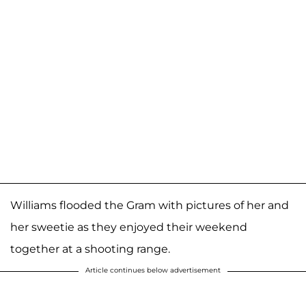
Williams flooded the Gram with pictures of her and
her sweetie as they enjoyed their weekend
together at a shooting range.
Article continues below advertisement