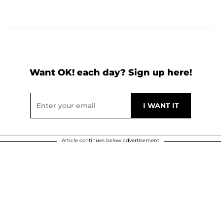
Want OK! each day? Sign up here!
Article continues below advertisement