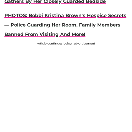
Gathers By Her Closely Guarded Bedside
PHOTOS: Bobbi Kristina Brown's Hospice Secrets
— Police Guarding Her Room, Family Members
Banned From Visiting And More!
Article continues below advertisement