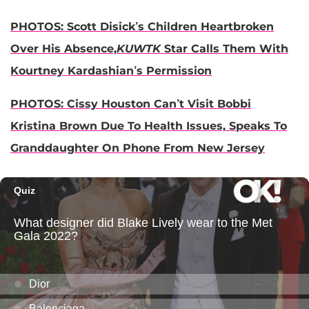
PHOTOS: Scott Disick’s Children Heartbroken
Over His Absence,
KUWTK
Star Calls Them With
Kourtney Kardashian’s Permission
PHOTOS: Cissy Houston Can’t Visit Bobbi
Kristina Brown Due To Health Issues, Speaks To
Granddaughter On Phone From New Jersey