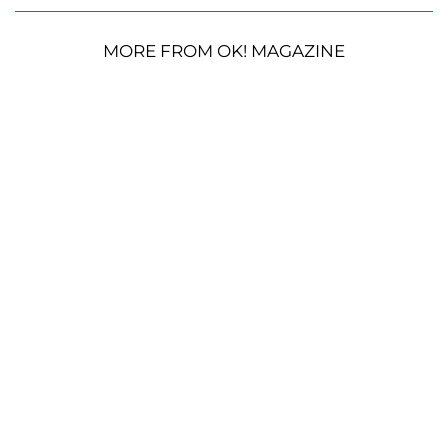
MORE FROM OK! MAGAZINE