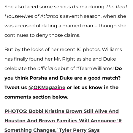
She also faced some serious drama during
The Real
Housewives of Atlanta
’s seventh season, when she
was accused of dating a married man -- though she
continues to deny those claims.
But by the looks of her recent IG photos, Williams
has finally found her Mr. Right as she and Duke
celebrate the
official
debut of #TeamWilliams!
Do
you think Porsha and Duke are a good match?
Tweet us
@OKMagazine
or let us know in the
comments section below.
PHOTOS: Bobbi Kristina Brown Still Alive And
Houston And Brown Families Will Announce 'If
Something Changes,’ Tyler Perry Says