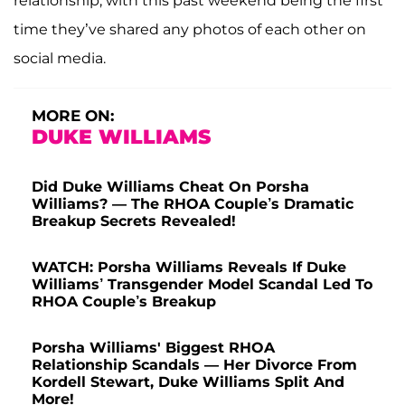
relationship, with this past weekend being the first
time they’ve shared any photos of each other on
social media.
MORE ON:
DUKE WILLIAMS
Did Duke Williams Cheat On Porsha
Williams? — The RHOA Couple’s Dramatic
Breakup Secrets Revealed!
WATCH: Porsha Williams Reveals If Duke
Williams’ Transgender Model Scandal Led To
RHOA Couple’s Breakup
Porsha Williams' Biggest RHOA
Relationship Scandals — Her Divorce From
Kordell Stewart, Duke Williams Split And
More!