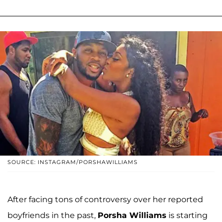
SOURCE: INSTAGRAM/PORSHAWILLIAMS
After facing tons of controversy over her reported
boyfriends in the past,
Porsha Williams
is starting