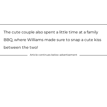
The cute couple also spent a little time at a family
BBQ, where Williams made sure to snap a cute kiss
between the two!
Article continues below advertisement