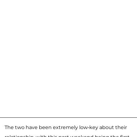
The two have been extremely low-key about their