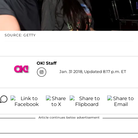
SOURCE: GETTY
OK! Staff
Jan. 31 2018, Updated 8:17 p.m. ET
Article continues below advertisement