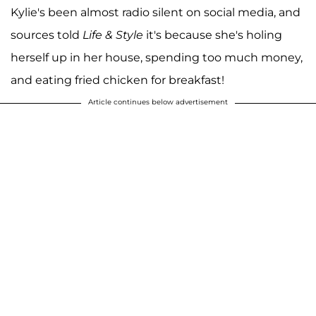
Kylie's been almost radio silent on social media, and
sources told
Life & Style
it's because she's holing
herself up in her house, spending too much money,
and eating fried chicken for breakfast!
Article continues below advertisement