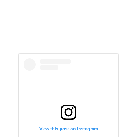
View this post on Instagram