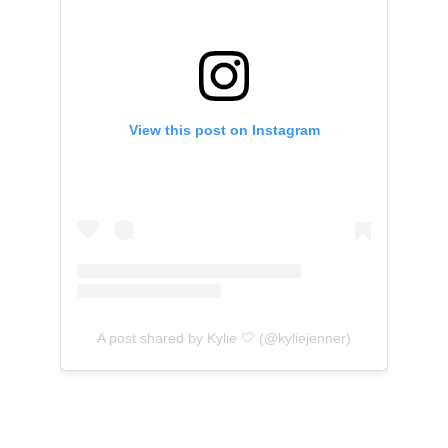
View this post on Instagram
A post shared by Kylie 🤍 (@kyliejenner)