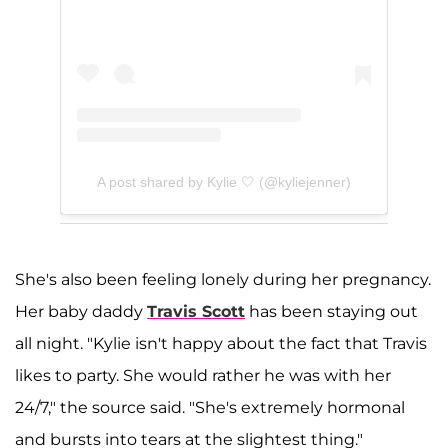
A post shared by Kylie 🤍 (@kyliejenner)
She's also been feeling lonely during her pregnancy.
Her baby daddy
Travis Scott
has been staying out
all night. "Kylie isn't happy about the fact that Travis
likes to party. She would rather he was with her
24/7," the source said. "She's extremely hormonal
and bursts into tears at the slightest thing."