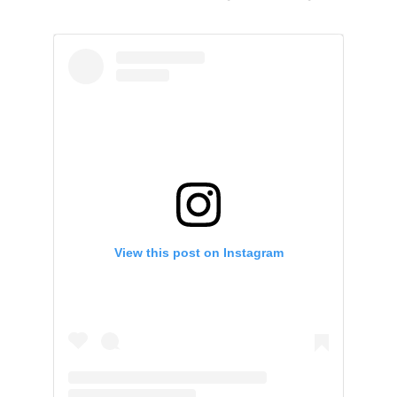
View this post on Instagram