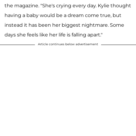
the magazine. "She's crying every day. Kylie thought
having a baby would be a dream come true, but
instead it has been her biggest nightmare. Some
days she feels like her life is falling apart."
Article continues below advertisement