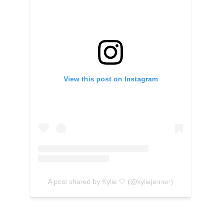
View this post on Instagram
A post shared by Kylie 🤍 (@kyliejenner)