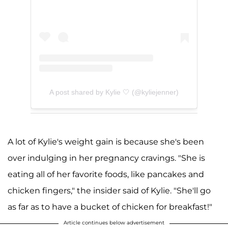
A post shared by Kylie 🤍 (@kyliejenner)
A lot of Kylie's weight gain is because she's been
over indulging in her pregnancy cravings. "She is
eating all of her favorite foods, like pancakes and
chicken fingers," the insider said of Kylie. "She'll go
as far as to have a bucket of chicken for breakfast!"
Article continues below advertisement