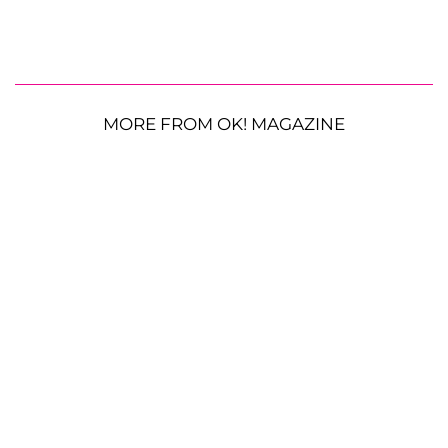
MORE FROM OK! MAGAZINE