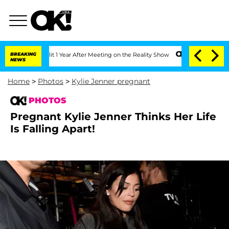
rghe Split 1 Year After Meeting on the Reality Show
BREAKING
Senate Votes to Hold 
NEWS
Home
>
Photos
>
Kylie Jenner pregnant
PHOTOS
Pregnant Kylie Jenner Thinks Her Life
Is Falling Apart!