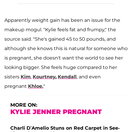
Apparently weight gain has been an issue for the
makeup mogul. "Kylie feels fat and frumpy," the
source said. "She's gained 45 to 50 pounds, and
although she knows this is natural for someone who
is pregnant, she doesn't want the world to see her
looking bigger. She feels huge compared to her
sisters
Kim
,
Kourtney
,
Kendall
, and even
pregnant
Khloe
.
"
MORE ON:
KYLIE JENNER PREGNANT
Charli D’Amelio Stuns on Red Carpet in See-