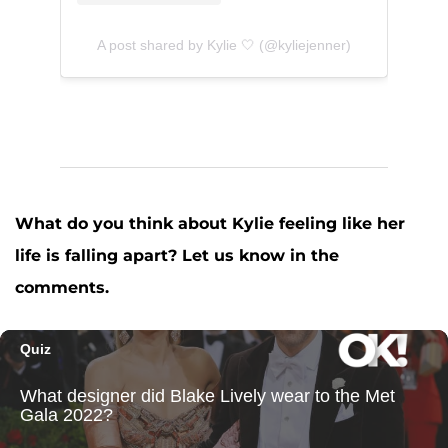
A post shared by Kylie 🤍 (@kyliejenner)
What do you think about Kylie feeling like her
life is falling apart? Let us know in the
comments.