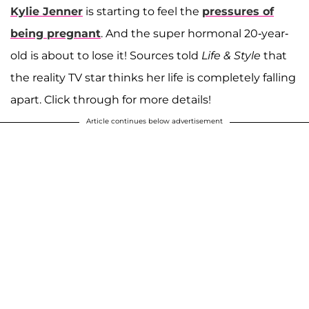
Kylie Jenner
is starting to feel the
pressures of
being pregnant
. And the super hormonal 20-year-
old is about to lose it! Sources told
Life & Style
that
the reality TV star thinks her life is completely falling
apart. Click through for more details!
Article continues below advertisement