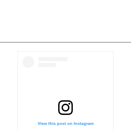
View this post on Instagram