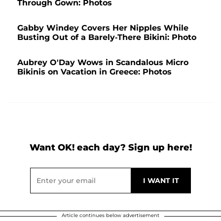
Through Gown: Photos
Gabby Windey Covers Her Nipples While
Busting Out of a Barely-There Bikini: Photo
Aubrey O'Day Wows in Scandalous Micro
Bikinis on Vacation in Greece: Photos
Want OK! each day? Sign up here!
Article continues below advertisement