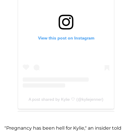
View this post on Instagram
A post shared by Kylie 🤍 (@kyliejenner)
"Pregnancy has been hell for Kylie," an insider told