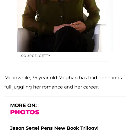
SOURCE: GETTY
Meanwhile, 35-year-old Meghan has had her hands
full juggling her romance and her career.
MORE ON:
PHOTOS
Jason Segel Pens New Book Trilogy!