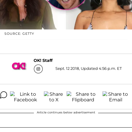
SOURCE: GETTY
OK! Staff
Sept. 12 2018, Updated 4:56 p.m. ET
Article continues below advertisement