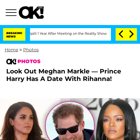
 Split 1 Year After Meeting on the Reality Show
BREAKING
Senate Votes to Hold Dr. 
NEWS
Home
>
Photos
PHOTOS
Look Out Meghan Markle — Prince
Harry Has A Date With Rihanna!