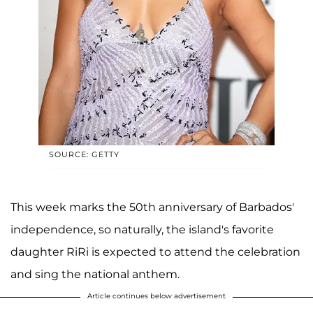
SOURCE: GETTY
This week marks the 50th anniversary of Barbados'
independence, so naturally, the island's favorite
daughter RiRi is expected to attend the celebration
and sing the national anthem.
Article continues below advertisement