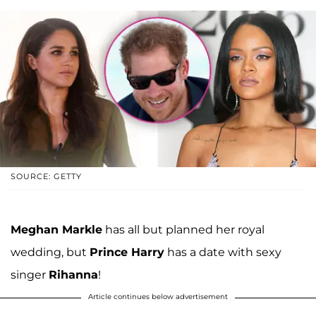
SOURCE: GETTY
Meghan Markle
has all but planned her royal
wedding, but
Prince Harry
has a date with sexy
singer
Rihanna
!
Article continues below advertisement