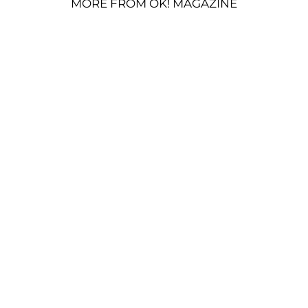
MORE FROM OK! MAGAZINE