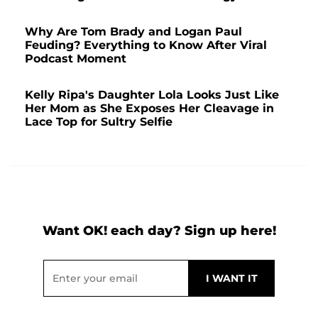
Why Are Tom Brady and Logan Paul
Feuding? Everything to Know After Viral
Podcast Moment
Kelly Ripa's Daughter Lola Looks Just Like
Her Mom as She Exposes Her Cleavage in
Lace Top for Sultry Selfie
Want OK! each day? Sign up here!