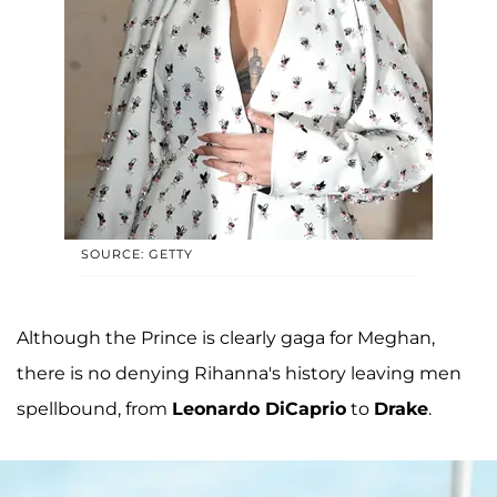
SOURCE: GETTY
Although the Prince is clearly gaga for Meghan,
there is no denying Rihanna's history leaving men
spellbound, from
Leonardo DiCaprio
to
Drake
.