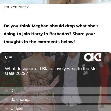
SOURCE: GETTY
Do you think Meghan should drop what she's
doing to join Harry in Barbados? Share your
thoughts in the comments below!