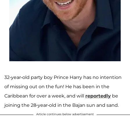
32-year-old party boy Prince Harry has no intention
of missing out on the fun! He has been in the
Caribbean for over a week, and will
reportedly
be
joining the 28-year-old in the Bajan sun and sand.
Article continues below advertisement