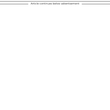
Article continues below advertisement