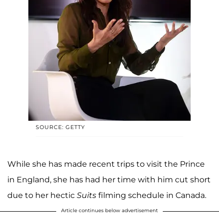
SOURCE: GETTY
While she has made recent trips to visit the Prince
in England, she has had her time with him cut short
due to her hectic
Suits
filming schedule in Canada.
Article continues below advertisement