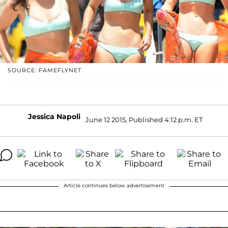
SOURCE: FAMEFLYNET
Jessica Napoli
June 12 2015, Published 4:12 p.m. ET
Article continues below advertisement