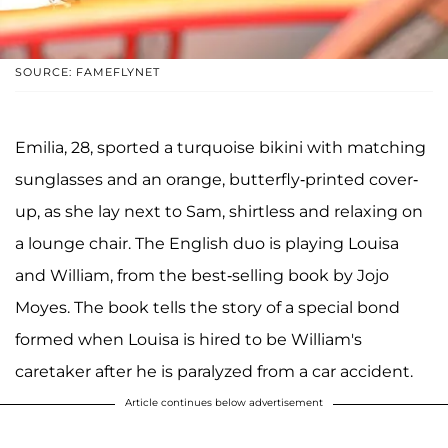
SOURCE: FAMEFLYNET
Emilia, 28, sported a turquoise bikini with matching
sunglasses and an orange, butterfly-printed cover-
up, as she lay next to Sam, shirtless and relaxing on
a lounge chair. The English duo is playing Louisa
and William, from the best-selling book by Jojo
Moyes. The book tells the story of a special bond
formed when Louisa is hired to be William's
caretaker after he is paralyzed from a car accident.
Article continues below advertisement