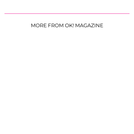
MORE FROM OK! MAGAZINE