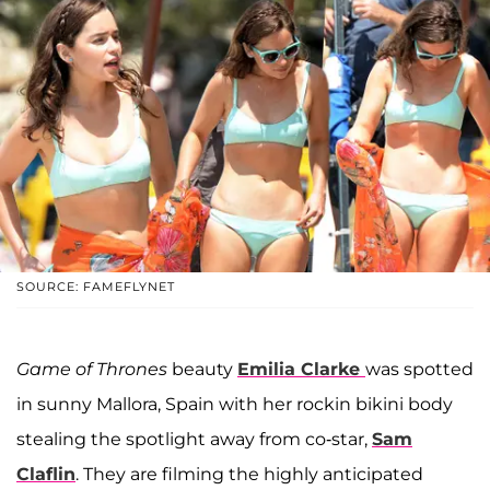
SOURCE: FAMEFLYNET
Game of Thrones
beauty
Emilia Clarke
was spotted
in sunny Mallora, Spain with her rockin bikini body
stealing the spotlight away from co-star,
Sam
Claflin
. They are filming the highly anticipated