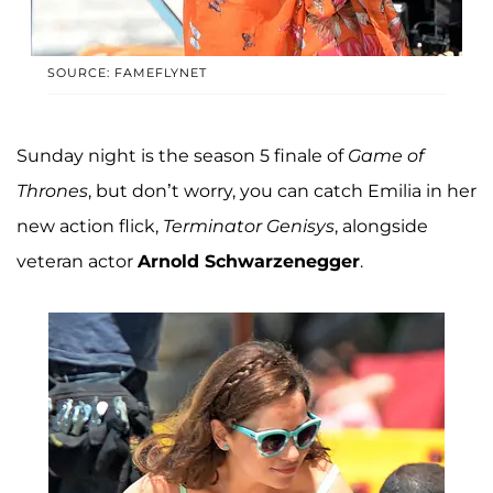
SOURCE: FAMEFLYNET
Sunday night is the season 5 finale of
Game of
Thrones
, but don’t worry, you can catch Emilia in her
new action flick,
Terminator Genisys
, alongside
veteran actor
Arnold Schwarzenegger
.