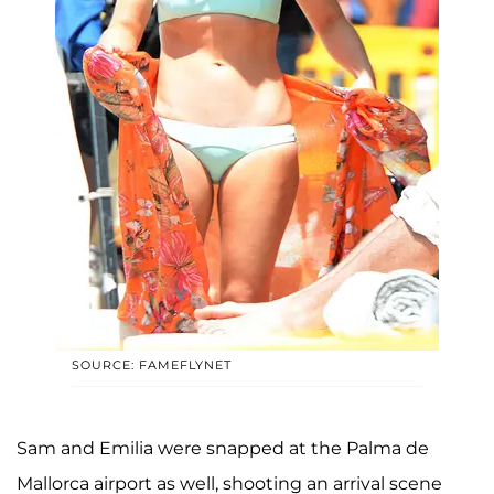
SOURCE: FAMEFLYNET
Sam and Emilia were snapped at the Palma de
Mallorca airport as well, shooting an arrival scene