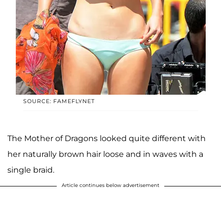
SOURCE: FAMEFLYNET
The Mother of Dragons looked quite different with
her naturally brown hair loose and in waves with a
single braid.
Article continues below advertisement