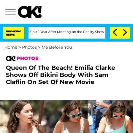
 Split 1 Year After Meeting on the Reality Show
BREAKING
Senate Votes to Hold Dr.
NEWS
Home
>
Photos
>
Me Before You
PHOTOS
Queen Of The Beach! Emilia Clarke
Shows Off Bikini Body With Sam
Claflin On Set Of New Movie