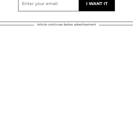
Article continues below advertisement