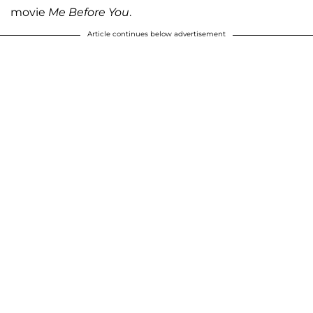
movie
Me Before You
.
Article continues below advertisement