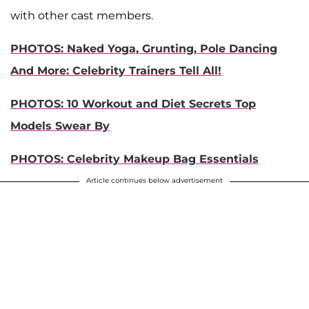
with other cast members.
PHOTOS: Naked Yoga, Grunting, Pole Dancing
And More: Celebrity Trainers Tell All!
PHOTOS: 10 Workout and Diet Secrets Top
Models Swear By
PHOTOS: Celebrity Makeup Bag Essentials
Article continues below advertisement