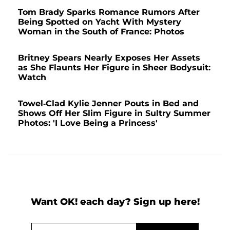
Tom Brady Sparks Romance Rumors After
Being Spotted on Yacht With Mystery
Woman in the South of France: Photos
Britney Spears Nearly Exposes Her Assets
as She Flaunts Her Figure in Sheer Bodysuit:
Watch
Towel-Clad Kylie Jenner Pouts in Bed and
Shows Off Her Slim Figure in Sultry Summer
Photos: 'I Love Being a Princess'
Want OK! each day? Sign up here!