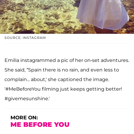
SOURCE: INSTAGRAM
Emilia instagrammed a pic of her on-set adventures.
She said, “Spain there is no rain, and even less to
complain... about,' she captioned the image.
'#MeBeforeYou filming just keeps getting better!
#givemesunshine.'
MORE ON:
ME BEFORE YOU