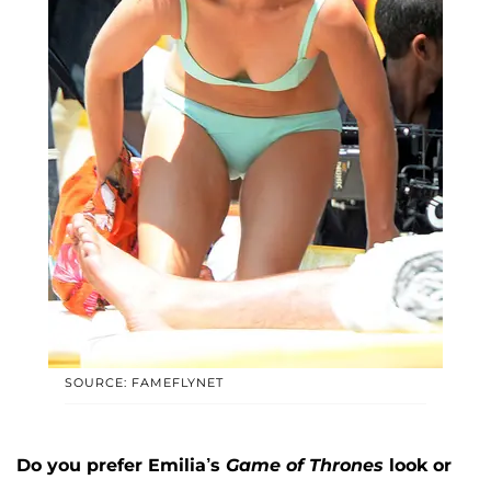
SOURCE: FAMEFLYNET
Do you prefer Emilia’s
Game of Thrones
look or