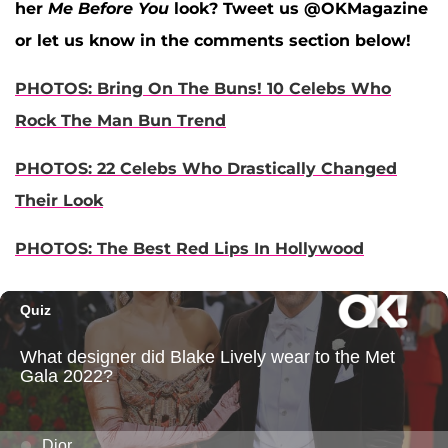
her
Me Before You
look? Tweet us @OKMagazine
or let us know in the comments section below!
PHOTOS: Bring On The Buns! 10 Celebs Who
Rock The Man Bun Trend
PHOTOS: 22 Celebs Who Drastically Changed
Their Look
PHOTOS: The Best Red Lips In Hollywood