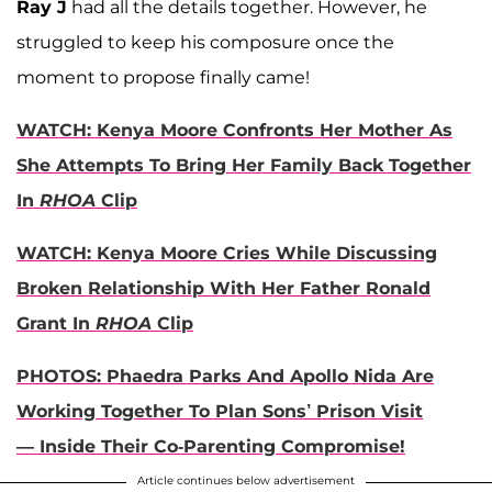
Ray J
had all the details together. However, he
struggled to keep his composure once the
moment to propose finally came!
WATCH: Kenya Moore Confronts Her Mother As
She Attempts To Bring Her Family Back Together
In
RHOA
Clip
WATCH: Kenya Moore Cries While Discussing
Broken Relationship With Her Father Ronald
Grant In
RHOA
Clip
PHOTOS: Phaedra Parks And Apollo Nida Are
Working Together To Plan Sons’ Prison Visit
— Inside Their Co-Parenting Compromise!
Article continues below advertisement