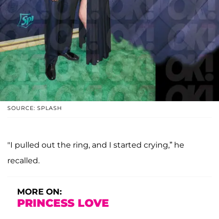
SOURCE: SPLASH
"I pulled out the ring, and I started crying,” he
recalled.
MORE ON:
PRINCESS LOVE