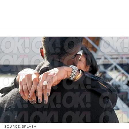
SOURCE: SPLASH