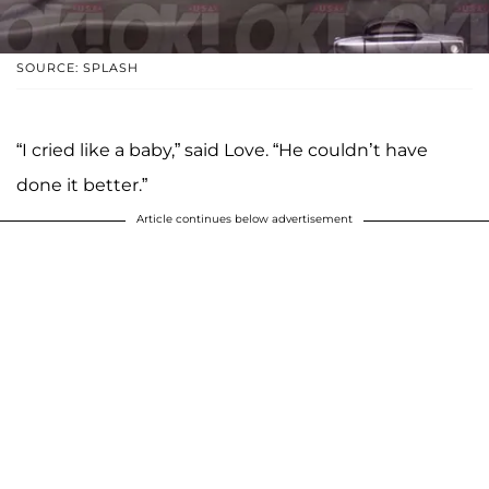
SOURCE: SPLASH
“I cried like a baby,” said Love. “He couldn’t have
done it better.”
Article continues below advertisement