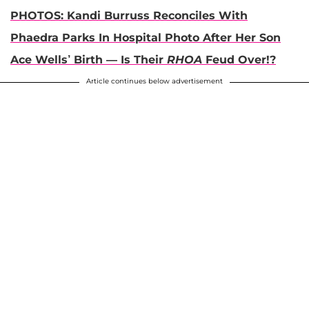
PHOTOS: Kandi Burruss Reconciles With
Phaedra Parks In Hospital Photo After Her Son
Ace Wells’ Birth — Is Their
RHOA
Feud Over!?
Article continues below advertisement