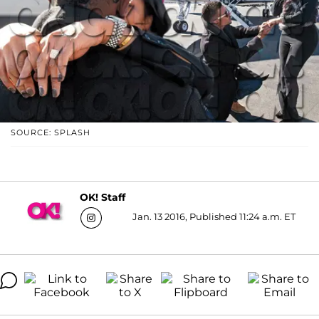
SOURCE: SPLASH
OK! Staff
Jan. 13 2016, Published 11:24 a.m. ET