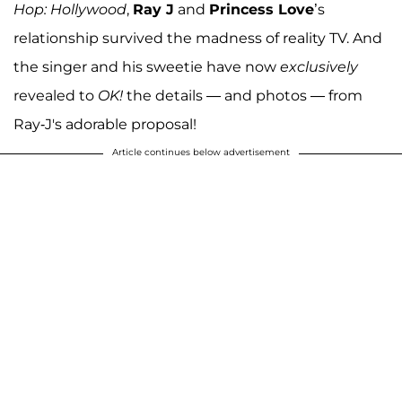
Hop: Hollywood
,
Ray J
and
Princess Love
’s
relationship survived the madness of reality TV. And
the singer and his sweetie have now
exclusively
revealed to
OK!
the details — and photos — from
Ray-J's adorable proposal!
Article continues below advertisement