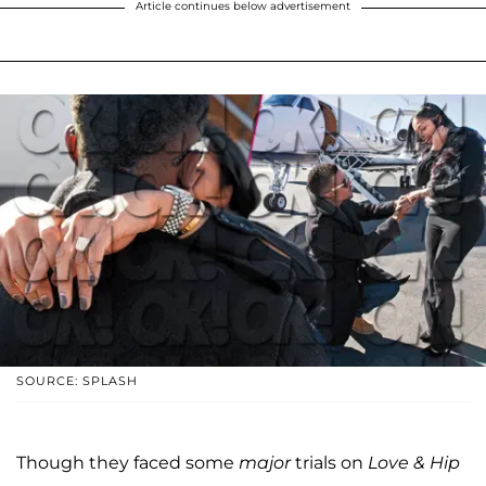
Article continues below advertisement
SOURCE: SPLASH
Though they faced some
major
trials on
Love & Hip