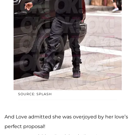
SOURCE: SPLASH
And Love admitted she was overjoyed by her love’s
perfect proposal!