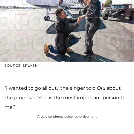
SOURCE: SPLASH
“I wanted to go all out," the singer told
OK!
about
the proposal. “She is the most important person to
me.”
Article continues below advertisement