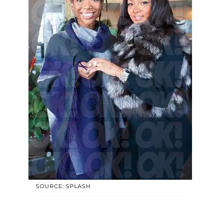
SOURCE: SPLASH