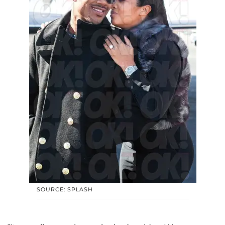
SOURCE: SPLASH