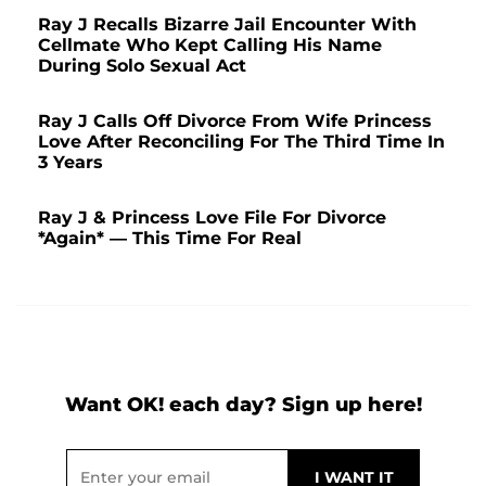
Ray J Recalls Bizarre Jail Encounter With
Cellmate Who Kept Calling His Name
During Solo Sexual Act
Ray J Calls Off Divorce From Wife Princess
Love After Reconciling For The Third Time In
3 Years
Ray J & Princess Love File For Divorce
*Again* — This Time For Real
Want OK! each day? Sign up here!