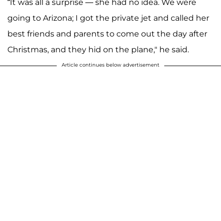
“It was all a surprise — she had no idea. We were
going to Arizona; I got the private jet and called her
best friends and parents to come out the day after
Christmas, and they hid on the plane," he said.
Article continues below advertisement