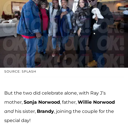
SOURCE: SPLASH
But the two did celebrate alone, with Ray J’s
mother,
Sonja Norwood
, father,
Willie Norwood
and
his sister,
Brandy
, joining the couple for the
special day!