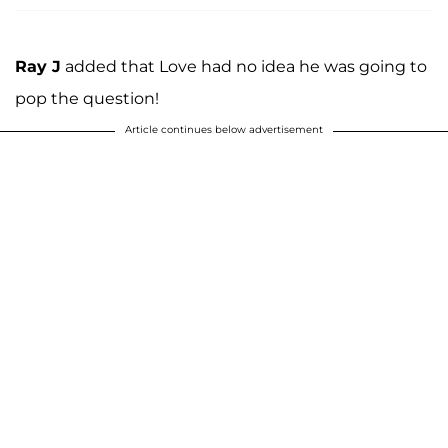
Ray J
added that Love had no idea he was going to
pop the question!
Article continues below advertisement