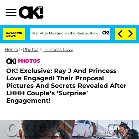
 1 Year After Meeting on the Reality Show
BREAKING
Senate Votes to Hold Dr. Antho
NEWS
Home
>
Photos
>
Princess Love
PHOTOS
OK! Exclusive: Ray J And Princess
Love Engaged! Their Proposal
Pictures And Secrets Revealed After
LHHH Couple’s ‘Surprise’
Engagement!