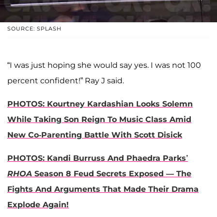
SOURCE: SPLASH
“I was just hoping she would say yes. I was not 100
percent confident!” Ray J said.
PHOTOS: Kourtney Kardashian Looks Solemn
While Taking Son Reign To Music Class Amid
New Co-Parenting Battle With Scott Disick
PHOTOS: Kandi Burruss And Phaedra Parks’
RHOA
Season 8 Feud Secrets Exposed — The
Fights And Arguments That Made Their Drama
Explode Again!