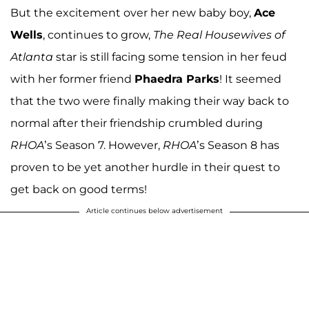
But the excitement over her new baby boy,
Ace
Wells
, continues to grow,
The Real Housewives of
Atlanta
star is still facing some tension in her feud
with her former friend
Phaedra Parks
! It seemed
that the two were finally making their way back to
normal after their friendship crumbled during
RHOA
’s Season 7. However,
RHOA
’s Season 8 has
proven to be yet another hurdle in their quest to
get back on good terms!
Article continues below advertisement