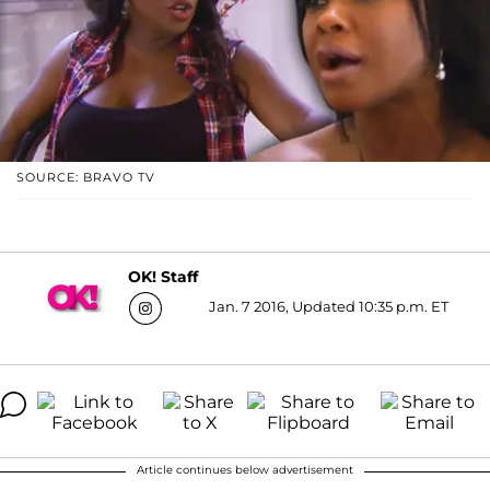
SOURCE: BRAVO TV
OK! Staff
Jan. 7 2016, Updated 10:35 p.m. ET
Article continues below advertisement