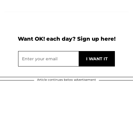
Want OK! each day? Sign up here!
Article continues below advertisement