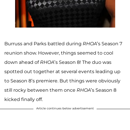
Burruss and Parks battled during
RHOA
’s Season 7
reunion show. However, things seemed to cool
down ahead of
RHOA
’s Season 8! The duo was
spotted out together at several events leading up
to Season 8’s premiere. But things were obviously
still rocky between them once
RHOA
’s Season 8
kicked finally off.
Article continues below advertisement