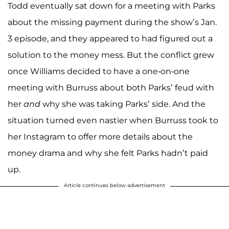
Todd eventually sat down for a meeting with Parks
about the missing payment during the show’s Jan.
3 episode, and they appeared to had figured out a
solution to the money mess. But the conflict grew
once Williams decided to have a one-on-one
meeting with Burruss about both Parks’ feud with
her
and
why she was taking Parks’ side. And the
situation turned even nastier when Burruss took to
her Instagram to offer more details about the
money drama and why she felt Parks hadn’t paid
up.
Article continues below advertisement