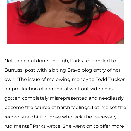
Not to be outdone, though, Parks responded to
Burruss’ post with a biting Bravo blog entry of her
own. “The issue of me owing money to Todd Tucker
for production of a prenatal workout video has
gotten completely misrepresented and needlessly
become the source of harsh feelings. Let me set the
record straight for those who lack the necessary
rudiments,” Parks wrote. She went on to offer more