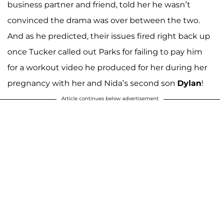
business partner and friend, told her he wasn’t
convinced the drama was over between the two.
And as he predicted, their issues fired right back up
once Tucker called out Parks for failing to pay him
for a workout video he produced for her during her
pregnancy with her and Nida’s second son
Dylan
!
Article continues below advertisement