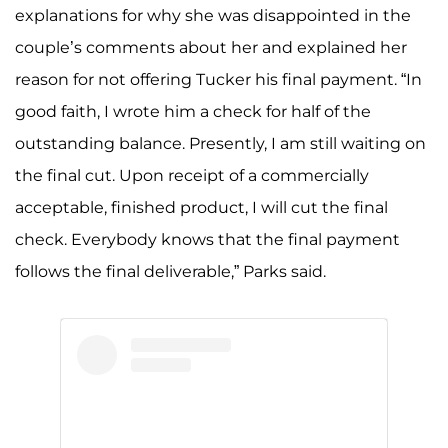
explanations for why she was disappointed in the
couple’s comments about her and explained her
reason for not offering Tucker his final payment. “In
good faith, I wrote him a check for half of the
outstanding balance. Presently, I am still waiting on
the final cut. Upon receipt of a commercially
acceptable, finished product, I will cut the final
check. Everybody knows that the final payment
follows the final deliverable,” Parks said.