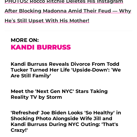
PHOTOS: Rocco Ritchie Deletes His Instagram
After Blocking Madonna Amid Their Feud — Why
He’s Still Upset With His Mother!
MORE ON:
KANDI BURRUSS
Kandi Burruss Reveals Divorce From Todd
Tucker Turned Her Life 'Upside-Down': ‘We
Are Still Family'
Meet the 'Next Gen NYC' Stars Taking
Reality TV by Storm
'Refreshed' Joe Biden Looks 'So Healthy' in
Shocking Photo Alongside Wife Jill and
Kandi Burruss During NYC Outing: 'That's
Crazy!'