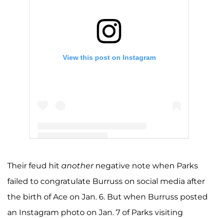
View this post on Instagram
A post shared by Kandi Burruss (@kandi)
Their feud hit
another
negative note when Parks
failed to congratulate Burruss on social media after
the birth of Ace on Jan. 6. But when Burruss posted
an Instagram photo on Jan. 7 of Parks visiting