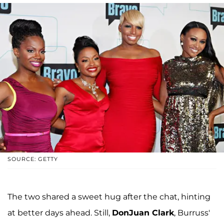
SOURCE: GETTY
The two shared a sweet hug after the chat, hinting
at better days ahead. Still,
DonJuan Clark
, Burruss'