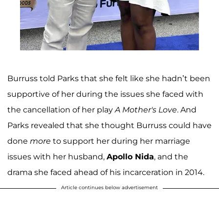
Burruss told Parks that she felt like she hadn’t been
supportive of her during the issues she faced with
the cancellation of her play
A Mother's Love
. And
Parks revealed that she thought Burruss could have
done
more
to support her during her marriage
issues with her husband,
Apollo Nida
, and the
drama she faced ahead of his incarceration in 2014.
Article continues below advertisement