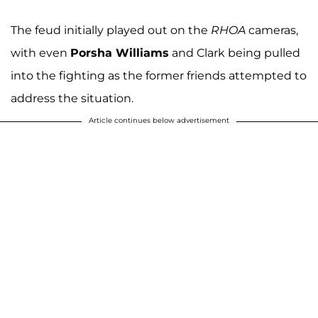
The feud initially played out on the
RHOA
cameras,
with even
Porsha Williams
and Clark being pulled
into the fighting as the former friends attempted to
address the situation.
Article continues below advertisement