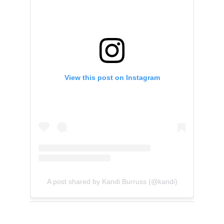
View this post on Instagram
A post shared by Kandi Burruss (@kandi)