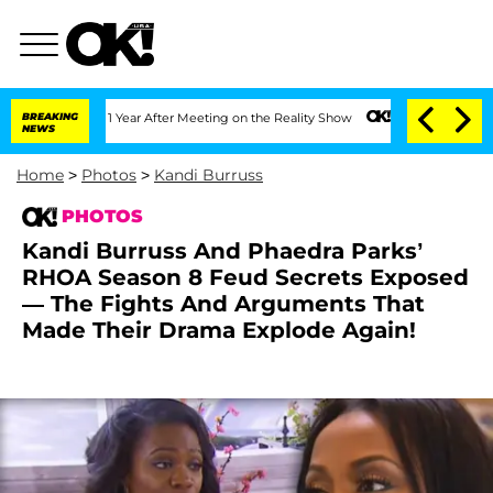
plit 1 Year After Meeting on the Reality Show
BREAKING
Senate Votes to Hold Dr. An
NEWS
Home
>
Photos
>
Kandi Burruss
PHOTOS
Kandi Burruss And Phaedra Parks’
RHOA Season 8 Feud Secrets Exposed
— The Fights And Arguments That
Made Their Drama Explode Again!