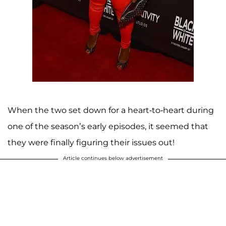
When the two set down for a heart-to-heart during
one of the season’s early episodes, it seemed that
they were finally figuring their issues out!
Article continues below advertisement