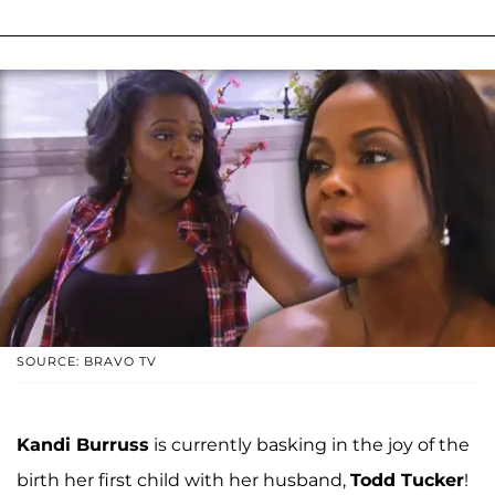
SOURCE: BRAVO TV
Kandi Burruss
is currently basking in the joy of the
birth her first child with her husband,
Todd Tucker
!