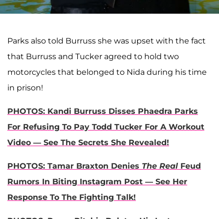
Parks also told Burruss she was upset with the fact
that Burruss and Tucker agreed to hold two
motorcycles that belonged to Nida during his time
in prison!
PHOTOS: Kandi Burruss Disses Phaedra Parks
For Refusing To Pay Todd Tucker For A Workout
Video — See The Secrets She Revealed!
PHOTOS: Tamar Braxton Denies
The Real
Feud
Rumors In Biting Instagram Post — See Her
Response To The Fighting Talk!