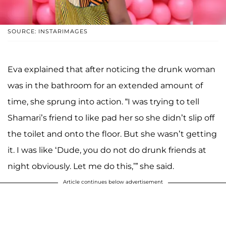
SOURCE: INSTARIMAGES
Eva explained that after noticing the drunk woman
was in the bathroom for an extended amount of
time, she sprung into action. “I was trying to tell
Shamari’s friend to like pad her so she didn’t slip off
the toilet and onto the floor. But she wasn’t getting
it. I was like ‘Dude, you do not do drunk friends at
night obviously. Let me do this,’” she said.
Article continues below advertisement