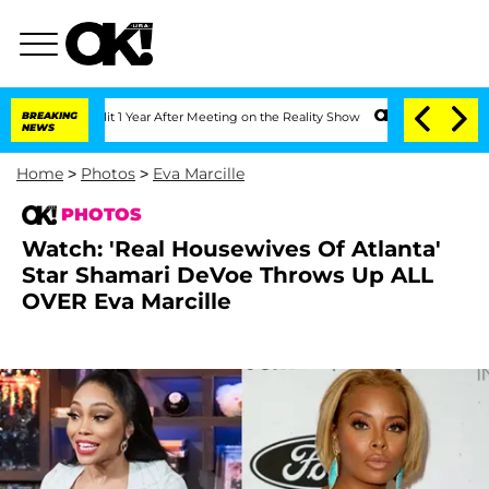
 Split 1 Year After Meeting on the Reality Show
BREAKING
Senate Votes to Hold Dr. 
NEWS
Home
>
Photos
>
Eva Marcille
PHOTOS
Watch: 'Real Housewives Of Atlanta'
Star Shamari DeVoe Throws Up ALL
OVER Eva Marcille