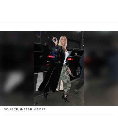
SOURCE: INSTARIMAGES