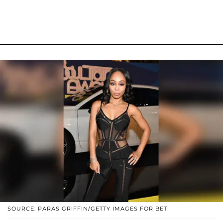
SOURCE: PARAS GRIFFIN/GETTY IMAGES FOR BET