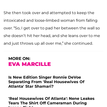
She then took over and attempted to keep the
intoxicated and loose-limbed woman from falling
over. “So, I get over to pad her between the wall so
she doesn’t hit her head, and she leans over to me
and just throws up all over me,” she continued.
MORE ON:
EVA MARCILLE
Is New Edition Singer Ronnie DeVoe
Separating From 'Real Housewives Of
Atlanta' Star Shamari?
'Real Housewives Of Atlanta': Nene Leakes
Tears The Shirt Off Cameraman During