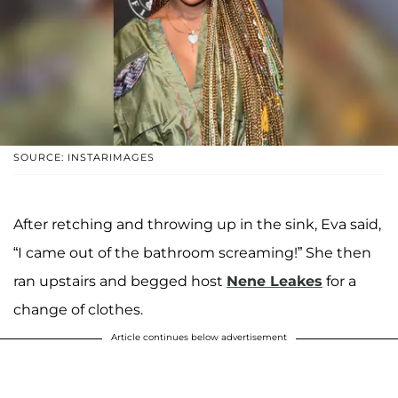
SOURCE: INSTARIMAGES
After retching and throwing up in the sink, Eva said,
“I came out of the bathroom screaming!” She then
ran upstairs and begged host
Nene Leakes
for a
change of clothes.
Article continues below advertisement