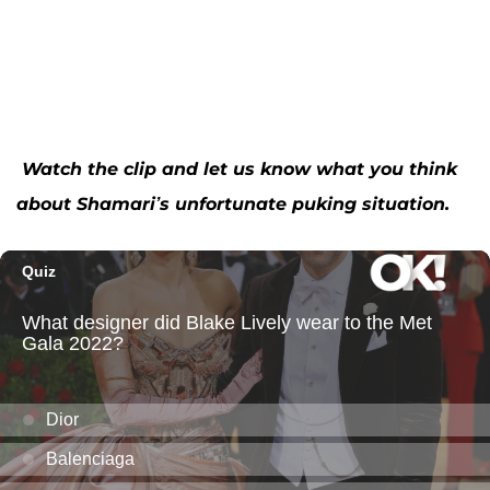
Watch the clip and let us know what you think
about Shamari’s unfortunate puking situation.