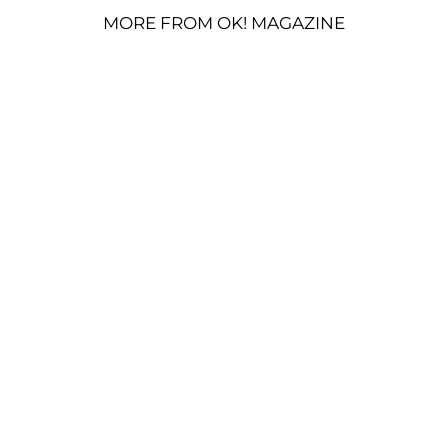
MORE FROM OK! MAGAZINE