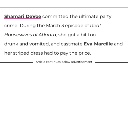
Shamari DeVoe
committed the ultimate party
crime! During the March 3 episode of
Real
Housewives of Atlanta
, she got a bit too
drunk and vomited, and castmate
Eva Marcille
and
her striped dress had to pay the price.
Article continues below advertisement