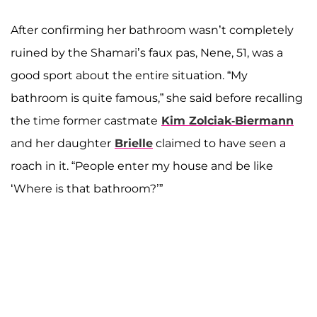
After confirming her bathroom wasn’t completely
ruined by the Shamari’s faux pas, Nene, 51, was a
good sport about the entire situation. “My
bathroom is quite famous,” she said before recalling
the time former castmate
Kim Zolciak-Biermann
and her daughter
Brielle
claimed to have seen a
roach in it. “People enter my house and be like
‘Where is that bathroom?’”