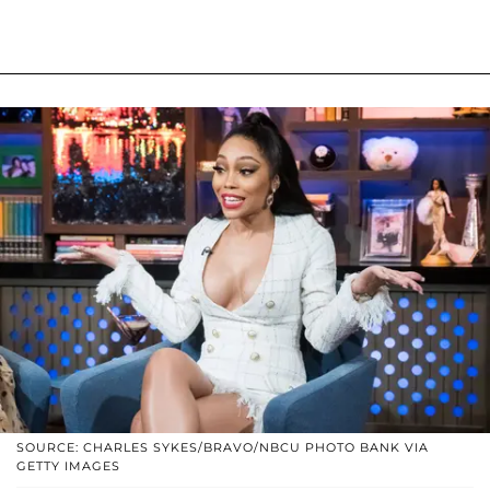
SOURCE: CHARLES SYKES/BRAVO/NBCU PHOTO BANK VIA
GETTY IMAGES