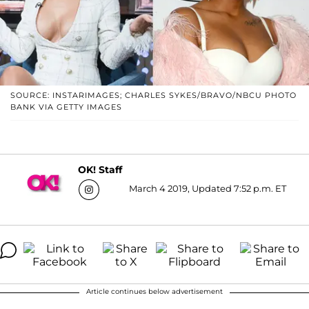
SOURCE: INSTARIMAGES; CHARLES SYKES/BRAVO/NBCU PHOTO
BANK VIA GETTY IMAGES
OK! Staff
March 4 2019, Updated 7:52 p.m. ET
Article continues below advertisement