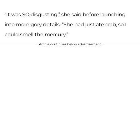
“It was SO disgusting,” she said before launching
into more gory details. “She had just ate crab, so I
could smell the mercury.”
Article continues below advertisement