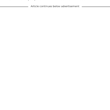
Article continues below advertisement