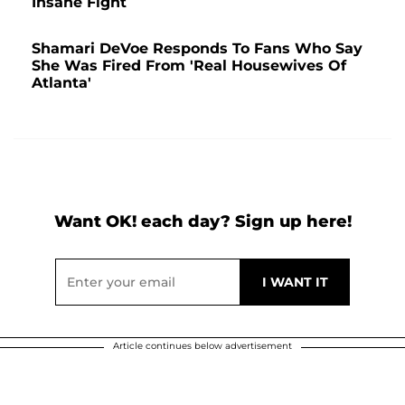
Insane Fight
Shamari DeVoe Responds To Fans Who Say
She Was Fired From 'Real Housewives Of
Atlanta'
Want OK! each day? Sign up here!
Article continues below advertisement