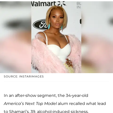
SOURCE: INSTARIMAGES
In an after-show segment, the 34-year-old
America’s Next Top Model
alum recalled what lead
to Shamari’s, 39, alcohol-induced sickness.