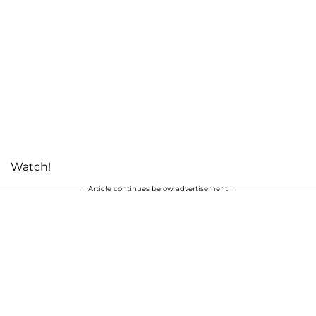
Watch!
Article continues below advertisement