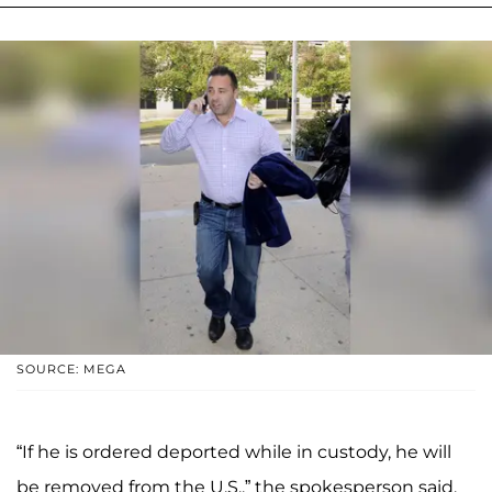
SOURCE: MEGA
“If he is ordered deported while in custody, he will
be removed from the U.S.,” the spokesperson said.