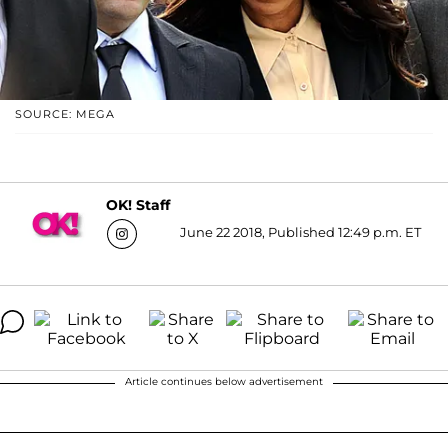
SOURCE: MEGA
OK! Staff
June 22 2018, Published 12:49 p.m. ET
Article continues below advertisement