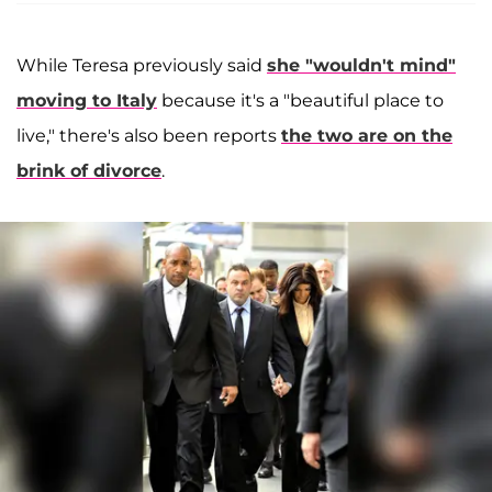
While Teresa previously said
she "wouldn't mind"
moving to Italy
because it's a "beautiful place to
live," there's also been reports
the two are on the
brink of divorce
.