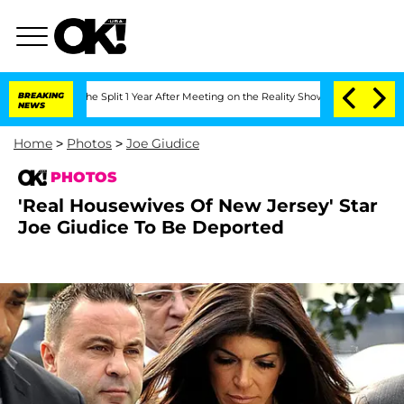
erghe Split 1 Year After Meeting on the Reality Show
BREAKING
Senate Votes to Hold
NEWS
Home
>
Photos
>
Joe Giudice
PHOTOS
'Real Housewives Of New Jersey' Star
Joe Giudice To Be Deported