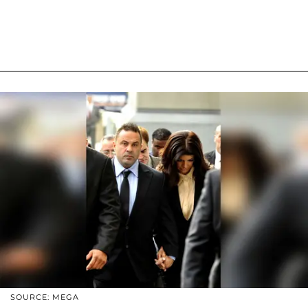
SOURCE: MEGA