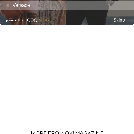
MORE FROM OK! MAGAZINE