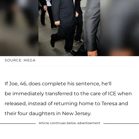
SOURCE: MEGA
If Joe, 46, does complete his sentence, he'll
be immediately transferred to the care of ICE when
released, instead of returning home to Teresa and
their four daughters in New Jersey.
Article continues below advertisement