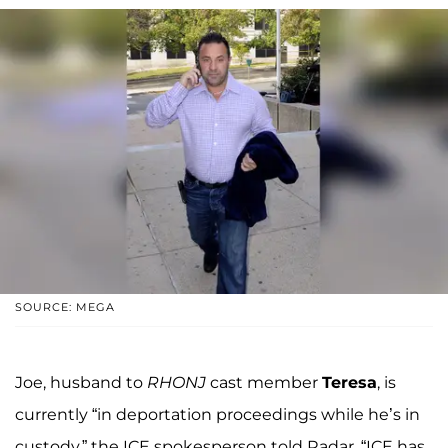
SOURCE: MEGA
Joe, husband to
RHONJ
cast member
Teresa
, is
currently “in deportation proceedings while he’s in
custody,” the ICE spokesperson told Radar. “ICE has