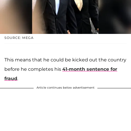
SOURCE: MEGA
This means that he could be kicked out the country
before he completes his
41-month sentence for
fraud
.
Article continues below advertisement