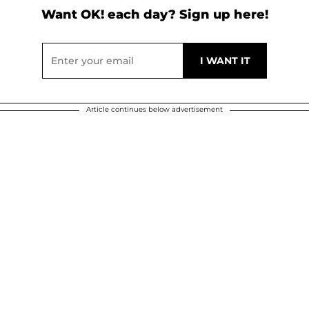
Want OK! each day? Sign up here!
Article continues below advertisement