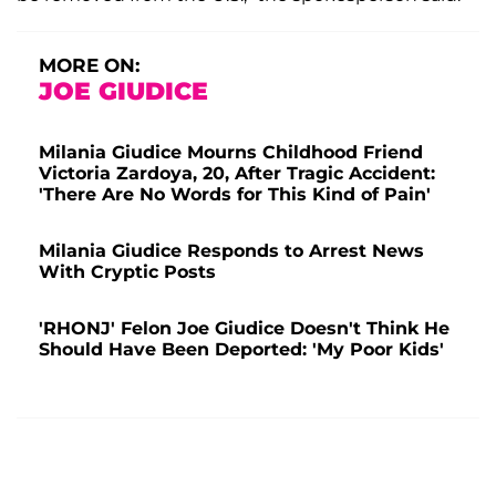
MORE ON:
JOE GIUDICE
Milania Giudice Mourns Childhood Friend
Victoria Zardoya, 20, After Tragic Accident:
'There Are No Words for This Kind of Pain'
Milania Giudice Responds to Arrest News
With Cryptic Posts
'RHONJ' Felon Joe Giudice Doesn't Think He
Should Have Been Deported: 'My Poor Kids'