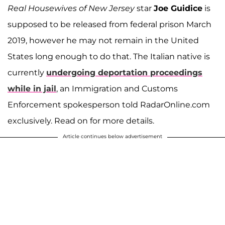
Real Housewives of New Jersey
star
Joe Guidice
is
supposed to be released from federal prison March
2019, however he may not remain in the United
States long enough to do that. The Italian native is
currently
undergoing deportation proceedings
while in jail
, an Immigration and Customs
Enforcement spokesperson told RadarOnline.com
exclusively. Read on for more details.
Article continues below advertisement