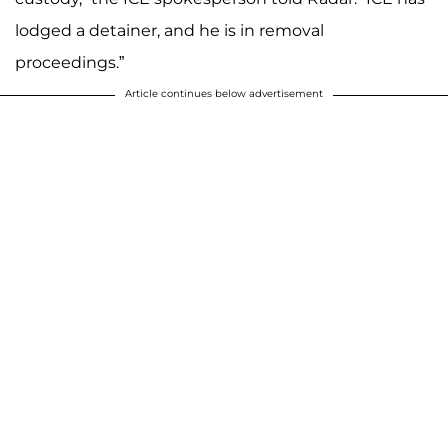
lodged a detainer, and he is in removal
proceedings.”
Article continues below advertisement