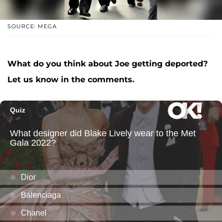
SOURCE: MEGA
What do you think about Joe getting deported?
Let us know in the comments.