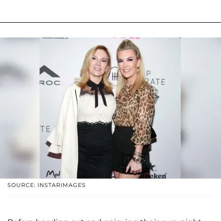
SOURCE: INSTARIMAGES