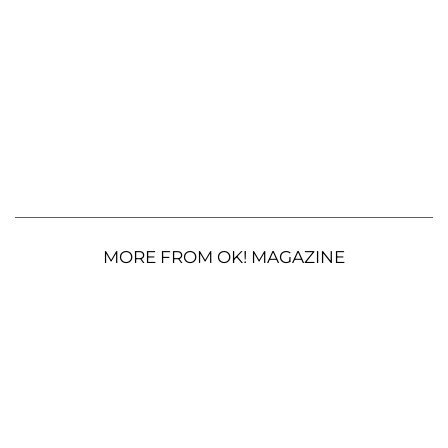
MORE FROM OK! MAGAZINE