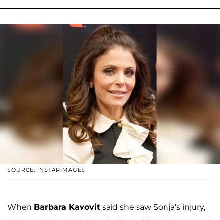
SOURCE: INSTARIMAGES
When
Barbara Kavovit
said she saw Sonja's injury,