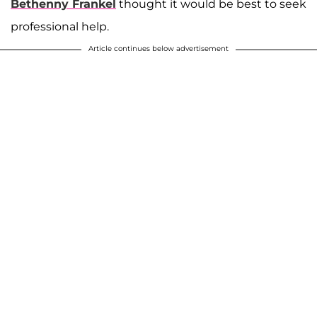
Bethenny Frankel
thought it would be best to seek
professional help.
Article continues below advertisement