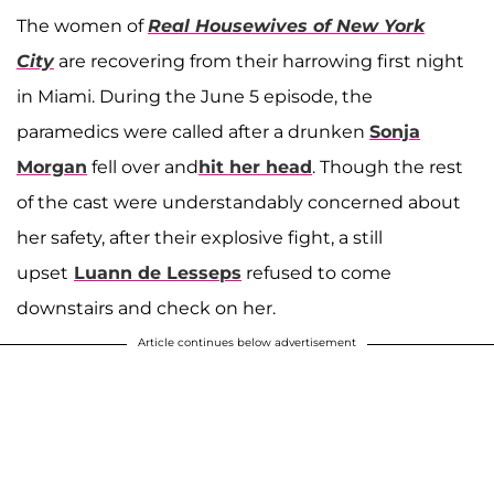
The women of
Real Housewives of New York
City
are recovering from their harrowing first night
in Miami. During the June 5 episode, the
paramedics were called after a drunken
Sonja
Morgan
fell over and
hit her head
. Though the rest
of the cast were understandably concerned about
her safety, after their explosive fight, a still
upset
Luann de Lesseps
refused to come
downstairs and check on her.
Article continues below advertisement