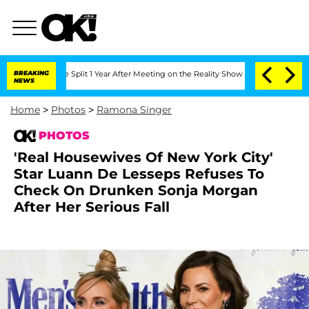
erghe Split 1 Year After Meeting on the Reality Show
BREAKING
Senate Votes to Hold
NEWS
Home
>
Photos
>
Ramona Singer
PHOTOS
'Real Housewives Of New York City'
Star Luann De Lesseps Refuses To
Check On Drunken Sonja Morgan
After Her Serious Fall