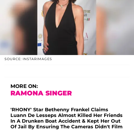
SOURCE: INSTARIMAGES
MORE ON:
RAMONA SINGER
'RHONY' Star Bethenny Frankel Claims
Luann De Lesseps Almost Killed Her Friends
In A Drunken Boat Accident & Kept Her Out
Of Jail By Ensuring The Cameras Didn't Film