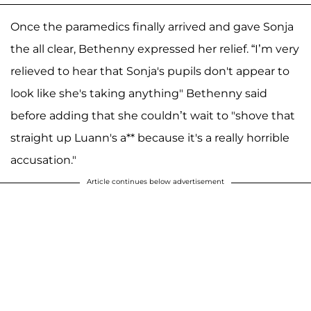
Once the paramedics finally arrived and gave Sonja
the all clear, Bethenny expressed her relief. “I’m very
relieved to hear that Sonja's pupils don't appear to
look like she's taking anything" Bethenny said
before adding that she couldn’t wait to "shove that
straight up Luann's a** because it's a really horrible
accusation."
Article continues below advertisement