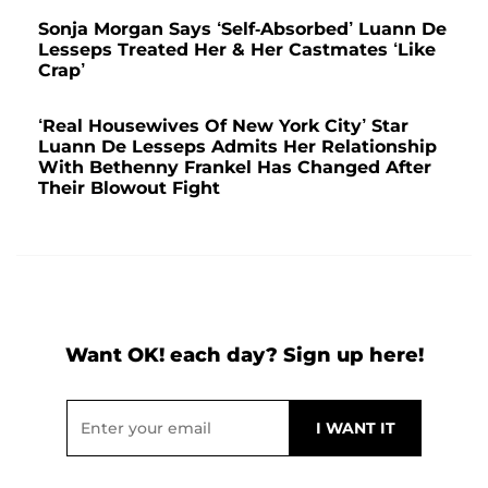
Sonja Morgan Says ‘Self-Absorbed’ Luann De
Lesseps Treated Her & Her Castmates ‘Like
Crap’
‘Real Housewives Of New York City’ Star
Luann De Lesseps Admits Her Relationship
With Bethenny Frankel Has Changed After
Their Blowout Fight
Want OK! each day? Sign up here!