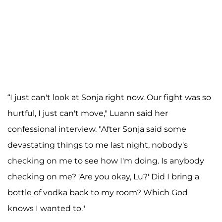
“I just can't look at Sonja right now. Our fight was so
hurtful, I just can't move," Luann said her
confessional interview. "After Sonja said some
devastating things to me last night, nobody's
checking on me to see how I'm doing. Is anybody
checking on me? 'Are you okay, Lu?' Did I bring a
bottle of vodka back to my room? Which God
knows I wanted to."