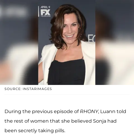
SOURCE: INSTARIMAGES
During the previous episode of
RHONY
, Luann told
the rest of women that she believed Sonja had
been secretly taking pills.