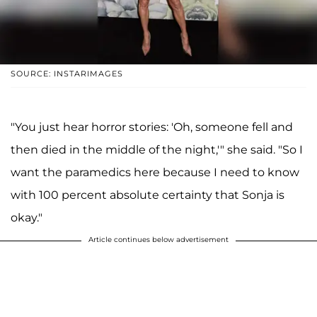
SOURCE: INSTARIMAGES
"You just hear horror stories: 'Oh, someone fell and
then died in the middle of the night,'" she said. "So I
want the paramedics here because I need to know
with 100 percent absolute certainty that Sonja is
okay."
Article continues below advertisement