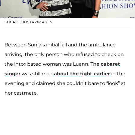
SOURCE: INSTARIMAGES
Between Sonja’s initial fall and the ambulance
arriving, the only person who refused to check on
the intoxicated woman was Luann. The
cabaret
singer
was still mad
about the fight earlier
in the
evening and claimed she couldn’t bare to “look” at
her castmate.