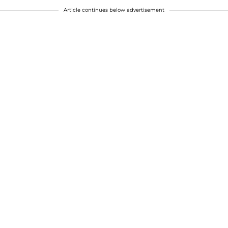
Article continues below advertisement