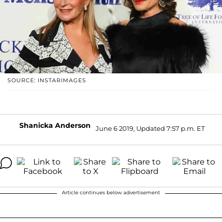
SOURCE: INSTARIMAGES
Shanicka Anderson
June 6 2019, Updated 7:57 p.m. ET
Article continues below advertisement