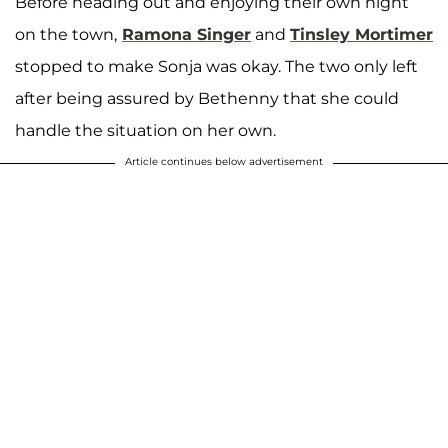
Before heading out and enjoying their own night
on the town,
Ramona Singer
and
Tinsley Mortimer
stopped to make Sonja was okay. The two only left
after being assured by Bethenny that she could
handle the situation on her own.
Article continues below advertisement