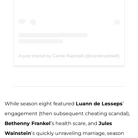
A post shared by Carole Radziwill (@caroleradziwill)
While season eight featured
Luann de Lesseps
’
engagement (then subsequent cheating scandal),
Bethenny Frankel
’s health scare, and
Jules
Wainstein
’s quickly unraveling marriage, season