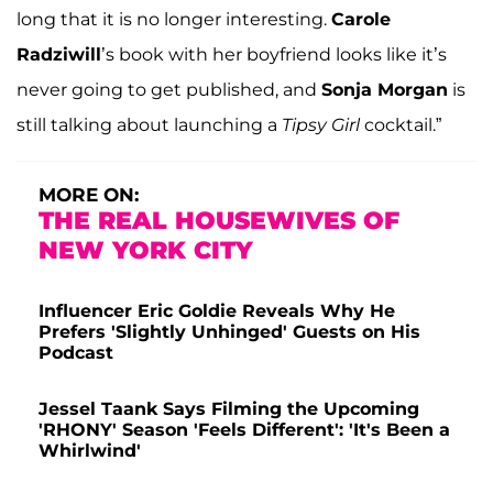
long that it is no longer interesting.
Carole
Radziwill
’s book with her boyfriend looks like it’s
never going to get published, and
Sonja
Morgan
is
still talking about launching a
Tipsy Girl
cocktail.”
MORE ON:
THE REAL HOUSEWIVES OF
NEW YORK CITY
Influencer Eric Goldie Reveals Why He
Prefers 'Slightly Unhinged' Guests on His
Podcast
Jessel Taank Says Filming the Upcoming
'RHONY' Season 'Feels Different': 'It's Been a
Whirlwind'