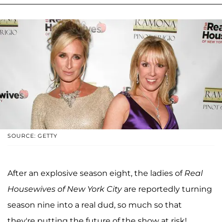
SOURCE: GETTY
After an explosive season eight, the ladies of
Real
Housewives of New York City
are reportedly turning
season nine into a real dud, so much so that
they're putting the future of the show at risk!