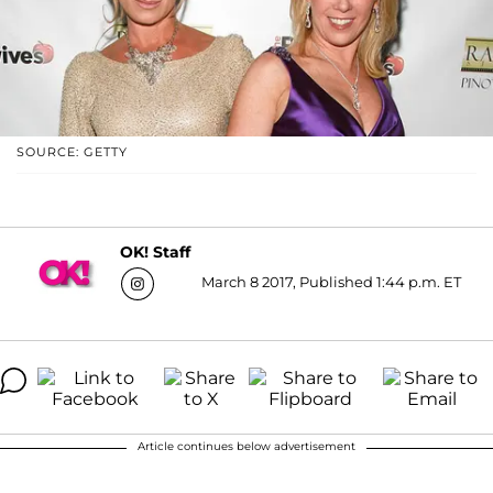
SOURCE: GETTY
OK! Staff
March 8 2017, Published 1:44 p.m. ET
Article continues below advertisement