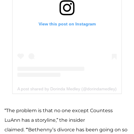
View this post on Instagram
A post shared by Dorinda Medley (@dorindamedley)
“The problem is that no one except Countess
LuAnn has a storyline,” the insider
claimed.
“
Bethenny’s divorce has been going on so