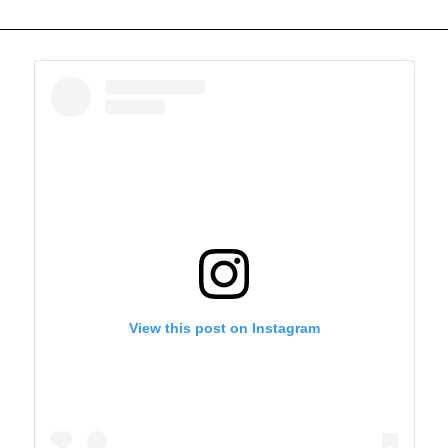
View this post on Instagram