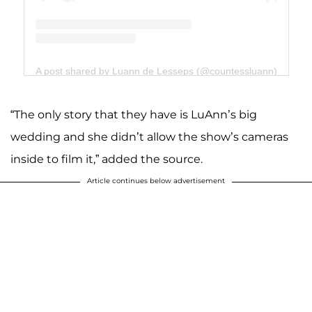
A post shared by Luann de Lesseps (@countessluann)
“The only story that they have is LuAnn’s big
wedding and she didn’t allow the show’s cameras
inside to film it,” added the source.
Article continues below advertisement