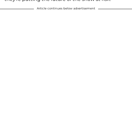
Article continues below advertisement