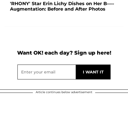
'RHONY' Star Erin Lichy Dishes on Her B-----
Augmentation: Before and After Photos
Want OK! each day? Sign up here!
Article continues below advertisement