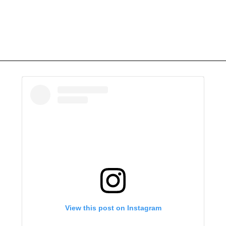
View this post on Instagram