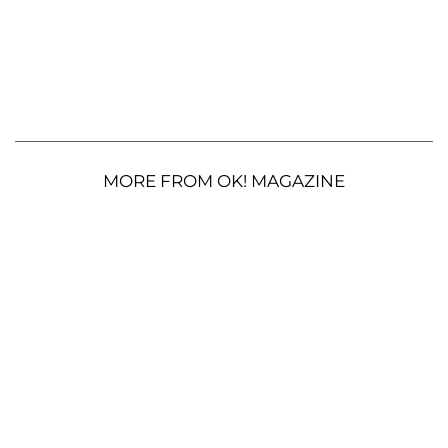
MORE FROM OK! MAGAZINE