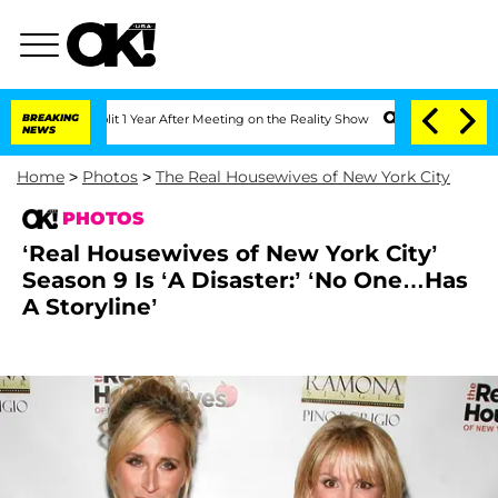
berghe Split 1 Year After Meeting on the Reality Show
BREAKING
Senate Votes to Hol
NEWS
Home
>
Photos
>
The Real Housewives of New York City
PHOTOS
‘Real Housewives of New York City’
Season 9 Is ‘A Disaster:’ ‘No One…Has
A Storyline’