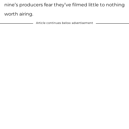
nine’s producers fear they’ve filmed little to nothing
worth airing.
Article continues below advertisement