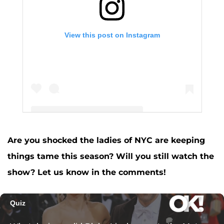
View this post on Instagram
Are you shocked the ladies of NYC are keeping
A post shared by Ramona Singer (@ramonasinger)
things tame this season? Will you still watch the
show? Let us know in the comments!