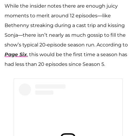
A post shared by Sonja Morgan (@sonjatmorgan)
While the insider notes there are enough juicy
moments to merit around 12 episodes—like
Bethenny streaking during a cast trip and kissing
Sonja—there isn’t nearly as much gossip to fill the
show’s typical 20-episode season run. According to
Page Six
, this would be the first time a season has
had less than 20 episodes since Season 5.