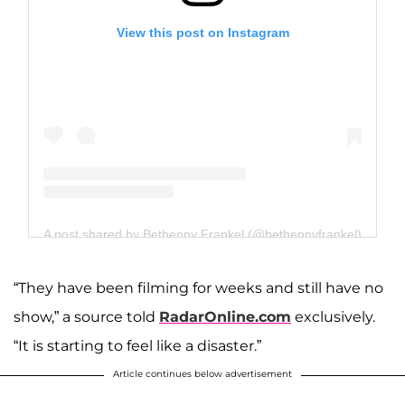
View this post on Instagram
A post shared by Bethenny Frankel (@bethennyfrankel)
“They have been filming for weeks and still have no
show,” a source told
RadarOnline.com
exclusively.
“It is starting to feel like a disaster.”
Article continues below advertisement