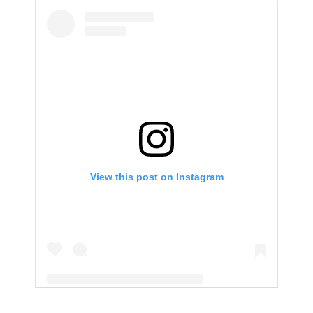
View this post on Instagram