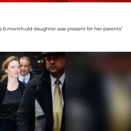
’s 6-month-old daughter was present for her parents’