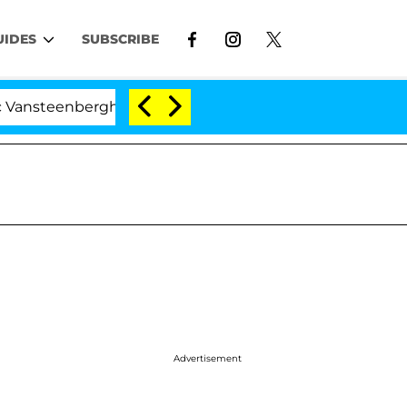
UIDES
SUBSCRIBE
nberghe Split 1 Year After Meeting on the Reality Show
Advertisement