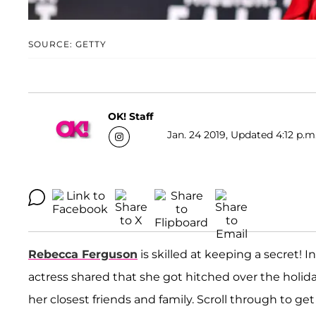
SOURCE: GETTY
OK! Staff
Jan. 24 2019, Updated 4:12 p.m
Rebecca Ferguson
is skilled at keeping a secret! I
actress shared that she got hitched over the holid
her closest friends and family. Scroll through to get a