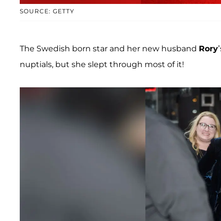
SOURCE: GETTY
The Swedish born star and her new husband
Rory
nuptials, but she slept through most of it!