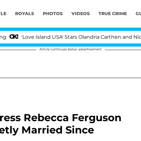
YLE
ROYALS
PHOTOS
VIDEOS
TRUE CRIME
G
'Love Island USA' Stars Olandria Carthen and Nic Vanstee
Article continues below advertisement
tress Rebecca Ferguson
etly Married Since