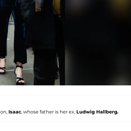
son,
Isaac
, whose father is her ex,
Ludwig Hallberg.