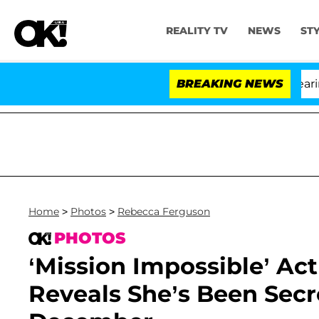
REALITY TV
NEWS
ST
BREAKING NEWS
Home
>
Photos
>
Rebecca Ferguson
PHOTOS
‘Mission Impossible’ Ac
Reveals She’s Been Secr