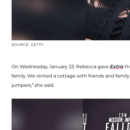
SOURCE: GETTY
On Wednesday, January 23, Rebecca gave
Extra
th
family. We rented a cottage with friends and fami
jumpers,” she said.