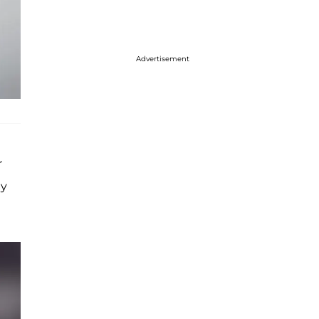
Advertisement
r
gy