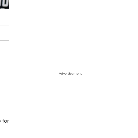
Advertisement
 for