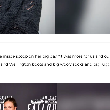
e inside scoop on her big day. “It was more for us and ou
ly and Wellington boots and big wooly socks and big rug