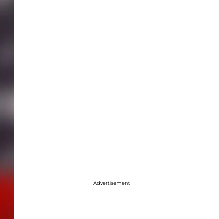
Advertisement