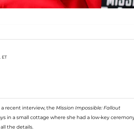
. ET
n a recent interview, the
Mission Impossible:
Fallout
ays in a small cottage where she had a low-key ceremony
ll the details.