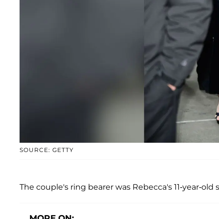
SOURCE: GETTY
The couple's ring bearer was Rebecca's 11-year-old 
MORE ON: