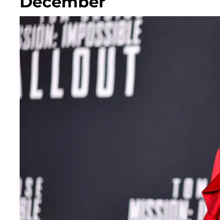
December