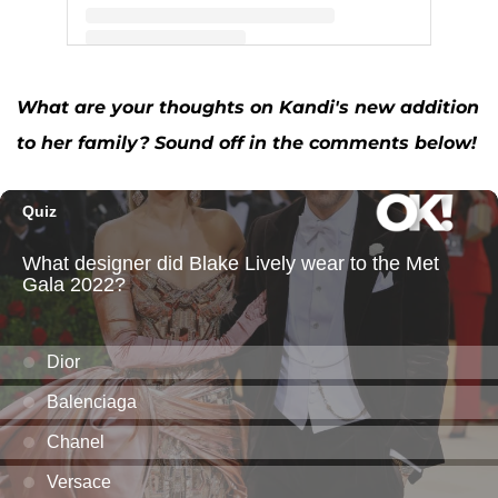
A post shared by Kandi Burruss (@kandi)
What are your thoughts on Kandi's new addition
to her family? Sound off in the comments below!