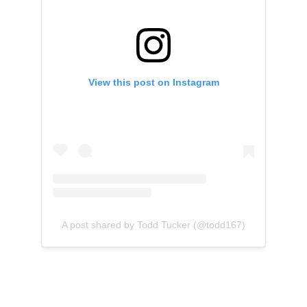
View this post on Instagram
A post shared by Todd Tucker (@todd167)