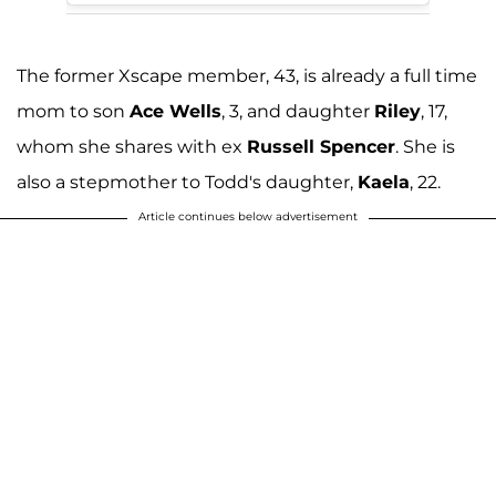
The former Xscape member, 43, is already a full time
mom to son
Ace Wells
, 3, and daughter
Riley
, 17,
whom she shares with ex
Russell Spencer
. She is
also a stepmother to Todd's daughter,
Kaela
, 22.
Article continues below advertisement