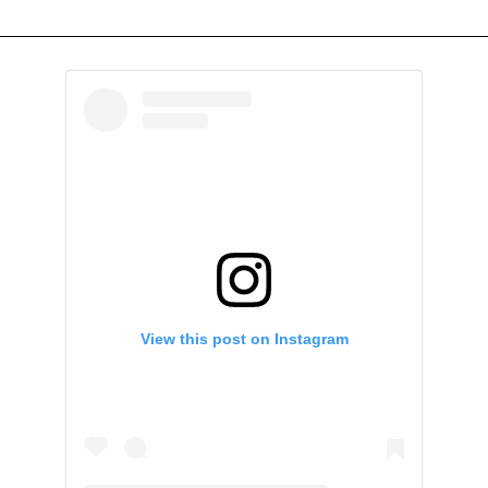
View this post on Instagram