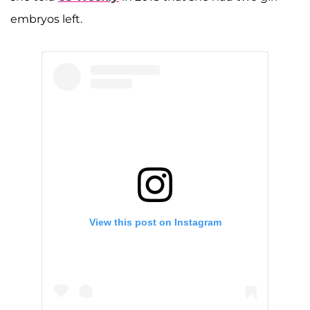
embryos left.
View this post on Instagram