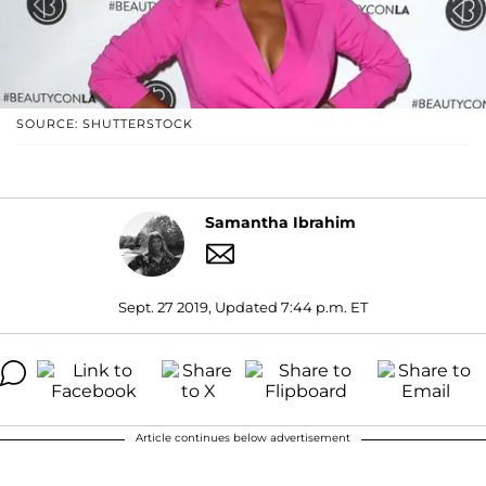
SOURCE: SHUTTERSTOCK
Samantha Ibrahim
Sept. 27 2019, Updated 7:44 p.m. ET
Article continues below advertisement