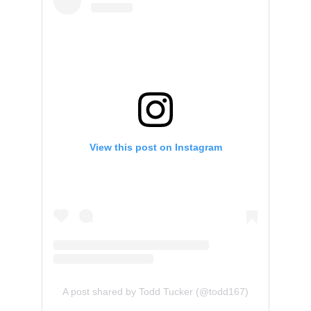
View this post on Instagram
A post shared by Todd Tucker (@todd167)