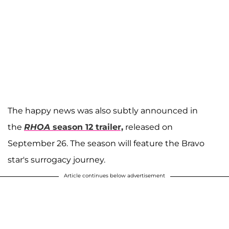
The happy news was also subtly announced in
the
RHOA
season 12 trailer,
released on
September 26. The season will feature the Bravo
star's surrogacy journey.
Article continues below advertisement