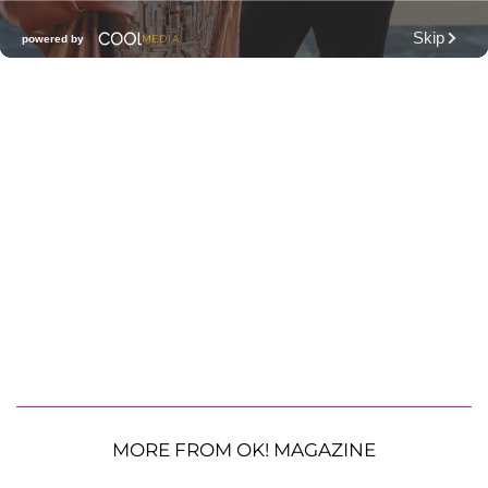
MORE FROM OK! MAGAZINE