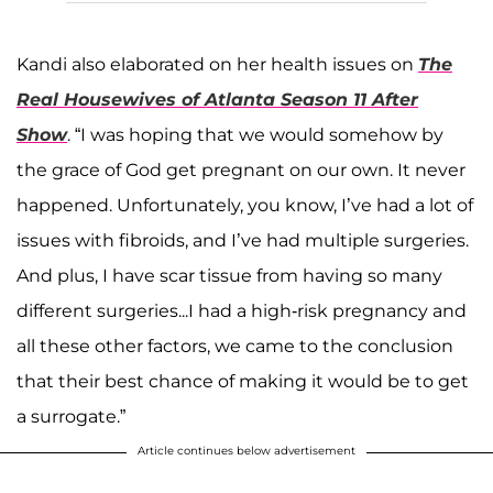
Kandi also elaborated on her health issues on
The
Real Housewives of Atlanta Season 11 After
Show
. “I was hoping that we would somehow by
the grace of God get pregnant on our own. It never
happened. Unfortunately, you know, I’ve had a lot of
issues with fibroids, and I’ve had multiple surgeries.
And plus, I have scar tissue from having so many
different surgeries...I had a high-risk pregnancy and
all these other factors, we came to the conclusion
that their best chance of making it would be to get
a surrogate.”
Article continues below advertisement