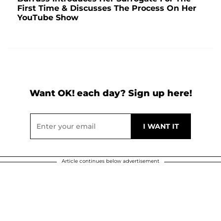
First Time & Discusses The Process On Her
YouTube Show
Want OK! each day? Sign up here!
Article continues below advertisement