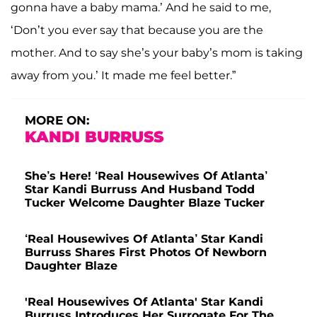
gonna have a baby mama.’ And he said to me,
‘Don’t you ever say that because you are the
mother. And to say she’s your baby’s mom is taking
away from you.’ It made me feel better.”
MORE ON:
KANDI BURRUSS
She’s Here! ‘Real Housewives Of Atlanta’
Star Kandi Burruss And Husband Todd
Tucker Welcome Daughter Blaze Tucker
‘Real Housewives Of Atlanta’ Star Kandi
Burruss Shares First Photos Of Newborn
Daughter Blaze
'Real Housewives Of Atlanta' Star Kandi
Burruss Introduces Her Surrogate For The