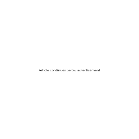
Article continues below advertisement