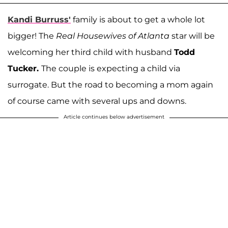
Kandi Burruss'
family is about to get a whole lot
bigger! The
Real Housewives of Atlanta
star will be
welcoming her third child with husband
Todd
Tucker.
The couple is expecting a child via
surrogate. But the road to becoming a mom again
of course came with several ups and downs.
Article continues below advertisement