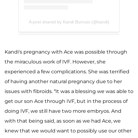
A post shared by Kandi Burruss (@kandi)
Kandi's pregnancy with Ace was possible through
the miraculous work of IVF. However, she
experienced a few complications. She was terrified
of having another natural pregnancy due to her
issues with fibroids. “It was a blessing we was able to
get our son Ace through IVF, but in the process of
doing IVF, we still have two more embryos. And
with that being said, as soon as we had Ace, we
knew that we would want to possibly use our other