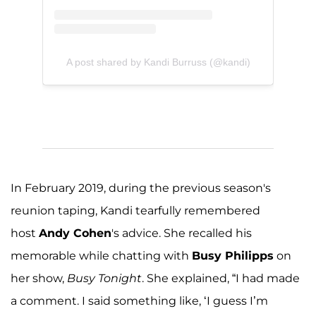
A post shared by Kandi Burruss (@kandi)
In February 2019, during the previous season's
reunion taping, Kandi tearfully remembered
host
Andy Cohen
's advice. She recalled his
memorable while chatting with
Busy Philipps
on
her show,
Busy Tonight
. She explained, “I had made
a comment. I said something like, ‘I guess I’m