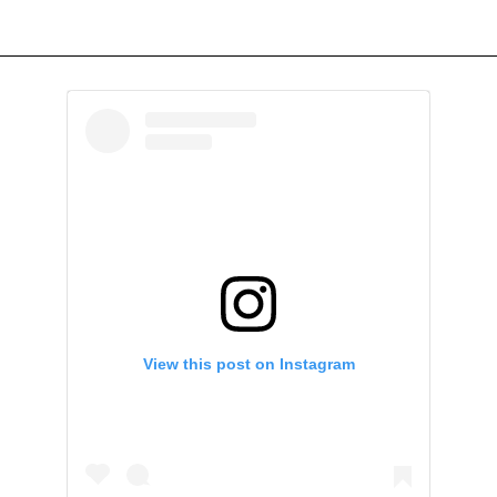
View this post on Instagram