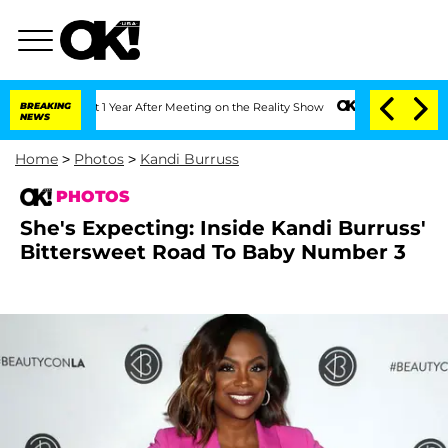
he Split 1 Year After Meeting on the Reality Show
BREAKING
Senate Votes to Hold Dr
NEWS
Home
>
Photos
>
Kandi Burruss
PHOTOS
She's Expecting: Inside Kandi Burruss'
Bittersweet Road To Baby Number 3