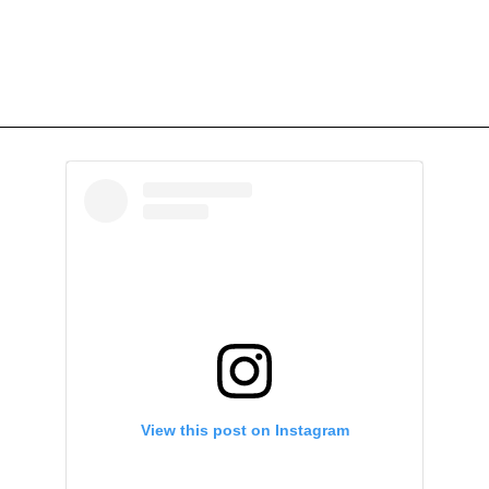
View this post on Instagram