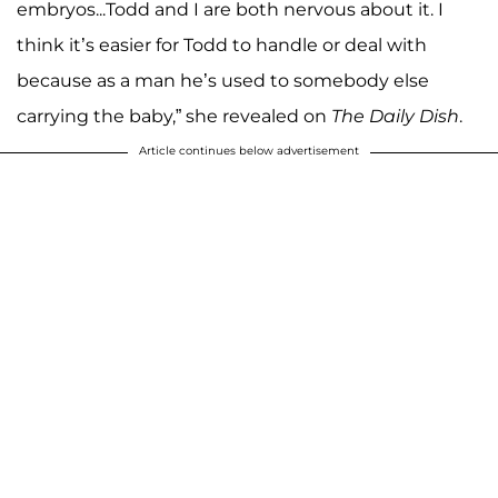
embryos...Todd and I are both nervous about it. I
think it’s easier for Todd to handle or deal with
because as a man he’s used to somebody else
carrying the baby,” she revealed on
The Daily Dish
.
Article continues below advertisement