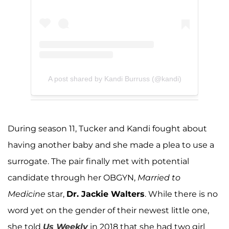
A post shared by Kandi Burruss (@kandi)
During season 11, Tucker and Kandi fought about
having another baby and she made a plea to use a
surrogate. The pair finally met with potential
candidate through her OBGYN,
Married to
Medicine
star,
Dr. Jackie Walters
. While there is no
word yet on the gender of their newest little one,
she told
Us Weekly
in 2018 that she had two girl