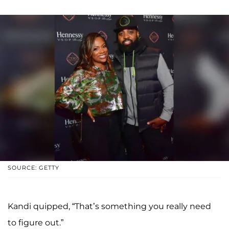
SOURCE: GETTY
Kandi quipped, “That’s something you really need
to figure out.”