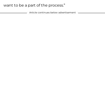
want to be a part of the process.”
Article continues below advertisement