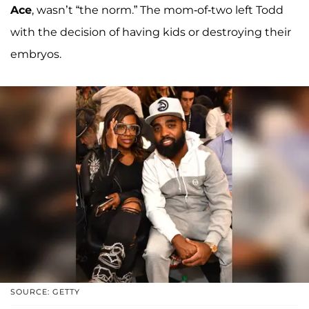
Ace
, wasn’t “the norm.” The mom-of-two left Todd
with the decision of having kids or destroying their
embryos.
SOURCE: GETTY