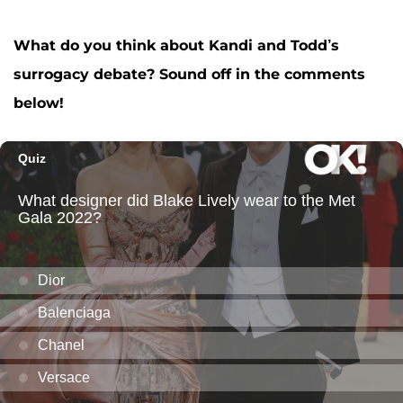
What do you think about Kandi and Todd’s
surrogacy debate? Sound off in the comments
below!