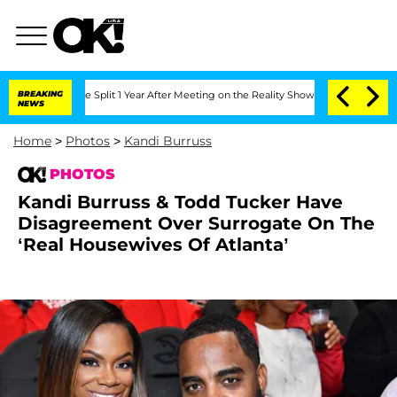
e Split 1 Year After Meeting on the Reality Show
BREAKING
Senate Votes to Hold Dr
NEWS
Home
>
Photos
>
Kandi Burruss
PHOTOS
Kandi Burruss & Todd Tucker Have
Disagreement Over Surrogate On The
‘Real Housewives Of Atlanta’