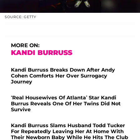
SOURCE: GETTY
MORE ON:
KANDI BURRUSS
Kandi Burruss Breaks Down After Andy
Cohen Comforts Her Over Surrogacy
Journey
‘Real Housewives Of Atlanta’ Star Kandi
Burrus Reveals One Of Her Twins Did Not
Survive
Kandi Burruss Slams Husband Todd Tucker
For Repeatedly Leaving Her At Home With
Their Newborn Baby While He Hits The Club