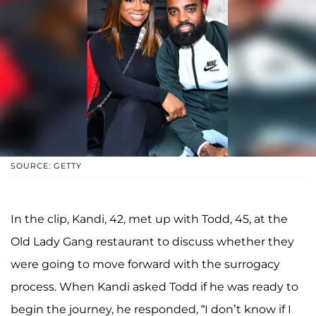
SOURCE: GETTY
In the clip, Kandi, 42, met up with Todd, 45, at the
Old Lady Gang restaurant to discuss whether they
were going to move forward with the surrogacy
process. When Kandi asked Todd if he was ready to
begin the journey, he responded, “I don’t know if I