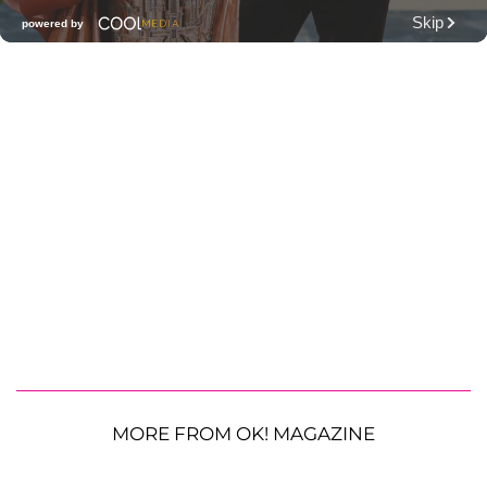
MORE FROM OK! MAGAZINE