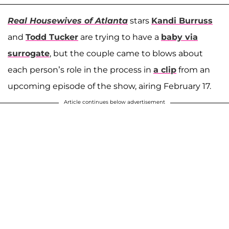
Real Housewives of Atlanta
stars
Kandi Burruss
and
Todd Tucker
are trying to have a
baby via
surrogate
, but the couple came to blows about
each person’s role in the process in
a clip
from an
upcoming episode of the show, airing February 17.
Article continues below advertisement