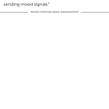
sending mixed signals.”
Article continues below advertisement