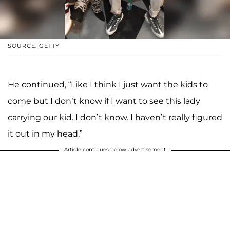
SOURCE: GETTY
He continued, “Like I think I just want the kids to
come but I don’t know if I want to see this lady
carrying our kid. I don’t know. I haven’t really figured
it out in my head.”
Article continues below advertisement