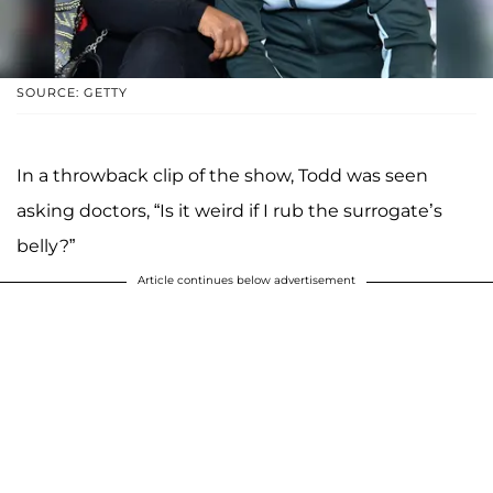
SOURCE: GETTY
In a throwback clip of the show, Todd was seen
asking doctors, “Is it weird if I rub the surrogate’s
belly?”
Article continues below advertisement