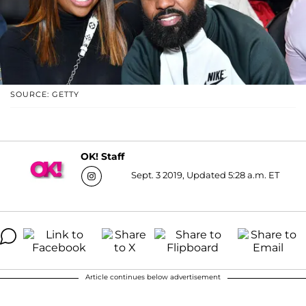
SOURCE: GETTY
OK! Staff
Sept. 3 2019, Updated 5:28 a.m. ET
Article continues below advertisement