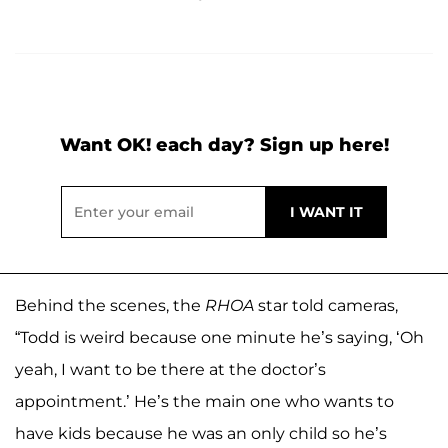
Want OK! each day? Sign up here!
Behind the scenes, the
RHOA
star told cameras,
“Todd is weird because one minute he’s saying, ‘Oh
yeah, I want to be there at the doctor’s
appointment.’ He’s the main one who wants to
have kids because he was an only child so he’s