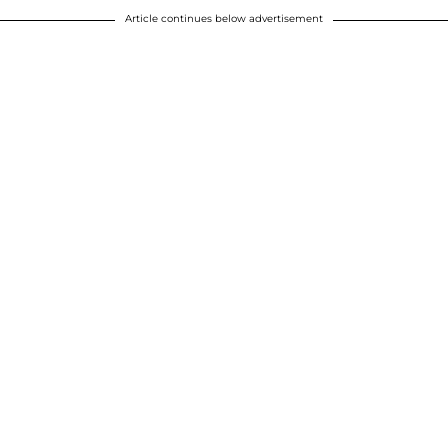
Article continues below advertisement