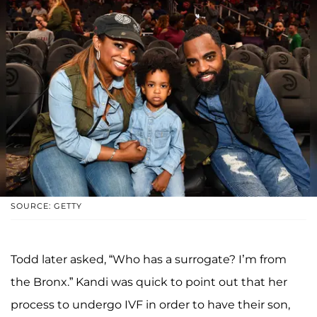
SOURCE: GETTY
Todd later asked, “Who has a surrogate? I’m from
the Bronx.” Kandi was quick to point out that her
process to undergo IVF in order to have their son,