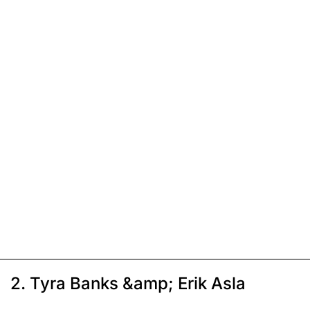
2. Tyra Banks &amp; Erik Asla