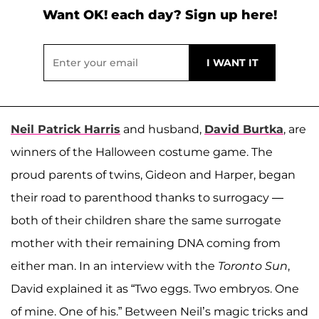
Want OK! each day? Sign up here!
Neil Patrick Harris
and husband,
David Burtka
, are
winners of the Halloween costume game. The
proud parents of twins, Gideon and Harper, began
their road to parenthood thanks to surrogacy —
both of their children share the same surrogate
mother with their remaining DNA coming from
either man. In an interview with the
Toronto Sun
,
David explained it as “Two eggs. Two embryos. One
of mine. One of his.” Between Neil’s magic tricks and