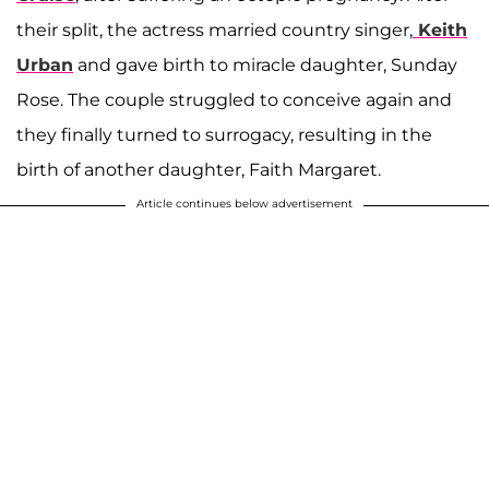
their split, the actress married country singer,
Keith
Urban
and gave birth to miracle daughter, Sunday
Rose. The couple struggled to conceive again and
they finally turned to surrogacy, resulting in the
birth of another daughter, Faith Margaret.
Article continues below advertisement