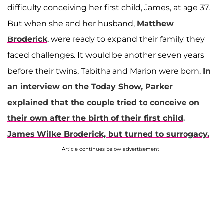
difficulty conceiving her first child, James, at age 37.
But when she and her husband,
Matthew
Broderick
, were ready to expand their family, they
faced challenges. It would be another seven years
before their twins, Tabitha and Marion were born.
In
an interview on the Today Show, Parker
explained that the couple tried to conceive on
their own after the birth of their first child,
James Wilke Broderick, but turned to surrogacy.
Article continues below advertisement