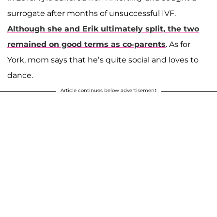
surrogate after months of unsuccessful IVF.
Although she and Erik ultimately split, the two
remained on good terms as co-parents
. As for
York, mom says that he’s quite social and loves to
dance.
Article continues below advertisement