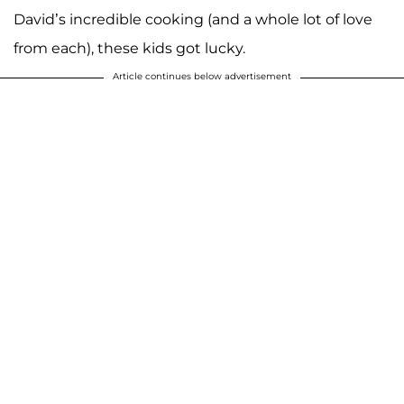
David’s incredible cooking (and a whole lot of love
from each), these kids got lucky.
Article continues below advertisement