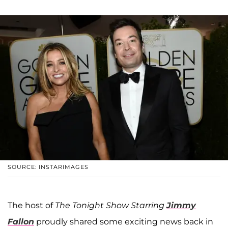
SOURCE: INSTARIMAGES
The host of
The Tonight Show Starring
Jimmy
Fallon
proudly shared some exciting news back in