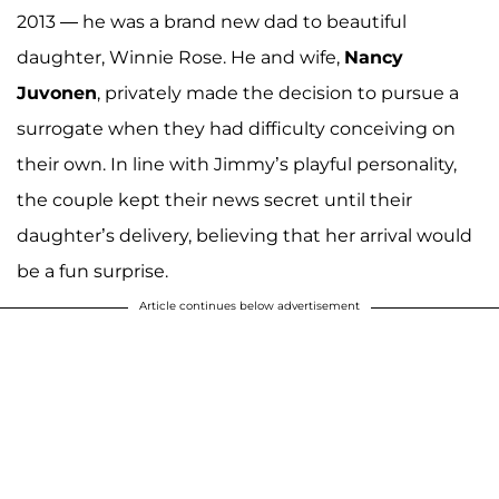
2013 — he was a brand new dad to beautiful
daughter, Winnie Rose. He and wife,
Nancy
Juvonen
, privately made the decision to pursue a
surrogate when they had difficulty conceiving on
their own. In line with Jimmy’s playful personality,
the couple kept their news secret until their
daughter’s delivery, believing that her arrival would
be a fun surprise.
Article continues below advertisement