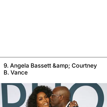
9. Angela Bassett &amp; Courtney
B. Vance