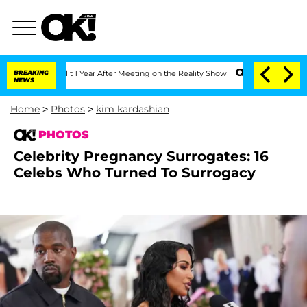
Split 1 Year After Meeting on the Reality Show
BREAKING
Senate Votes to Hold Dr. 
NEWS
Home
>
Photos
>
kim kardashian
PHOTOS
Celebrity Pregnancy Surrogates: 16
Celebs Who Turned To Surrogacy