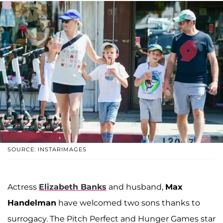
SOURCE: INSTARIMAGES
Actress
Elizabeth Banks
and husband,
Max
Handelman
have welcomed two sons thanks to
surrogacy. The Pitch Perfect and Hunger Games star