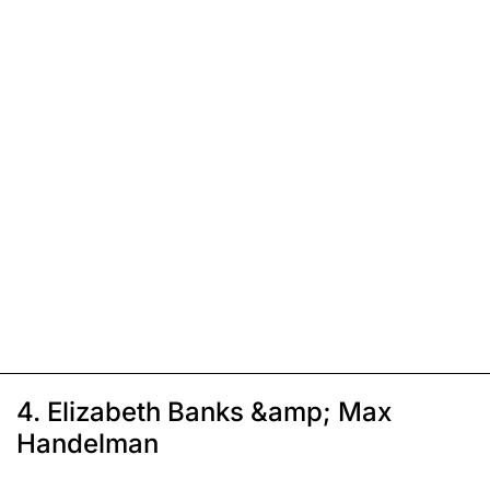
4. Elizabeth Banks &amp; Max
Handelman