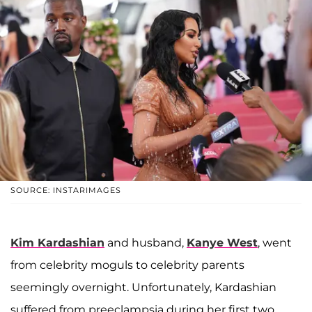
SOURCE: INSTARIMAGES
Kim Kardashian
and husband,
Kanye West
, went
from celebrity moguls to celebrity parents
seemingly overnight. Unfortunately, Kardashian
suffered from preeclampsia during her first two