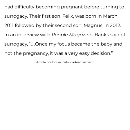
had difficulty becoming pregnant before turning to
surrogacy. Their first son, Felix, was born in March
2011 followed by their second son, Magnus, in 2012.
In an interview with
People Magazine
, Banks said of
surrogacy, “…Once my focus became the baby and
not the pregnancy, it was a very easy decision.”
Article continues below advertisement