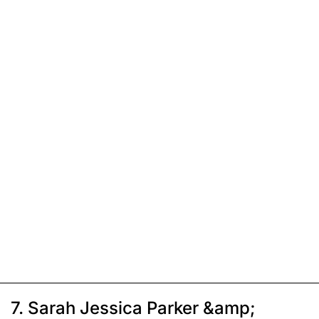
7. Sarah Jessica Parker &amp;