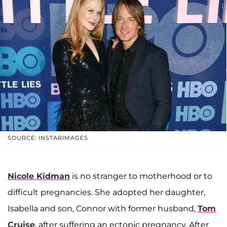
SOURCE: INSTARIMAGES
Nicole Kidman
is no stranger to motherhood or to
difficult pregnancies. She adopted her daughter,
Isabella and son, Connor with former husband,
Tom
Cruise
, after suffering an ectopic pregnancy. After