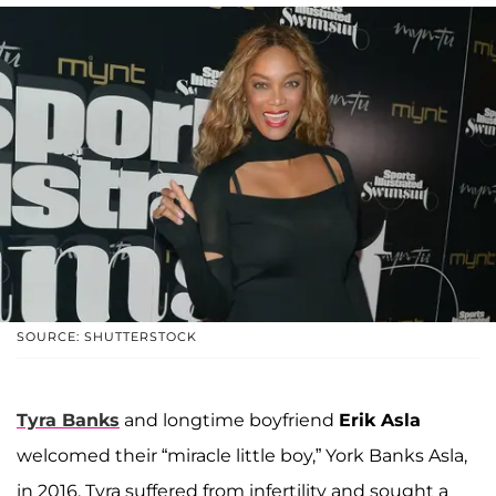
SOURCE: SHUTTERSTOCK
Tyra Banks
and longtime boyfriend
Erik Asla
welcomed their “miracle little boy,” York Banks Asla,
in 2016. Tyra suffered from infertility and sought a