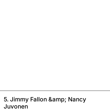
5. Jimmy Fallon &amp; Nancy
Juvonen