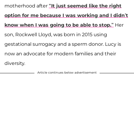
motherhood after
“It just seemed like the right
option for me because I was working and I didn’t
know when I was going to be able to stop.”
Her
son, Rockwell Lloyd, was born in 2015 using
gestational surrogacy and a sperm donor. Lucy is
now an advocate for modern families and their
diversity.
Article continues below advertisement