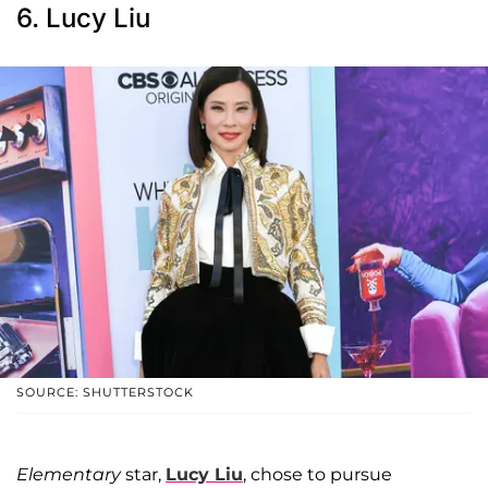
6. Lucy Liu
SOURCE: SHUTTERSTOCK
Elementary
star,
Lucy Liu
, chose to pursue