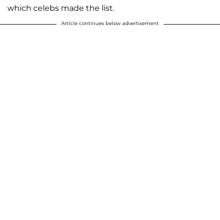
which celebs made the list.
Article continues below advertisement