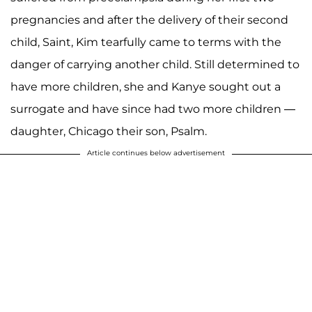
pregnancies and after the delivery of their second
child, Saint, Kim tearfully came to terms with the
danger of carrying another child. Still determined to
have more children, she and Kanye sought out a
surrogate and have since had two more children —
daughter, Chicago their son, Psalm.
Article continues below advertisement