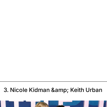
3. Nicole Kidman &amp; Keith Urban