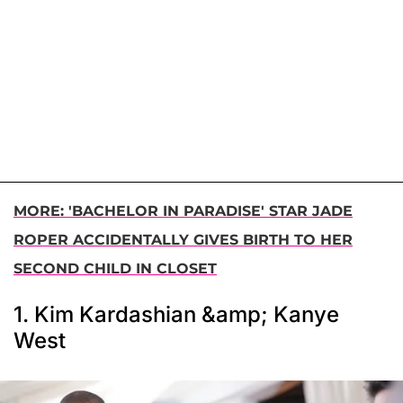
MORE: 'BACHELOR IN PARADISE' STAR JADE
ROPER ACCIDENTALLY GIVES BIRTH TO HER
SECOND CHILD IN CLOSET
1. Kim Kardashian &amp; Kanye
West