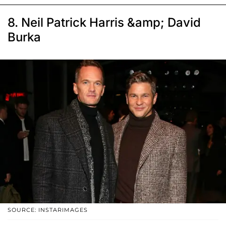
8. Neil Patrick Harris &amp; David
Burka
SOURCE: INSTARIMAGES