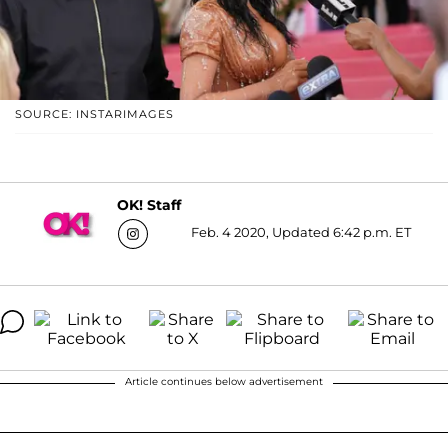
SOURCE: INSTARIMAGES
OK! Staff
Feb. 4 2020, Updated 6:42 p.m. ET
Article continues below advertisement