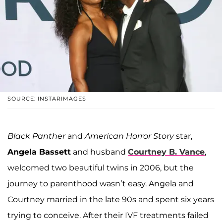
SOURCE: INSTARIMAGES
Black Panther
and
American Horror Story
star,
Angela Bassett
and husband
Courtney B. Vance
,
welcomed two beautiful twins in 2006, but the
journey to parenthood wasn’t easy. Angela and
Courtney married in the late 90s and spent six years
trying to conceive. After their IVF treatments failed