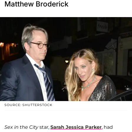
Matthew Broderick
SOURCE: SHUTTERSTOCK
Sex in the City
star,
Sarah Jessica Parker
, had