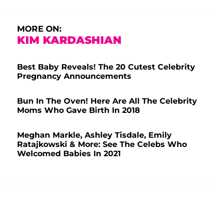
MORE ON:
KIM KARDASHIAN
Best Baby Reveals! The 20 Cutest Celebrity
Pregnancy Announcements
Bun In The Oven! Here Are All The Celebrity
Moms Who Gave Birth In 2018
Meghan Markle, Ashley Tisdale, Emily
Ratajkowski & More: See The Celebs Who
Welcomed Babies In 2021