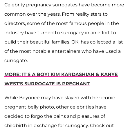
Celebrity pregnancy surrogates have become more
common over the years. From reality stars to
directors, some of the most famous people in the
industry have turned to surrogacy in an effort to
build their beautiful families. OK! has collected a list
of the most notable entertainers who have used a
surrogate.
MORE: IT'S A BOY! KIM KARDASHIAN & KANYE
WEST'S SURROGATE IS PREGNANT
While Beyoncé may have slayed with her iconic
pregnant belly photo, other celebrities have
decided to forgo the pains and pleasures of
childbirth in exchange for surrogacy. Check out