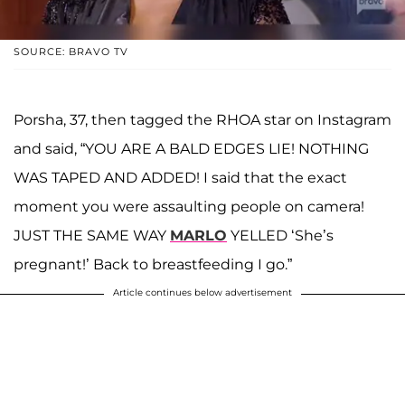
SOURCE: BRAVO TV
Porsha, 37, then tagged the RHOA star on Instagram
and said, “YOU ARE A BALD EDGES LIE! NOTHING
WAS TAPED AND ADDED! I said that the exact
moment you were assaulting people on camera!
JUST THE SAME WAY
MARLO
YELLED ‘She’s
pregnant!’ Back to breastfeeding I go.”
Article continues below advertisement