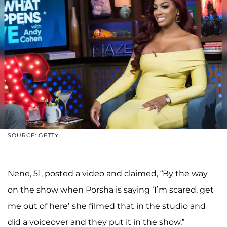
SOURCE: GETTY
Nene, 51, posted a video and claimed, “By the way
on the show when Porsha is saying ‘I’m scared, get
me out of here’ she filmed that in the studio and
did a voiceover and they put it in the show.”