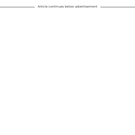
Article continues below advertisement