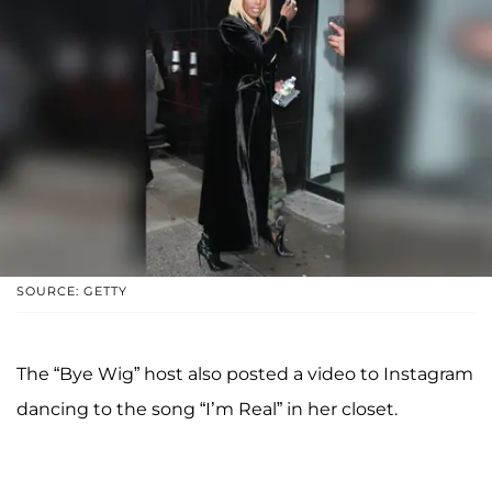
SOURCE: GETTY
The “Bye Wig” host also posted a video to Instagram
dancing to the song “I’m Real” in her closet.