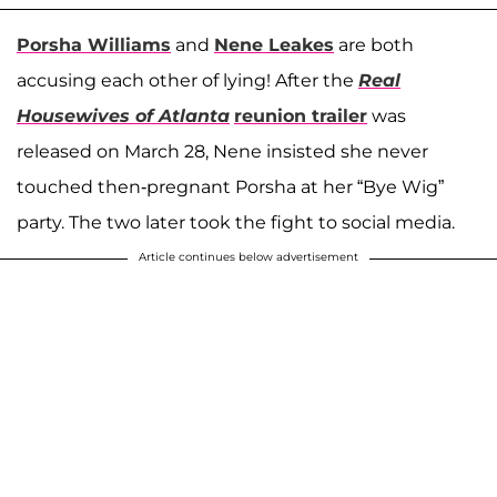
Porsha Williams
and
Nene Leakes
are both
accusing each other of lying! After the
Real
Housewives of Atlanta
reunion trailer
was
released on March 28, Nene insisted she never
touched then-pregnant Porsha at her “Bye Wig”
party. The two later took the fight to social media.
Article continues below advertisement