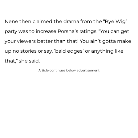
Nene then claimed the drama from the “Bye Wig”
party was to increase Porsha’s ratings. “You can get
your viewers better than that! You ain’t gotta make
up no stories or say, ‘bald edges’ or anything like
that,” she said.
Article continues below advertisement