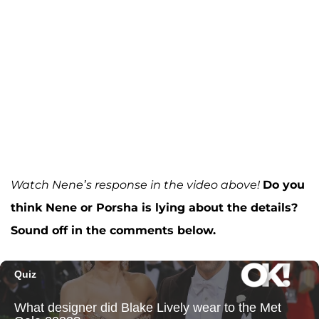
Watch Nene’s response in the video above!
Do you
think Nene or Porsha is lying about the details?
Sound off in the comments below.