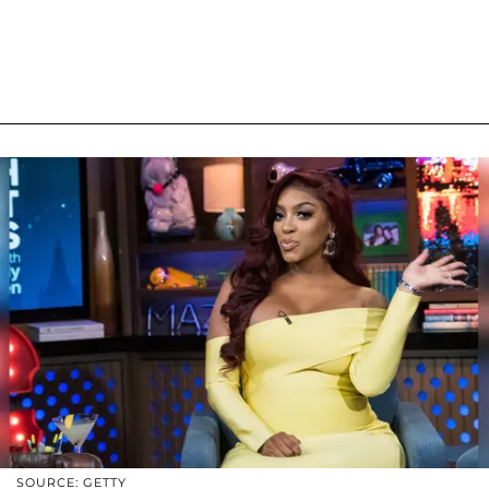
SOURCE: GETTY