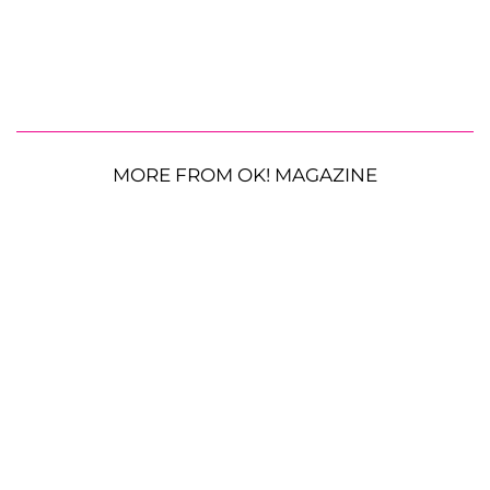
MORE FROM OK! MAGAZINE