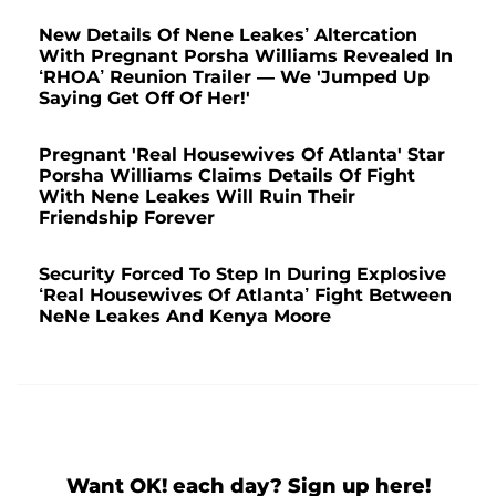
New Details Of Nene Leakes’ Altercation
With Pregnant Porsha Williams Revealed In
‘RHOA’ Reunion Trailer — We 'Jumped Up
Saying Get Off Of Her!'
Pregnant 'Real Housewives Of Atlanta' Star
Porsha Williams Claims Details Of Fight
With Nene Leakes Will Ruin Their
Friendship Forever
Security Forced To Step In During Explosive
‘Real Housewives Of Atlanta’ Fight Between
NeNe Leakes And Kenya Moore
Want OK! each day? Sign up here!