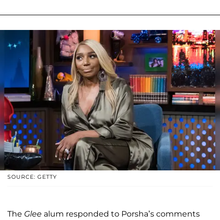
SOURCE: GETTY
The
Glee
alum responded to Porsha’s comments