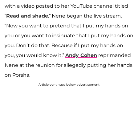
with a video posted to her YouTube channel titled
“
Read and shade
.” Nene began the live stream,
“Now you want to pretend that I put my hands on
you or you want to insinuate that I put my hands on
you. Don’t do that. Because if I put my hands on
you, you would know it.”
Andy Cohen
reprimanded
Nene at the reunion for allegedly putting her hands
on Porsha.
Article continues below advertisement