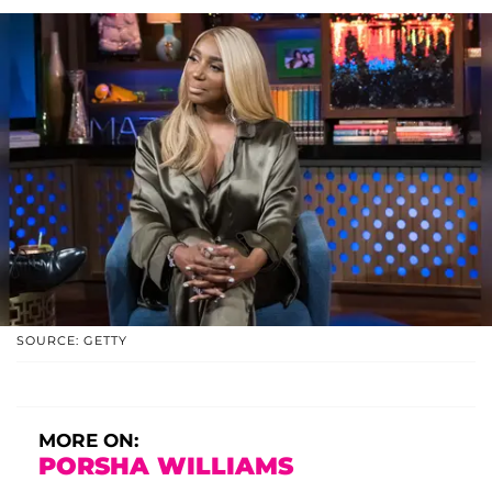
SOURCE: GETTY
MORE ON:
PORSHA WILLIAMS