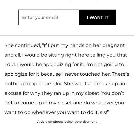
She continued, “If I put my hands on her pregnant
and all. I would be sitting right here telling you that
I did. I would be apologizing for it. I’m not going to
apologize for it because I never touched her. There’s
nothing to apologize for. She wants to make up an
excuse for why they ran up in my closet. You don’t’
get to come up in my closet and do whatever you
want to do whenever you want to do it, sis!”
Article continues below advertisement