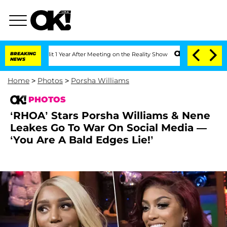
plit 1 Year After Meeting on the Reality Show
BREAKING
Senate Votes to Hold Dr. A
NEWS
Home
>
Photos
>
Porsha Williams
PHOTOS
‘RHOA’ Stars Porsha Williams & Nene
Leakes Go To War On Social Media —
‘You Are A Bald Edges Lie!’