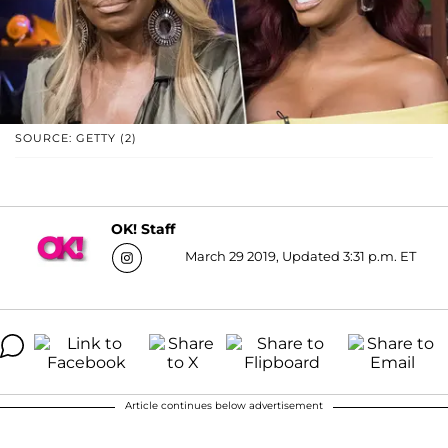
SOURCE: GETTY (2)
OK! Staff
March 29 2019, Updated 3:31 p.m. ET
Article continues below advertisement