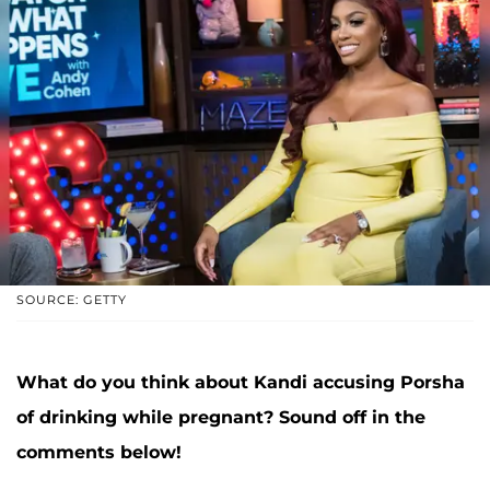
SOURCE: GETTY
What do you think about Kandi accusing Porsha
of drinking while pregnant? Sound off in the
comments below!