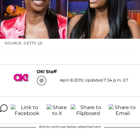
SOURCE: GETTY (2)
OK! Staff
April 8 2019, Updated 7:34 p.m. ET
Article continues below advertisement