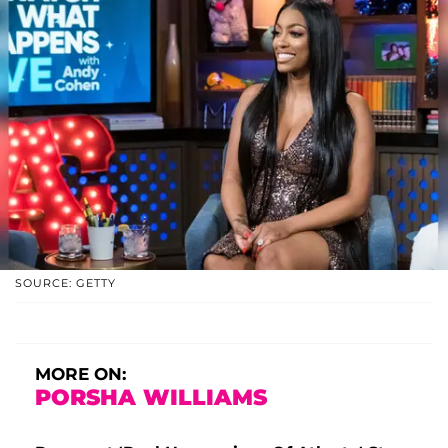
SOURCE: GETTY
MORE ON:
PORSHA WILLIAMS