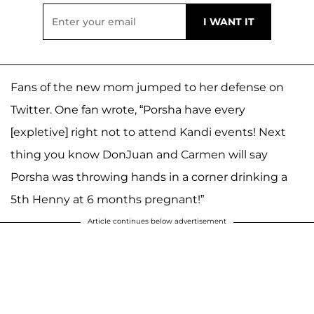
Fans of the new mom jumped to her defense on
Twitter. One fan wrote, “Porsha have every
[expletive] right not to attend Kandi events! Next
thing you know DonJuan and Carmen will say
Porsha was throwing hands in a corner drinking a
5th Henny at 6 months pregnant!”
Article continues below advertisement