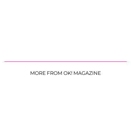
MORE FROM OK! MAGAZINE