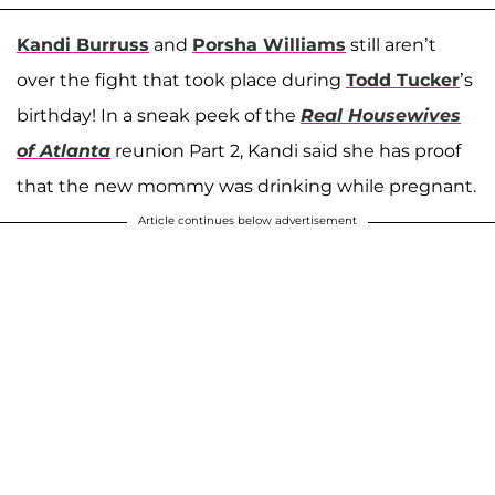
Kandi Burruss
and
Porsha Williams
still aren’t
over the fight that took place during
Todd Tucker
’s
birthday! In a sneak peek of the
Real Housewives
of Atlanta
reunion Part 2, Kandi said she has proof
that the new mommy was drinking while pregnant.
Article continues below advertisement