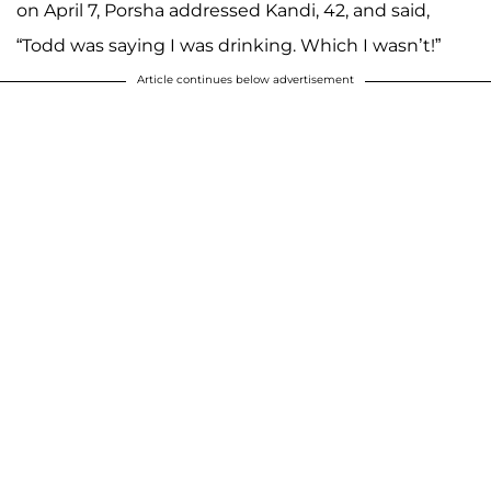
on April 7, Porsha addressed Kandi, 42, and said,
“Todd was saying I was drinking. Which I wasn’t!”
Article continues below advertisement