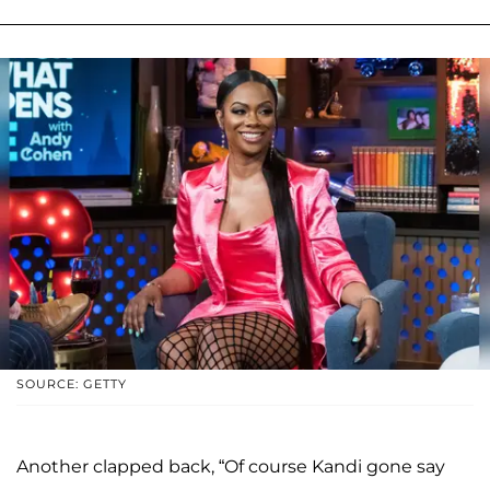
SOURCE: GETTY
Another clapped back, “Of course Kandi gone say