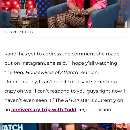
SOURCE: GETTY
Kandi has yet to address the comment she made
but on Instagram, she said, “I hope y’all watching
the
Real Housewives of Atlanta
reunion.
Unfortunately, I can’t see it so if I said something
crazy oh well I can’t respond to you guys right now. I
haven’t even seen it.” The
RHOA
star is currently on
an
anniversary trip with Todd
, 45, in Thailand.