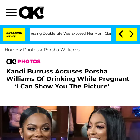
oss-Dressing Double Life Was Exposed, Her Mom Claims
BREAKING
'Love Island USA' S
NEWS
Home
>
Photos
>
Porsha Williams
PHOTOS
Kandi Burruss Accuses Porsha
Williams Of Drinking While Pregnant
— ‘I Can Show You The Picture'