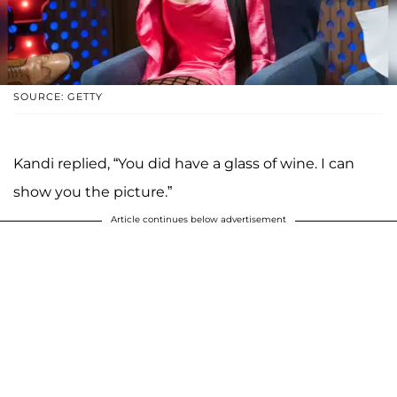
SOURCE: GETTY
Kandi replied, “You did have a glass of wine. I can
show you the picture.”
Article continues below advertisement