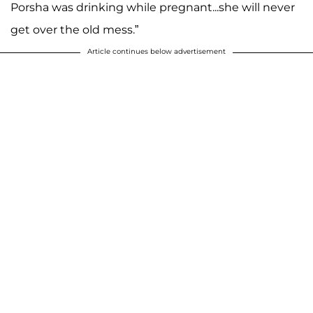
Porsha was drinking while pregnant...she will never
get over the old mess.”
Article continues below advertisement