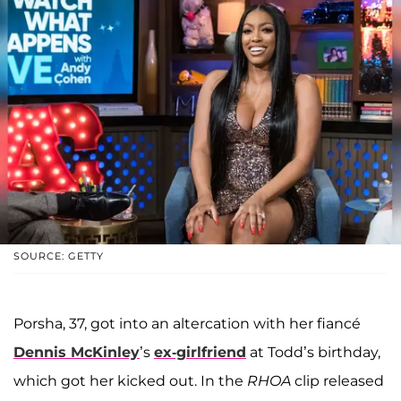
SOURCE: GETTY
Porsha, 37, got into an altercation with her fiancé
Dennis McKinley
’s
ex-girlfriend
at Todd’s birthday,
which got her kicked out. In the
RHOA
clip released