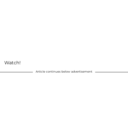
Watch!
Article continues below advertisement