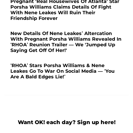
Pregnant 'Real Housewives Of Atlanta' Star
Porsha Williams Claims Details Of Fight
With Nene Leakes Will Ruin Their
Friendship Forever
New Details Of Nene Leakes’ Altercation
With Pregnant Porsha Williams Revealed In
‘RHOA’ Reunion Trailer — We 'Jumped Up
Saying Get Off Of Her!'
‘RHOA’ Stars Porsha Williams & Nene
Leakes Go To War On Social Media — ‘You
Are A Bald Edges Lie!’
Want OK! each day? Sign up here!